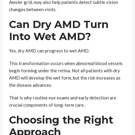
Amsler grid, may also help patients detect subtle vision
changes between visits.
Can Dry AMD Turn
Into Wet AMD?
Yes, dry AMD can progress to wet AMD.
This transformation occurs when abnormal blood vessels
begin forming under the retina. Not all patients with dry
AMD will develop the wet form, but the risk increases as
the disease advances.
That is why routine eye exams and early detection are
crucial components of long-term care.
Choosing the Right
Approach