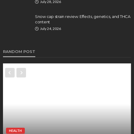
July 28, 2026
Snow cap strain review: Effects, genetics, and THCA
content
July 24, 2026
RANDOM POST
HEALTH