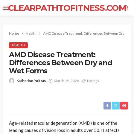
CLEARPATHTOFITNESS.COM
Home
Health
AMD Disease Treatment: Differences Between Dry and 
HEALTH
AMD Disease Treatment:
Differences Between Dry and
Wet Forms
Katherine Poitras
March 19, 2026
No tags
Age-related macular degeneration (AMD) is one of the
leading causes of vision loss in adults over 50. It affects