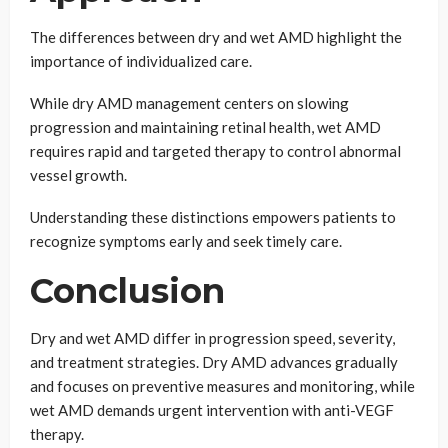
The differences between dry and wet AMD highlight the
importance of individualized care.
While dry AMD management centers on slowing
progression and maintaining retinal health, wet AMD
requires rapid and targeted therapy to control abnormal
vessel growth.
Understanding these distinctions empowers patients to
recognize symptoms early and seek timely care.
Conclusion
Dry and wet AMD differ in progression speed, severity,
and treatment strategies. Dry AMD advances gradually
and focuses on preventive measures and monitoring, while
wet AMD demands urgent intervention with anti-VEGF
therapy.