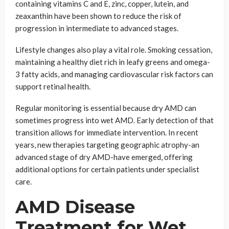
containing vitamins C and E, zinc, copper, lutein, and
zeaxanthin have been shown to reduce the risk of
progression in intermediate to advanced stages.
Lifestyle changes also play a vital role. Smoking cessation,
maintaining a healthy diet rich in leafy greens and omega-
3 fatty acids, and managing cardiovascular risk factors can
support retinal health.
Regular monitoring is essential because dry AMD can
sometimes progress into wet AMD. Early detection of that
transition allows for immediate intervention. In recent
years, new therapies targeting geographic atrophy-an
advanced stage of dry AMD-have emerged, offering
additional options for certain patients under specialist
care.
AMD Disease
Treatment for Wet