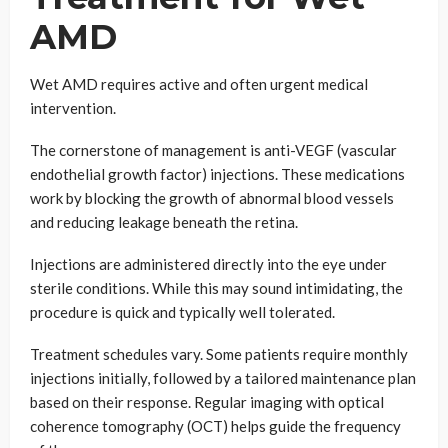
AMD
Wet AMD requires active and often urgent medical
intervention.
The cornerstone of management is anti-VEGF (vascular
endothelial growth factor) injections. These medications
work by blocking the growth of abnormal blood vessels
and reducing leakage beneath the retina.
Injections are administered directly into the eye under
sterile conditions. While this may sound intimidating, the
procedure is quick and typically well tolerated.
Treatment schedules vary. Some patients require monthly
injections initially, followed by a tailored maintenance plan
based on their response. Regular imaging with optical
coherence tomography (OCT) helps guide the frequency