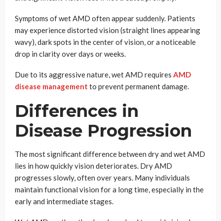
Symptoms of wet AMD often appear suddenly. Patients
may experience distorted vision (straight lines appearing
wavy), dark spots in the center of vision, or a noticeable
drop in clarity over days or weeks.
Due to its aggressive nature, wet AMD requires
AMD
disease management
to prevent permanent damage.
Differences in
Disease Progression
The most significant difference between dry and wet AMD
lies in how quickly vision deteriorates. Dry AMD
progresses slowly, often over years. Many individuals
maintain functional vision for a long time, especially in the
early and intermediate stages.