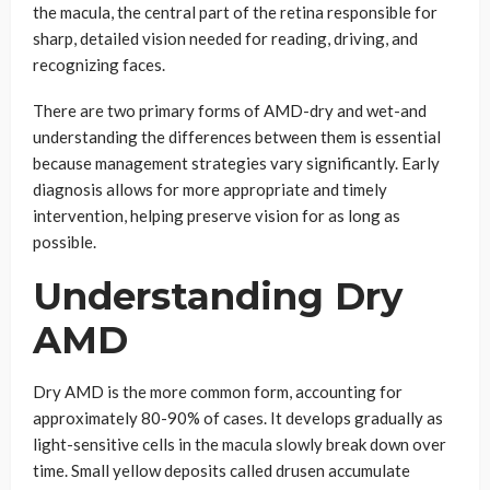
the macula, the central part of the retina responsible for
sharp, detailed vision needed for reading, driving, and
recognizing faces.
There are two primary forms of AMD-dry and wet-and
understanding the differences between them is essential
because management strategies vary significantly. Early
diagnosis allows for more appropriate and timely
intervention, helping preserve vision for as long as
possible.
Understanding Dry
AMD
Dry AMD is the more common form, accounting for
approximately 80-90% of cases. It develops gradually as
light-sensitive cells in the macula slowly break down over
time. Small yellow deposits called drusen accumulate