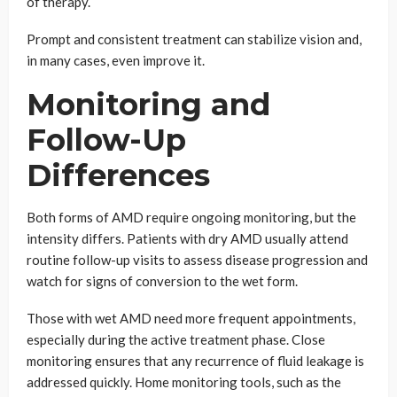
of therapy.
Prompt and consistent treatment can stabilize vision and,
in many cases, even improve it.
Monitoring and
Follow-Up
Differences
Both forms of AMD require ongoing monitoring, but the
intensity differs. Patients with dry AMD usually attend
routine follow-up visits to assess disease progression and
watch for signs of conversion to the wet form.
Those with wet AMD need more frequent appointments,
especially during the active treatment phase. Close
monitoring ensures that any recurrence of fluid leakage is
addressed quickly. Home monitoring tools, such as the