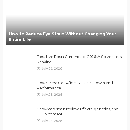
How to Reduce Eye Strain Without Changing Your
Entire Life
Best Live Rosin Gummies of 2026: A Solventless
Ranking
July 31, 2026
How Stress Can Affect Muscle Growth and
Performance
July 28, 2026
Snow cap strain review: Effects, genetics, and
THCA content
July 24, 2026