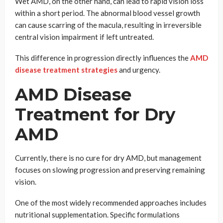
Wet AMD, on the other hand, can lead to rapid vision loss
within a short period. The abnormal blood vessel growth
can cause scarring of the macula, resulting in irreversible
central vision impairment if left untreated.
This difference in progression directly influences the
AMD
disease treatment strategies
and urgency.
AMD Disease
Treatment for Dry
AMD
Currently, there is no cure for dry AMD, but management
focuses on slowing progression and preserving remaining
vision.
One of the most widely recommended approaches includes
nutritional supplementation. Specific formulations