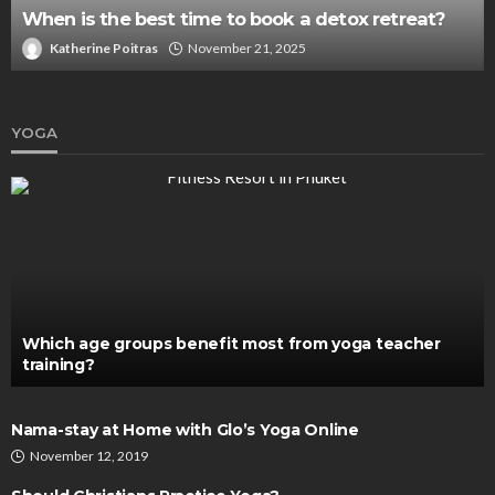
When is the best time to book a detox retreat?
Katherine Poitras
November 21, 2025
YOGA
Which age groups benefit most from yoga teacher
training?
Nama-stay at Home with Glo’s Yoga Online
November 12, 2019