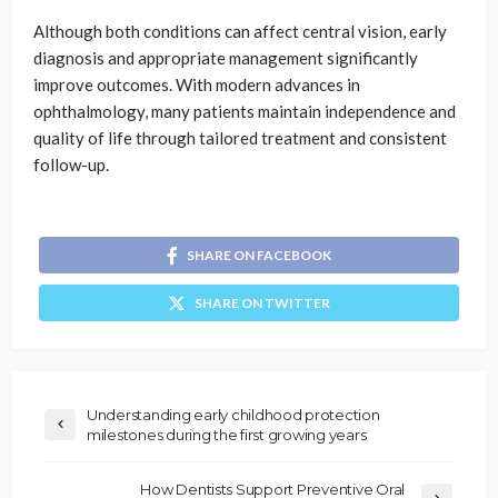
Although both conditions can affect central vision, early
diagnosis and appropriate management significantly
improve outcomes. With modern advances in
ophthalmology, many patients maintain independence and
quality of life through tailored treatment and consistent
follow-up.
SHARE ON FACEBOOK
SHARE ON TWITTER
Understanding early childhood protection
milestones during the first growing years
How Dentists Support Preventive Oral