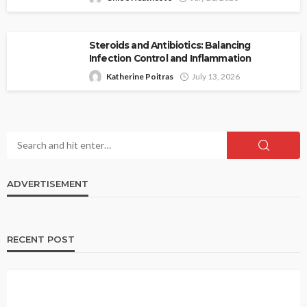
Steroids and Antibiotics: Balancing
Infection Control and Inflammation
Katherine Poitras
July 13, 2026
ADVERTISEMENT
RECENT POST