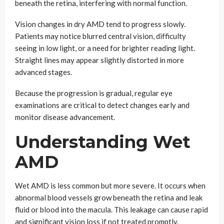
beneath the retina, interfering with normal function.
Vision changes in dry AMD tend to progress slowly.
Patients may notice blurred central vision, difficulty
seeing in low light, or a need for brighter reading light.
Straight lines may appear slightly distorted in more
advanced stages.
Because the progression is gradual, regular eye
examinations are critical to detect changes early and
monitor disease advancement.
Understanding Wet
AMD
Wet AMD is less common but more severe. It occurs when
abnormal blood vessels grow beneath the retina and leak
fluid or blood into the macula. This leakage can cause rapid
and significant vision loss if not treated promptly.