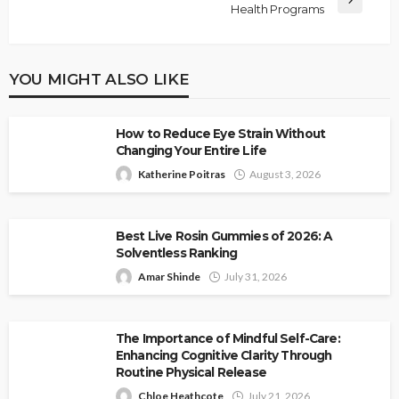
Health Programs
YOU MIGHT ALSO LIKE
How to Reduce Eye Strain Without
Changing Your Entire Life
Katherine Poitras
August 3, 2026
Best Live Rosin Gummies of 2026: A
Solventless Ranking
Amar Shinde
July 31, 2026
The Importance of Mindful Self-Care:
Enhancing Cognitive Clarity Through
Routine Physical Release
Chloe Heathcote
July 21, 2026