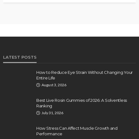
LATEST POSTS
How to Reduce Eye Strain Without Changing Your
Entire Life
August 3, 2026
Best Live Rosin Gummies of 2026: A Solventless
Ranking
July 31, 2026
How Stress Can Affect Muscle Growth and
Performance