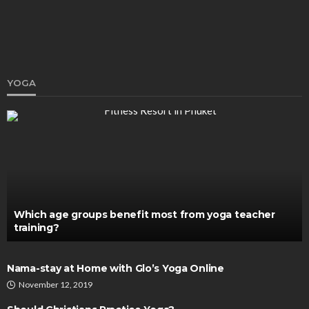
YOGA
HEALTH
Cognitive Behavioural Therapy: An Alternative
Method for Alcohol Recovery
Katherine Poitras
August 10, 2020
Which age groups benefit most from yoga teacher
training?
Nama-stay at Home with Glo’s Yoga Online
November 12, 2019