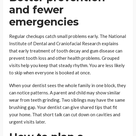
and fewer
emergencies
Regular checkups catch small problems early. The National
Institute of Dental and Craniofacial Research explains
that early treatment of tooth decay and gum disease can
prevent tooth loss and other health problems. Grouped
visits help you keep that steady rhythm. You are less likely
to skip when everyone is booked at once.
When your dentist sees the whole family in one block, they
can notice patterns. A parent and child may show similar
wear from teeth grinding. Two siblings may have the same
brushing gap. Your dentist can give shared tips that fit
your home. That short talk can cut down on cavities and
urgent visits later.