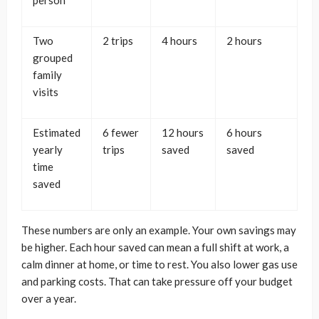
person
Two
2 trips
4 hours
2 hours
grouped
family
visits
Estimated
6 fewer
12 hours
6 hours
yearly
trips
saved
saved
time
saved
These numbers are only an example. Your own savings may
be higher. Each hour saved can mean a full shift at work, a
calm dinner at home, or time to rest. You also lower gas use
and parking costs. That can take pressure off your budget
over a year.