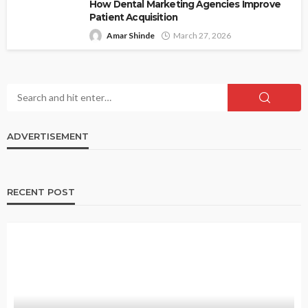
How Dental Marketing Agencies Improve
Patient Acquisition
Amar Shinde
March 27, 2026
ADVERTISEMENT
RECENT POST