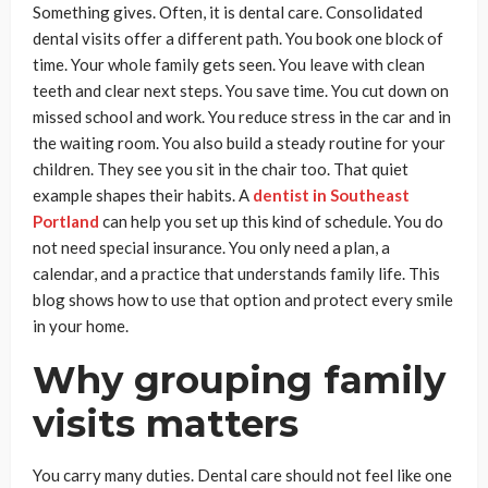
Something gives. Often, it is dental care. Consolidated
dental visits offer a different path. You book one block of
time. Your whole family gets seen. You leave with clean
teeth and clear next steps. You save time. You cut down on
missed school and work. You reduce stress in the car and in
the waiting room. You also build a steady routine for your
children. They see you sit in the chair too. That quiet
example shapes their habits. A
dentist in Southeast
Portland
can help you set up this kind of schedule. You do
not need special insurance. You only need a plan, a
calendar, and a practice that understands family life. This
blog shows how to use that option and protect every smile
in your home.
Why grouping family
visits matters
You carry many duties. Dental care should not feel like one