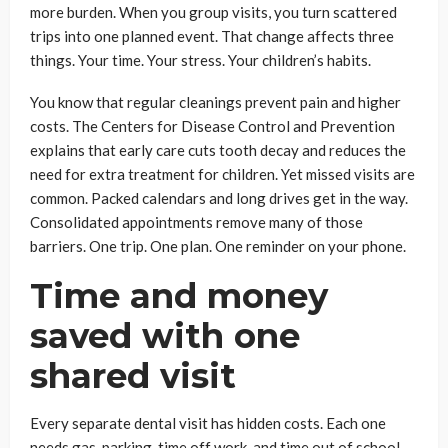
more burden. When you group visits, you turn scattered
trips into one planned event. That change affects three
things. Your time. Your stress. Your children’s habits.
You know that regular cleanings prevent pain and higher
costs. The Centers for Disease Control and Prevention
explains that early care cuts tooth decay and reduces the
need for extra treatment for children. Yet missed visits are
common. Packed calendars and long drives get in the way.
Consolidated appointments remove many of those
barriers. One trip. One plan. One reminder on your phone.
Time and money
saved with one
shared visit
Every separate dental visit has hidden costs. Each one
needs gas, parking, time off work, and time out of school.