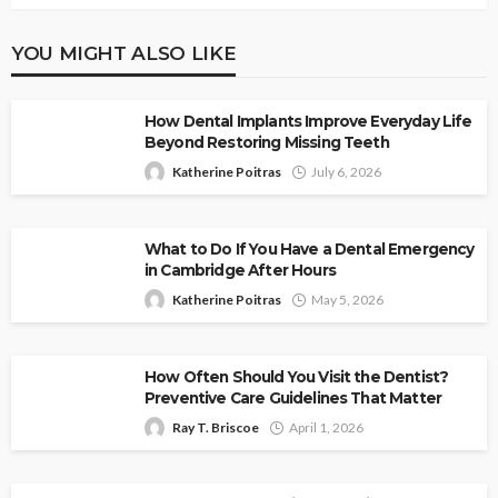
YOU MIGHT ALSO LIKE
How Dental Implants Improve Everyday Life
Beyond Restoring Missing Teeth
Katherine Poitras
July 6, 2026
What to Do If You Have a Dental Emergency
in Cambridge After Hours
Katherine Poitras
May 5, 2026
How Often Should You Visit the Dentist?
Preventive Care Guidelines That Matter
Ray T. Briscoe
April 1, 2026