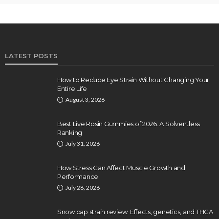
LATEST POSTS
How to Reduce Eye Strain Without Changing Your
Entire Life
August 3, 2026
Best Live Rosin Gummies of 2026: A Solventless
Ranking
July 31, 2026
How Stress Can Affect Muscle Growth and
Performance
July 28, 2026
Snow cap strain review: Effects, genetics, and THCA