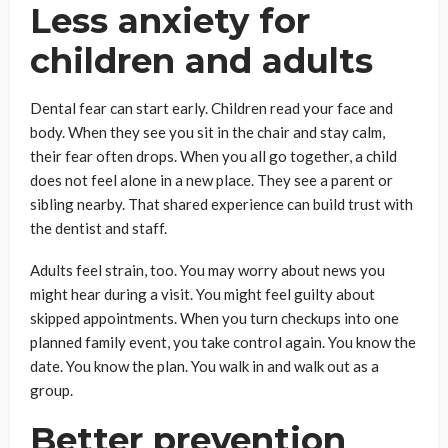
Less anxiety for
children and adults
Dental fear can start early. Children read your face and
body. When they see you sit in the chair and stay calm,
their fear often drops. When you all go together, a child
does not feel alone in a new place. They see a parent or
sibling nearby. That shared experience can build trust with
the dentist and staff.
Adults feel strain, too. You may worry about news you
might hear during a visit. You might feel guilty about
skipped appointments. When you turn checkups into one
planned family event, you take control again. You know the
date. You know the plan. You walk in and walk out as a
group.
Better prevention