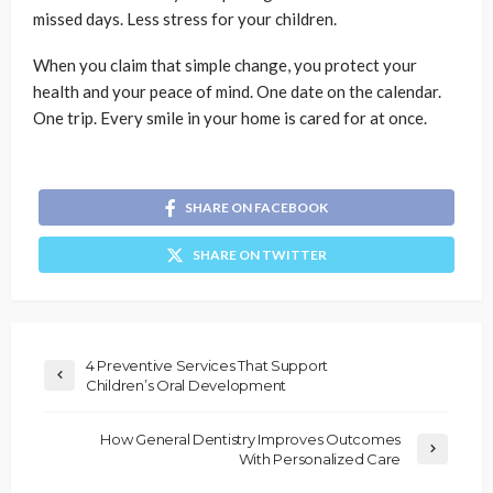
missed days. Less stress for your children.
When you claim that simple change, you protect your
health and your peace of mind. One date on the calendar.
One trip. Every smile in your home is cared for at once.
SHARE ON FACEBOOK
SHARE ON TWITTER
4 Preventive Services That Support
Children’s Oral Development
How General Dentistry Improves Outcomes
With Personalized Care