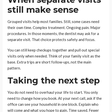
still make sense
Grouped visits help most families. Still, some cases need
their own time. Complex treatment. Ongoing pain. Major
procedures. In those moments, the dentist may ask for a
separate visit. That choice protects safety and focus.
You can still keep checkups together and pull out special
visits only when needed. Think of your family visit as the
base. Extra trips are short follow-ups, not the main
pattern.
Taking the next step
You do not need to overhaul your life to start. You only
need to change how you book. At your next call, ask if the
office can see your household in one block. Explain who
will come and what you hope to gain. Time saved. Fewer