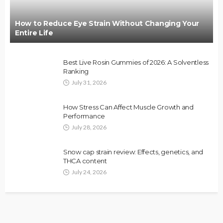
How to Reduce Eye Strain Without Changing Your
Entire Life
Best Live Rosin Gummies of 2026: A Solventless
Ranking
July 31, 2026
How Stress Can Affect Muscle Growth and
Performance
July 28, 2026
Snow cap strain review: Effects, genetics, and
THCA content
July 24, 2026