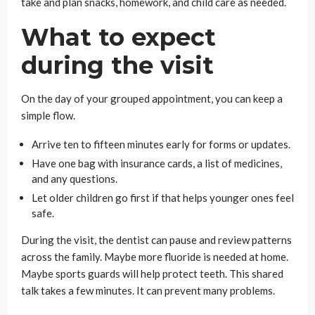
take and plan snacks, homework, and child care as needed.
What to expect
during the visit
On the day of your grouped appointment, you can keep a
simple flow.
Arrive ten to fifteen minutes early for forms or updates.
Have one bag with insurance cards, a list of medicines,
and any questions.
Let older children go first if that helps younger ones feel
safe.
During the visit, the dentist can pause and review patterns
across the family. Maybe more fluoride is needed at home.
Maybe sports guards will help protect teeth. This shared
talk takes a few minutes. It can prevent many problems.