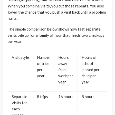
When you combine visits, you cut those repeats. You also
lower the chance that you push a visit back until a problem
hurts.
The simple comparison below shows how fast separate
visits pile up for a family of four that needs two checkups
per year.
Visit style
Number
Hours
Hours of
of trips
away
school
per
from
missed per
year
work per
child per
year
year
Separate
8 trips
16 hours
8 hours
visits for
each