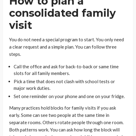
How to plan a
consolidated family
visit
You do not need a special program to start. You only need
a clear request and a simple plan. You can follow three
steps.
Call the office and ask for back-to-back or same time
slots for all family members.
Pick a time that does not clash with school tests or
major work duties.
Set one reminder on your phone and one on your fridge.
Many practices hold blocks for family visits if you ask
early. Some can see two people at the same time in
separate rooms. Others rotate people through one room.
Both patterns work. You can ask how long the block will