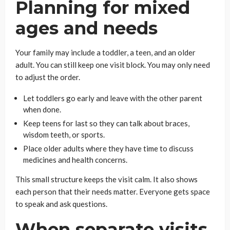
Planning for mixed
ages and needs
Your family may include a toddler, a teen, and an older
adult. You can still keep one visit block. You may only need
to adjust the order.
Let toddlers go early and leave with the other parent
when done.
Keep teens for last so they can talk about braces,
wisdom teeth, or sports.
Place older adults where they have time to discuss
medicines and health concerns.
This small structure keeps the visit calm. It also shows
each person that their needs matter. Everyone gets space
to speak and ask questions.
When separate visits