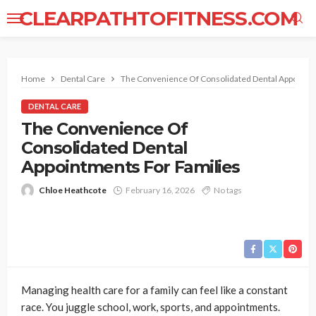
CLEARPATHTOFITNESS.COM
Home
Dental Care
The Convenience Of Consolidated Dental Appointme
DENTAL CARE
The Convenience Of
Consolidated Dental
Appointments For Families
Chloe Heathcote
February 16, 2026
No tags
Managing health care for a family can feel like a constant
race. You juggle school, work, sports, and appointments.