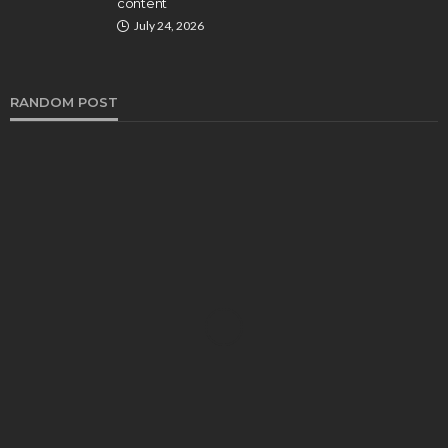
content
July 24, 2026
RANDOM POST
HEALTH
​​ZComfort Reviews (2024): Can It Stop Snoring?
Chloe Heathcote
June 7, 2024