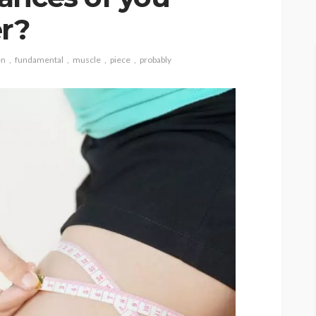
r?
en
fundamental
muscle
piece
probably