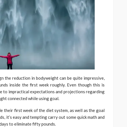
ign the reduction in bodyweight can be quite impressive,
nds inside the first week roughly. Even though this is
de to impractical expectations and projections regarding
eight connected while using goal.
e their first week of the diet system, as well as the goal
ds, it’s easy and tempting carry out some quick math and
days to eliminate fifty pounds.