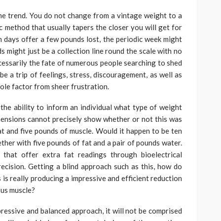
line trend. You do not change from a vintage weight to a
ic method that usually tapers the closer you will get for
 days offer a few pounds lost, the periodic week might
 might just be a collection line round the scale with no
essarily the fate of numerous people searching to shed
e a trip of feelings, stress, discouragement, as well as
ole factor from sheer frustration.
 the ability to inform an individual what type of weight
imensions cannot precisely show whether or not this was
fat and five pounds of muscle. Would it happen to be ten
ther with five pounds of fat and a pair of pounds water.
that offer extra fat readings through bioelectrical
ecision. Getting a blind approach such as this, how do
is really producing a impressive and efficient reduction
ious muscle?
mpressive and balanced approach, it will not be comprised