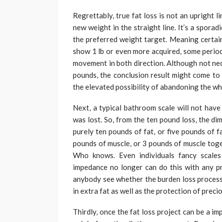
Regrettably, true fat loss is not an upright 
new weight in the straight line. It’s a sporad
the preferred weight target. Meaning certain
show 1 lb or even more acquired, some periods
movement in both direction. Although not nec
pounds, the conclusion result might come to b
the elevated possibility of abandoning the wh
Next, a typical bathroom scale will not have
was lost. So, from the ten pound loss, the d
purely ten pounds of fat, or five pounds of 
pounds of muscle, or 3 pounds of muscle toge
Who knows. Even individuals fancy scales 
impedance no longer can do this with any pr
anybody see whether the burden loss process 
in extra fat as well as the protection of prec
Thirdly, once the fat loss project can be a i