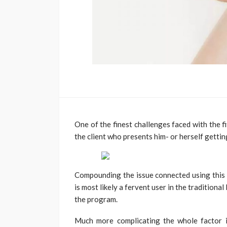
One of the finest challenges faced with the f
the client who presents him- or herself gettin
Compounding the issue connected using this k
is most likely a fervent user in the tradition
the program.
Much more complicating the whole factor is