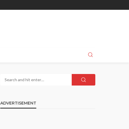
ADVERTISEMENT