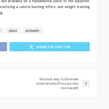
 will probably be a fundamental piece of the equation.
practicing a calorie-burning effect, and weight training
g.
e
piece
probably
SHARE ON TWITTER
The Best Way To Eliminate
Stretchmarks If You are Also
Overweight