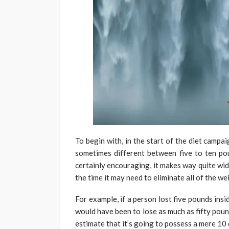
To begin with, in the start of the diet campa
sometimes different between five to ten pou
certainly encouraging, it makes way quite wi
the time it may need to eliminate all of the w
For example, if a person lost five pounds insid
would have been to lose as much as fifty poun
estimate that it’s going to possess a mere 10 