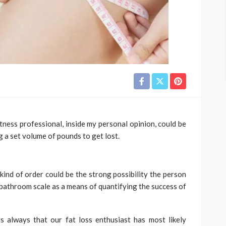
itness professional, inside my personal opinion, could be
g a set volume of pounds to get lost.
ind of order could be the strong possibility the person
al bathroom scale as a means of quantifying the success of
 always that our fat loss enthusiast has most likely