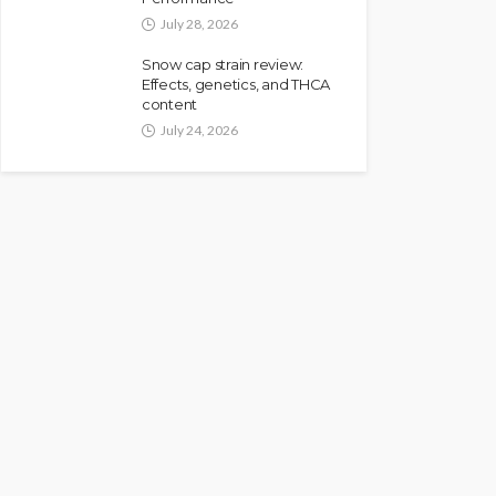
July 28, 2026
Snow cap strain review:
Effects, genetics, and THCA
content
July 24, 2026