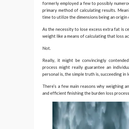
formerly employed a few to possibly numerous
primary method of calculating results. Mean
time to utilize the dimensions being an origin
As the necessity to lose excess extra fat is cer
weight like a means of calculating that loss a
Not.
Really, it might be convincingly contende
process might really guarantee an individ
personal is, the simple truth is, succeeding in
There’s a few main reasons why weighing an i
and efficient finishing the burden loss process