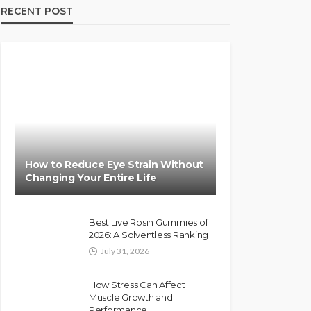
RECENT POST
How to Reduce Eye Strain Without
Changing Your Entire Life
Best Live Rosin Gummies of
2026: A Solventless Ranking
July 31, 2026
How Stress Can Affect
Muscle Growth and
Performance