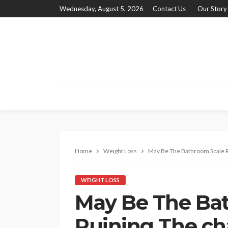
Wednesday, August 5, 2026
Contact Us
Our Story
Home
Weight Loss
May Be The Bathroom Scale R
WEIGHT LOSS
May Be The Ba
Ruining The ch