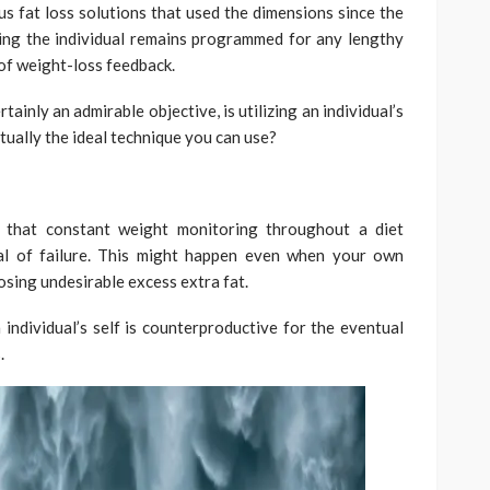
 fat loss solutions that used the dimensions since the
ing the individual remains programmed for any lengthy
 of weight-loss feedback.
tainly an admirable objective, is utilizing an individual’s
ctually the ideal technique you can use?
d that constant weight monitoring throughout a diet
ual of failure. This might happen even when your own
 losing undesirable excess extra fat.
ndividual’s self is counterproductive for the eventual
.