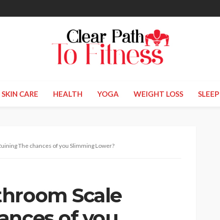
SKIN CARE
HEALTH
YOGA
WEIGHT LOSS
SLEEP
uining The chances of you Slimming Lower?
throom Scale
ances of you