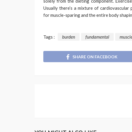
solely from the dieting component. Exercise
Usually there’s a mixture of cardiovascular 
for muscle-sparing and the entire body shapin
Tags :
burden
fundamental
muscl
SHARE ON FACEBOOK