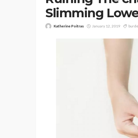
Slimming Lowe
Katherine Poitras
January 12, 2019
burd