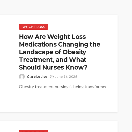
WEIGHT LOSS
How Are Weight Loss
Medications Changing the
Landscape of Obesity
Treatment, and What
Should Nurses Know?
Clare Louise
June 16, 2026
Obesity treatment nursing is being transformed
by a new generation of pharmacological agents
that are producing results once seen only...