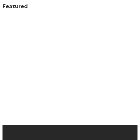
Featured
latest posts