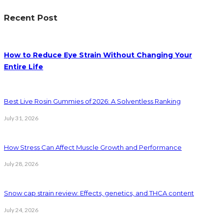
Recent Post
How to Reduce Eye Strain Without Changing Your
Entire Life
Best Live Rosin Gummies of 2026: A Solventless Ranking
July 31, 2026
How Stress Can Affect Muscle Growth and Performance
July 28, 2026
Snow cap strain review: Effects, genetics, and THCA content
July 24, 2026