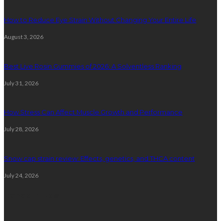
How to Reduce Eye Strain Without Changing Your Entire Life
August 3, 2026
Best Live Rosin Gummies of 2026: A Solventless Ranking
July 31, 2026
How Stress Can Affect Muscle Growth and Performance
July 28, 2026
Snow cap strain review: Effects, genetics, and THCA content
July 24, 2026
Random Post