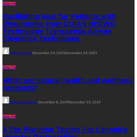
HEALTH
Oscillating Vest for Patients with
Pneumonia: How QIJIA’s HFCWO
Technology Transcends Airway
Clearance Techniques
John V. Brown
December 24, 2025
December 24, 2025
HEALTH
What are natural health and wellness
products?
Katherine Poitras
December 8, 2019
December 10, 2019
HEALTH
4 Tax Planning Tactics For Cannabis
Investor Partnerships