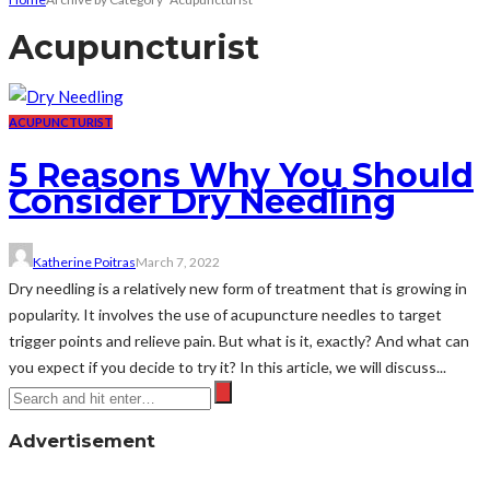
Acupuncturist
ACUPUNCTURIST
5 Reasons Why You Should
Consider Dry Needling
Katherine Poitras
March 7, 2022
Dry needling is a relatively new form of treatment that is growing in
popularity. It involves the use of acupuncture needles to target
trigger points and relieve pain. But what is it, exactly? And what can
you expect if you decide to try it? In this article, we will discuss...
Advertisement