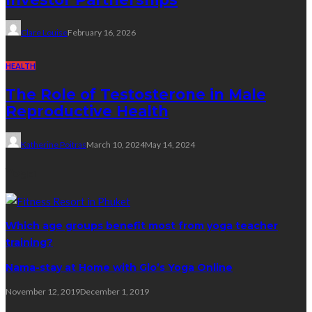
Clare Louise
February 16, 2026
HEALTH
The Role of Testosterone in Male
Reproductive Health
Katherine Poitras
March 10, 2024
May 14, 2024
Yoga
Which age groups benefit most from yoga teacher
training?
Nama-stay at Home with Glo’s Yoga Online
November 12, 2019
December 1, 2019