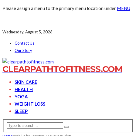
Please assign a menu to the primary menu location under
MENU
Wednesday, August 5, 2026
Contact Us
Our Story
CLEARPATHTOFITNESS.COM
SKIN CARE
HEALTH
YOGA
WEIGHT LOSS
SLEEP
Home
Archive by Category "Acupuncturist"