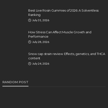
Best Live Rosin Gummies of 2026: A Solventless
Ranking
July 31, 2026
How Stress Can Affect Muscle Growth and
Performance
July 28, 2026
Snow cap strain review: Effects, genetics, and THCA
content
July 24, 2026
RANDOM POST