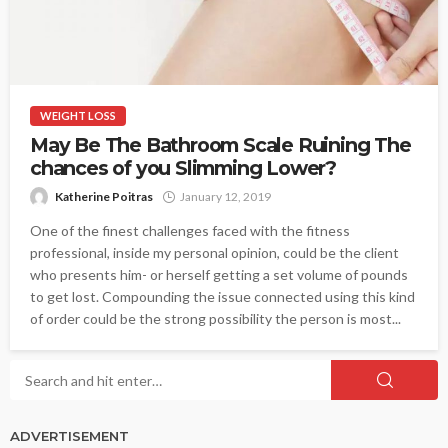
WEIGHT LOSS
May Be The Bathroom Scale Ruining The
chances of you Slimming Lower?
Katherine Poitras
January 12, 2019
One of the finest challenges faced with the fitness
professional, inside my personal opinion, could be the client
who presents him- or herself getting a set volume of pounds
to get lost. Compounding the issue connected using this kind
of order could be the strong possibility the person is most...
ADVERTISEMENT