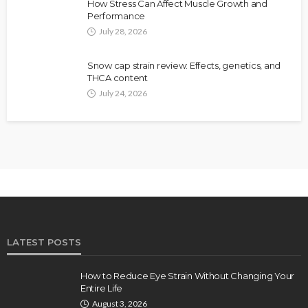
How Stress Can Affect Muscle Growth and
Performance
July 28, 2026
Snow cap strain review: Effects, genetics, and
THCA content
July 24, 2026
LATEST POSTS
How to Reduce Eye Strain Without Changing Your
Entire Life
August 3, 2026