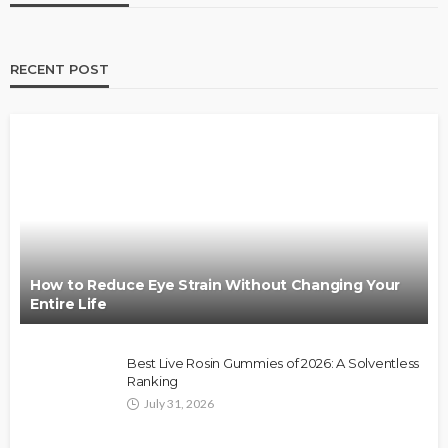
RECENT POST
How to Reduce Eye Strain Without Changing Your
Entire Life
Best Live Rosin Gummies of 2026: A Solventless
Ranking
July 31, 2026