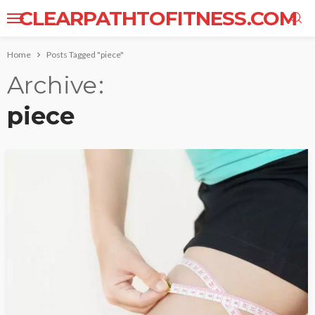
CLEARPATHTOFITNESS.COM
Home
Posts Tagged "piece"
Archive
piece