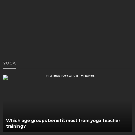
Why Choose the Best Air Purifiers for Pets: A
Complete Guide for Pet Lovers
Katherine Poitras
December 16, 2025
YOGA
HEALTH
Why Do You Need Dental Implants?
John V. Brown
April 15, 2024
Which age groups benefit most from yoga teacher
training?