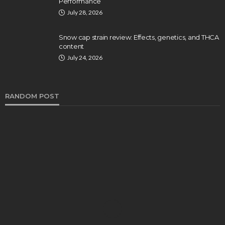
Performance
July 28, 2026
Snow cap strain review: Effects, genetics, and THCA
content
July 24, 2026
RANDOM POST
HEALTH