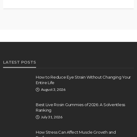
LATEST POSTS
How to Reduce Eye Strain Without Changing Your
Entire Life
August 3, 2026
Best Live Rosin Gummies of 2026: A Solventless
Ranking
July 31, 2026
How Stress Can Affect Muscle Growth and