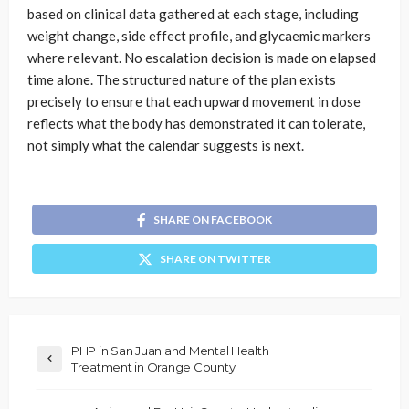
based on clinical data gathered at each stage, including
weight change, side effect profile, and glycaemic markers
where relevant. No escalation decision is made on elapsed
time alone. The structured nature of the plan exists
precisely to ensure that each upward movement in dose
reflects what the body has demonstrated it can tolerate,
not simply what the calendar suggests is next.
SHARE ON FACEBOOK
SHARE ON TWITTER
PHP in San Juan and Mental Health
Treatment in Orange County