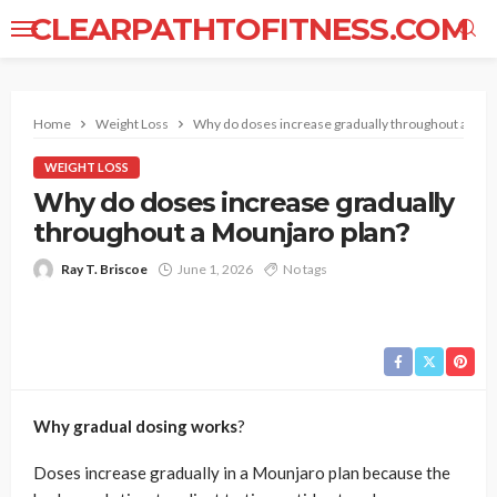
CLEARPATHTOFITNESS.COM
Home
Weight Loss
Why do doses increase gradually throughout a Mou
WEIGHT LOSS
Why do doses increase gradually
throughout a Mounjaro plan?
Ray T. Briscoe
June 1, 2026
No tags
Why gradual dosing works
?
Doses increase gradually in a Mounjaro plan because the