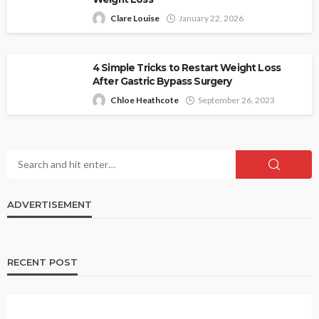
Clare Louise
January 22, 2026
4 Simple Tricks to Restart Weight Loss
After Gastric Bypass Surgery
Chloe Heathcote
September 26, 2023
ADVERTISEMENT
RECENT POST