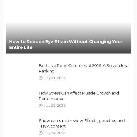
How to Reduce Eye Strain Without Changing Your
Entire Life
Best Live Rosin Gummies of 2026: A Solventless
Ranking
July 31, 2026
How Stress Can Affect Muscle Growth and
Performance
July 28, 2026
Snow cap strain review: Effects, genetics, and
THCA content
July 24, 2026