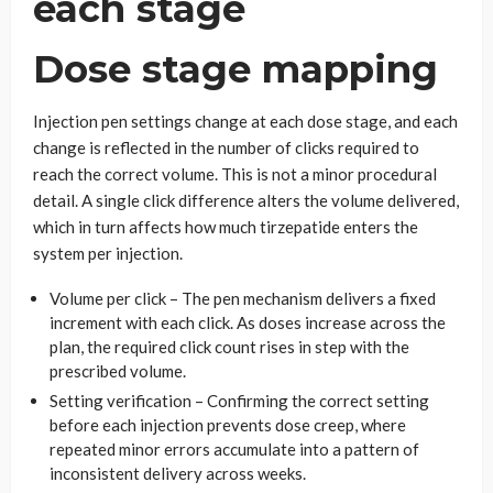
each stage
Dose stage mapping
Injection pen settings change at each dose stage, and each
change is reflected in the number of clicks required to
reach the correct volume. This is not a minor procedural
detail. A single click difference alters the volume delivered,
which in turn affects how much tirzepatide enters the
system per injection.
Volume per click – The pen mechanism delivers a fixed
increment with each click. As doses increase across the
plan, the required click count rises in step with the
prescribed volume.
Setting verification – Confirming the correct setting
before each injection prevents dose creep, where
repeated minor errors accumulate into a pattern of
inconsistent delivery across weeks.