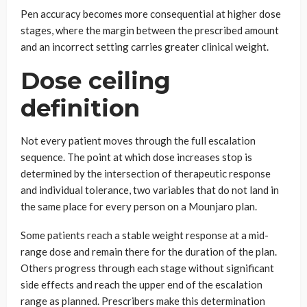
Pen accuracy becomes more consequential at higher dose
stages, where the margin between the prescribed amount
and an incorrect setting carries greater clinical weight.
Dose ceiling
definition
Not every patient moves through the full escalation
sequence. The point at which dose increases stop is
determined by the intersection of therapeutic response
and individual tolerance, two variables that do not land in
the same place for every person on a Mounjaro plan.
Some patients reach a stable weight response at a mid-
range dose and remain there for the duration of the plan.
Others progress through each stage without significant
side effects and reach the upper end of the escalation
range as planned. Prescribers make this determination