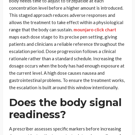
body needs time to adjust to tirzepatide at each
concentration level before a higher amount is introduced.
This staged approach reduces adverse responses and
allows the treatment to take effect within a physiological
range that the body can sustain.
mounjaro click chart
maps each dose stage to its precise pen setting, giving
patients and clinicians a reliable reference throughout the
escalation period. Dose progression follows a clinical
rationale rather than a standard schedule. Increasing the
dosage occurs when the body has had enough exposure at
the current level. A high dose causes nausea and
gastrointestinal problems. To ensure the treatment works,
the escalation is built around this window intentionally.
Does the body signal
readiness?
A prescriber assesses specific markers before increasing