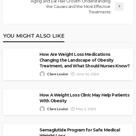
Aging and Ear Hair Growth: Understanding
the Causes and the Most Effective
Treatments
YOU MIGHT ALSO LIKE
How Are Weight Loss Medications
Changing the Landscape of Obesity
Treatment, and What Should Nurses Know?
Clare Louise
June 16, 2026
How A Weight Loss Clinic May Help Patients
With Obesity
Clare Louise
May 1, 2026
Semaglutide Program for Safe Medical
Weight Loss