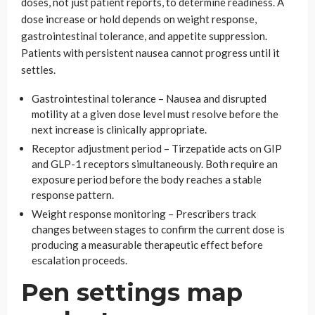
doses, not just patient reports, to determine readiness. A
dose increase or hold depends on weight response,
gastrointestinal tolerance, and appetite suppression.
Patients with persistent nausea cannot progress until it
settles.
Gastrointestinal tolerance – Nausea and disrupted
motility at a given dose level must resolve before the
next increase is clinically appropriate.
Receptor adjustment period – Tirzepatide acts on GIP
and GLP-1 receptors simultaneously. Both require an
exposure period before the body reaches a stable
response pattern.
Weight response monitoring – Prescribers track
changes between stages to confirm the current dose is
producing a measurable therapeutic effect before
escalation proceeds.
Pen settings map