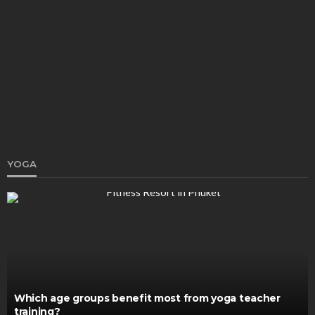
HEALTH
8 Dark Spot Causes People Confuse (Sunspots vs.
Melasma vs. Post-Acne Marks)
John V. Brown
January 16, 2026
YOGA
HEALTH
An In-Depth Examination of Vitamins and Their
Role in Bodily Function
Katherine Poitras
November 22, 2024
Which age groups benefit most from yoga teacher
training?