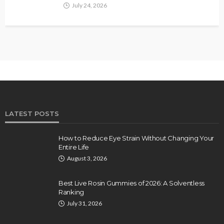
July 24, 2026
LATEST POSTS
How to Reduce Eye Strain Without Changing Your
Entire Life
August 3, 2026
Best Live Rosin Gummies of 2026: A Solventless
Ranking
July 31, 2026