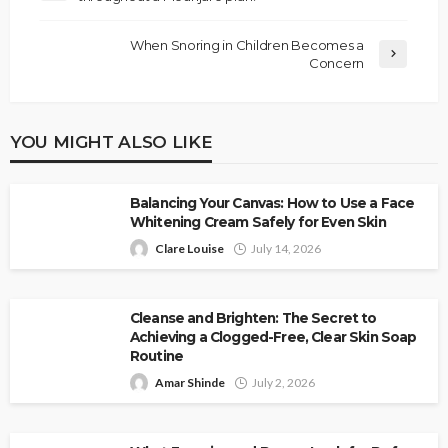
When Snoring in Children Becomes a
Concern
YOU MIGHT ALSO LIKE
Balancing Your Canvas: How to Use a Face
Whitening Cream Safely for Even Skin
Clare Louise
July 14, 2026
Cleanse and Brighten: The Secret to
Achieving a Clogged-Free, Clear Skin Soap
Routine
Amar Shinde
July 2, 2026