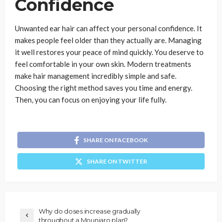
Confidence
Unwanted ear hair can affect your personal confidence. It
makes people feel older than they actually are. Managing
it well restores your peace of mind quickly. You deserve to
feel comfortable in your own skin. Modern treatments
make hair management incredibly simple and safe.
Choosing the right method saves you time and energy.
Then, you can focus on enjoying your life fully.
SHARE ON FACEBOOK
SHARE ON TWITTER
Why do doses increase gradually
throughout a Mounjaro plan?