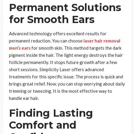
Permanent Solutions
for Smooth Ears
Advanced technology offers excellent results for
permanent reduction. You can choose
laser hair removal
men’s ears
for smooth skin. This method targets the dark
pigment inside the hair. The light energy destroys the hair
follicle permanently. It stops future growth after a few
short sessions. Simplicity Laser offers advanced
treatments for this specific issue. The process is quick and
brings great relief. Now, you can stop worrying about daily
trimming or tweezing. It is the most effective way to
handle ear hair.
Finding Lasting
Comfort and