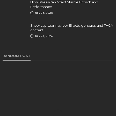
How Stress Can Affect Muscle Growth and
Performance
July 28, 2026
Snow cap strain review: Effects, genetics, and THCA
content
July 24, 2026
RANDOM POST