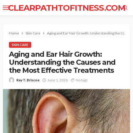
CLEARPATHTOFITNESS.COM
Home
Skin Care
Aging and Ear Hair Growth: Understanding the Causes
SKIN CARE
Aging and Ear Hair Growth:
Understanding the Causes and
the Most Effective Treatments
Ray T. Briscoe
June 1, 2026
No tags