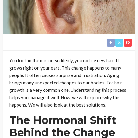
You look in the mirror. Suddenly, you notice new hair. It
grows right on your ears. This change happens to many
people. It often causes surprise and frustration. Aging
brings many unexpected changes to our bodies. Ear hair
growth is a very common one. Understanding this process
helps you manage it well. Now, we will explore why this
happens. We will also look at the best solutions.
The Hormonal Shift
Behind the Change