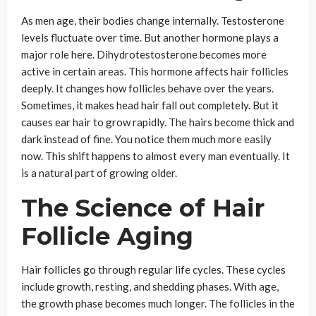
As men age, their bodies change internally. Testosterone
levels fluctuate over time. But another hormone plays a
major role here. Dihydrotestosterone becomes more
active in certain areas. This hormone affects hair follicles
deeply. It changes how follicles behave over the years.
Sometimes, it makes head hair fall out completely. But it
causes ear hair to grow rapidly. The hairs become thick and
dark instead of fine. You notice them much more easily
now. This shift happens to almost every man eventually. It
is a natural part of growing older.
The Science of Hair
Follicle Aging
Hair follicles go through regular life cycles. These cycles
include growth, resting, and shedding phases. With age,
the growth phase becomes much longer. The follicles in the