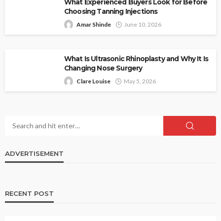
What Experienced Buyers Look for Before
Choosing Tanning Injections
Amar Shinde
June 10, 2026
What Is Ultrasonic Rhinoplasty and Why It Is
Changing Nose Surgery
Clare Louise
May 5, 2026
ADVERTISEMENT
RECENT POST