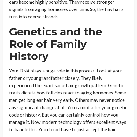
ears become highly sensitive. They receive stronger
signals from aging hormones over time. So, the tiny hairs
turn into coarse strands.
Genetics and the
Role of Family
History
Your DNA plays a huge role in this process. Look at your
father or your grandfather closely. They likely
experienced the exact same hair growth pattern. Genetic
traits dictate how follicles react to aging hormones. Some
men get long ear hair very early. Others may never notice
any significant change at all. You cannot alter your genetic
code or history. But you can certainly control how you
manage it. Now, modern technology offers excellent ways
to handle this. You do not have to just accept the hair.