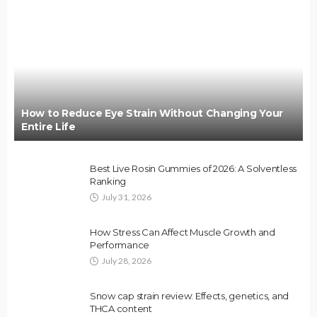
How to Reduce Eye Strain Without Changing Your
Entire Life
Best Live Rosin Gummies of 2026: A Solventless
Ranking
July 31, 2026
How Stress Can Affect Muscle Growth and
Performance
July 28, 2026
Snow cap strain review: Effects, genetics, and
THCA content