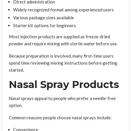
Direct administration
Widely recognized format among experienced users
Various package sizes available
Starter kit options for beginners
Most injection products are supplied as freeze-dried
powder and require mixing with sterile water before use.
Because preparation is involved, many first-time users
spend time reviewing mixing instructions before getting
started.
Nasal Spray Products
Nasal sprays appeal to people who prefer a needle-free
option.
Common reasons people choose nasal sprays include:
Convenience