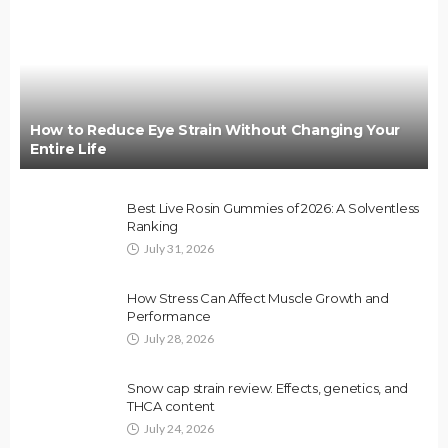
How to Reduce Eye Strain Without Changing Your
Entire Life
Best Live Rosin Gummies of 2026: A Solventless
Ranking
July 31, 2026
How Stress Can Affect Muscle Growth and
Performance
July 28, 2026
Snow cap strain review: Effects, genetics, and
THCA content
July 24, 2026