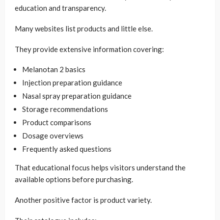
education and transparency.
Many websites list products and little else.
They provide extensive information covering:
Melanotan 2 basics
Injection preparation guidance
Nasal spray preparation guidance
Storage recommendations
Product comparisons
Dosage overviews
Frequently asked questions
That educational focus helps visitors understand the
available options before purchasing.
Another positive factor is product variety.