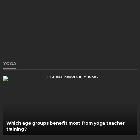
How to Clean and Maintain Your Hookah: A Guide
for Hookah Lovers
Ray T. Briscoe
February 17, 2023
YOGA
HEALTH
When Is the Right Time to Hire a Cell Therapy
Consultant?
Clare Louise
July 2, 2025
Which age groups benefit most from yoga teacher
training?