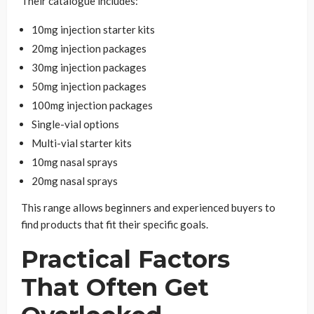
Their catalogue includes:
10mg injection starter kits
20mg injection packages
30mg injection packages
50mg injection packages
100mg injection packages
Single-vial options
Multi-vial starter kits
10mg nasal sprays
20mg nasal sprays
This range allows beginners and experienced buyers to
find products that fit their specific goals.
Practical Factors
That Often Get