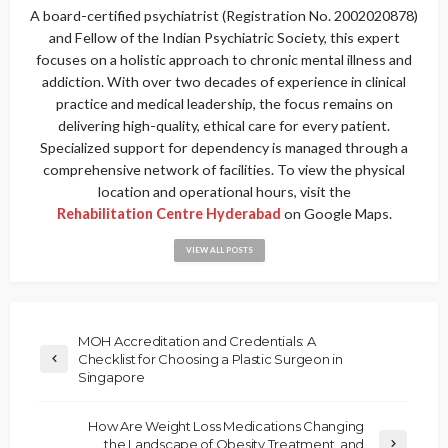
A board-certified psychiatrist (Registration No. 2002020878)
and Fellow of the Indian Psychiatric Society, this expert
focuses on a holistic approach to chronic mental illness and
addiction. With over two decades of experience in clinical
practice and medical leadership, the focus remains on
delivering high-quality, ethical care for every patient.
Specialized support for dependency is managed through a
comprehensive network of facilities. To view the physical
location and operational hours, visit the
Rehabilitation Centre Hyderabad
on Google Maps.
VIEW ALL POSTS
MOH Accreditation and Credentials: A
Checklist for Choosing a Plastic Surgeon in
Singapore
How Are Weight Loss Medications Changing
the Landscape of Obesity Treatment, and