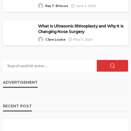
Ray T. Briscoe
June 1, 2026
What Is Ultrasonic Rhinoplasty and Why It Is
Changing Nose Surgery
Clare Louise
May 5, 2026
ADVERTISEMENT
RECENT POST