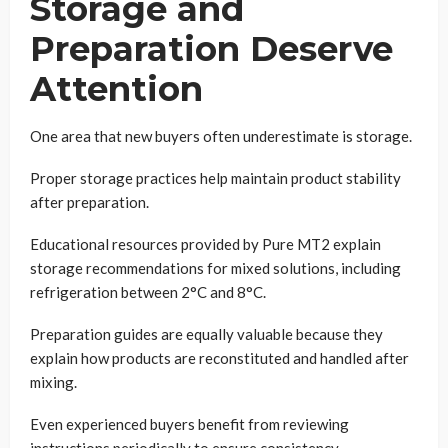
Storage and
Preparation Deserve
Attention
One area that new buyers often underestimate is storage.
Proper storage practices help maintain product stability
after preparation.
Educational resources provided by Pure MT2 explain
storage recommendations for mixed solutions, including
refrigeration between 2°C and 8°C.
Preparation guides are equally valuable because they
explain how products are reconstituted and handled after
mixing.
Even experienced buyers benefit from reviewing