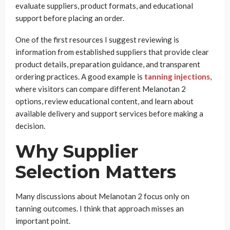
evaluate suppliers, product formats, and educational
support before placing an order.
One of the first resources I suggest reviewing is
information from established suppliers that provide clear
product details, preparation guidance, and transparent
ordering practices. A good example is
tanning injections
,
where visitors can compare different Melanotan 2
options, review educational content, and learn about
available delivery and support services before making a
decision.
Why Supplier
Selection Matters
Many discussions about Melanotan 2 focus only on
tanning outcomes. I think that approach misses an
important point.