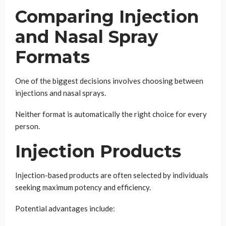
Comparing Injection
and Nasal Spray
Formats
One of the biggest decisions involves choosing between
injections and nasal sprays.
Neither format is automatically the right choice for every
person.
Injection Products
Injection-based products are often selected by individuals
seeking maximum potency and efficiency.
Potential advantages include: