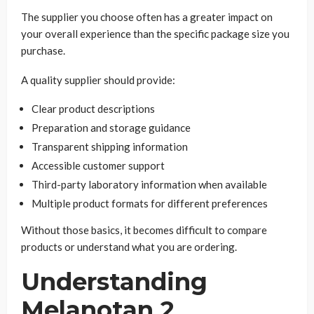
The supplier you choose often has a greater impact on
your overall experience than the specific package size you
purchase.
A quality supplier should provide:
Clear product descriptions
Preparation and storage guidance
Transparent shipping information
Accessible customer support
Third-party laboratory information when available
Multiple product formats for different preferences
Without those basics, it becomes difficult to compare
products or understand what you are ordering.
Understanding
Melanotan 2