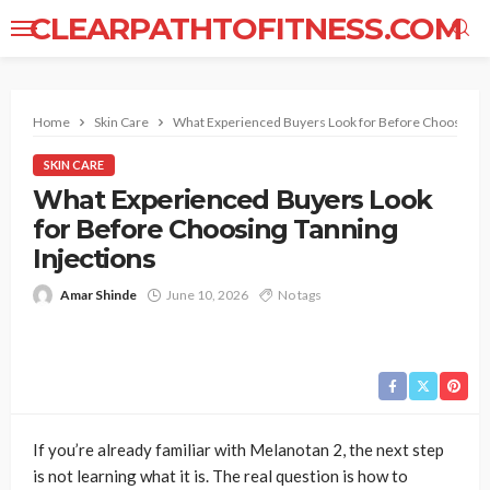
CLEARPATHTOFITNESS.COM
Home
Skin Care
What Experienced Buyers Look for Before Choosing Ta
SKIN CARE
What Experienced Buyers Look
for Before Choosing Tanning
Injections
Amar Shinde
June 10, 2026
No tags
If you’re already familiar with Melanotan 2, the next step
is not learning what it is. The real question is how to