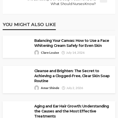
What Should Nurses Know?
YOU MIGHT ALSO LIKE
Balancing Your Canvas: How to Use a Face
Whitening Cream Safely for Even Skin
Clare Louise
July 14, 2026
Cleanse and Brighten: The Secret to
Achieving a Clogged-Free, Clear Skin Soap
Routine
Amar Shinde
July 2, 2026
Aging and Ear Hair Growth: Understanding
the Causes and the Most Effective
Treatments