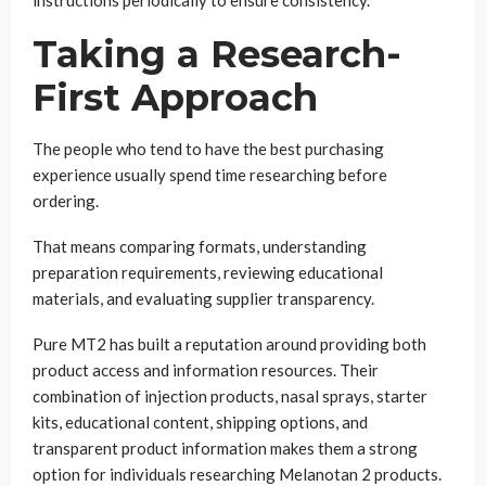
instructions periodically to ensure consistency.
Taking a Research-
First Approach
The people who tend to have the best purchasing
experience usually spend time researching before
ordering.
That means comparing formats, understanding
preparation requirements, reviewing educational
materials, and evaluating supplier transparency.
Pure MT2 has built a reputation around providing both
product access and information resources. Their
combination of injection products, nasal sprays, starter
kits, educational content, shipping options, and
transparent product information makes them a strong
option for individuals researching Melanotan 2 products.