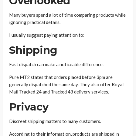
Overlooked
Many buyers spend a lot of time comparing products while
ignoring practical details.
I usually suggest paying attention to:
Shipping
Fast dispatch can make a noticeable difference.
Pure MT2 states that orders placed before 3pm are
generally dispatched the same day. They also offer Royal
Mail Tracked 24 and Tracked 48 delivery services.
Privacy
Discreet shipping matters to many customers.
According to their information, products are shipped in