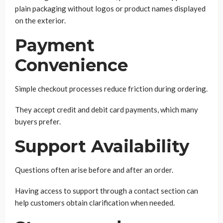
plain packaging without logos or product names displayed
on the exterior.
Payment
Convenience
Simple checkout processes reduce friction during ordering.
They accept credit and debit card payments, which many
buyers prefer.
Support Availability
Questions often arise before and after an order.
Having access to support through a contact section can
help customers obtain clarification when needed.