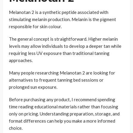
Melanotan 2 is a synthetic peptide associated with
stimulating melanin production. Melanin is the pigment
responsible for skin colour.
The general concept is straightforward. Higher melanin
levels may allow individuals to develop a deeper tan while
requiring less UV exposure than traditional tanning
approaches.
Many people researching Melanotan 2 are looking for
alternatives to frequent tanning bed sessions or
prolonged sun exposure.
Before purchasing any product, I recommend spending
time reading educational materials rather than focusing
only on pricing. Understanding preparation, storage, and
format differences can help you make a more informed
choice.