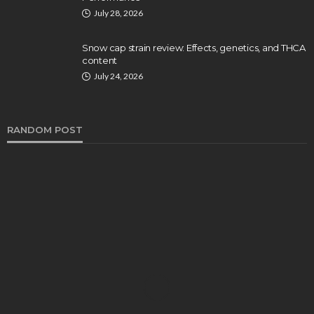
July 28, 2026
Snow cap strain review: Effects, genetics, and THCA
content
July 24, 2026
RANDOM POST
HEALTH