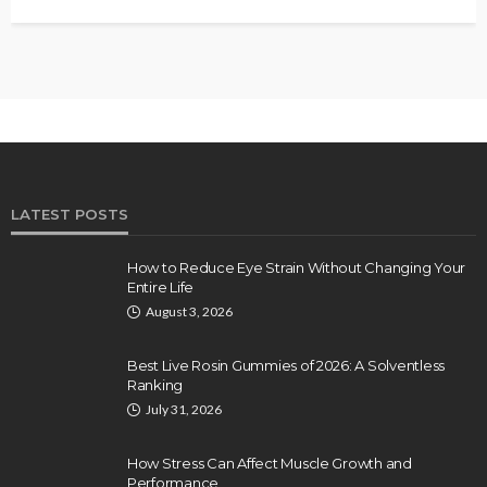
LATEST POSTS
How to Reduce Eye Strain Without Changing Your
Entire Life
August 3, 2026
Best Live Rosin Gummies of 2026: A Solventless
Ranking
July 31, 2026
How Stress Can Affect Muscle Growth and
Performance