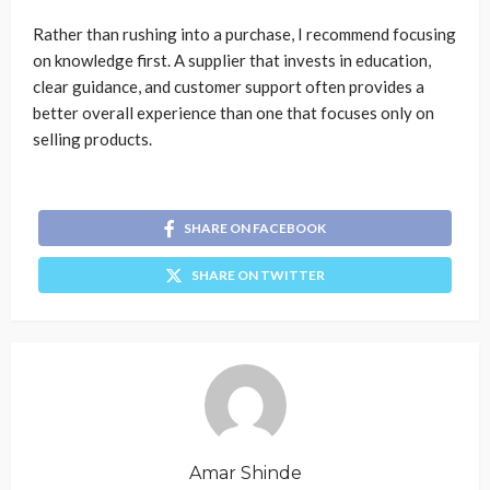
Rather than rushing into a purchase, I recommend focusing
on knowledge first. A supplier that invests in education,
clear guidance, and customer support often provides a
better overall experience than one that focuses only on
selling products.
SHARE ON FACEBOOK
SHARE ON TWITTER
Amar Shinde