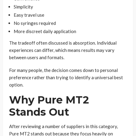
Simplicity
Easy travel use
No syringes required
More discreet daily application
The tradeoff often discussed is absorption. Individual
experiences can differ, which means results may vary
between users and formats.
For many people, the decision comes down to personal
preference rather than trying to identify a universal best
option.
Why Pure MT2
Stands Out
After reviewing a number of suppliers in this category,
Pure MT2 stands out because they focus heavily on