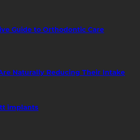
ive Guide to Orthodontic Care
re Naturally Reducing Their Intake
tt implants