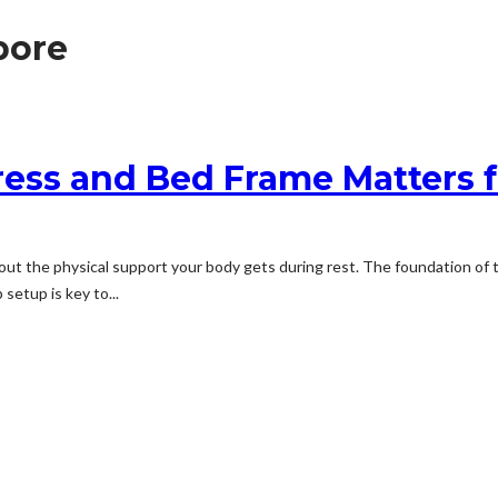
pore
ess and Bed Frame Matters f
about the physical support your body gets during rest. The foundation o
 setup is key to...