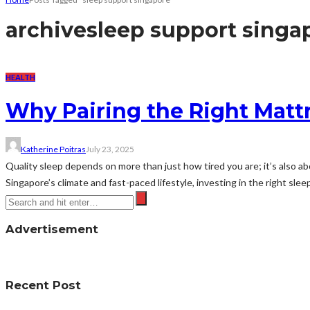
archive
sleep support singa
HEALTH
Why Pairing the Right Mattr
Katherine Poitras
July 23, 2025
Quality sleep depends on more than just how tired you are; it’s also 
Singapore’s climate and fast-paced lifestyle, investing in the right sleep
Advertisement
Recent Post