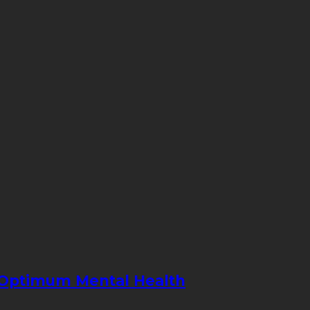
e Optimum Mental Health