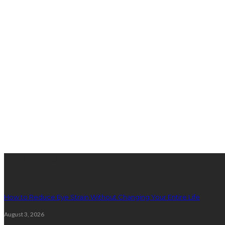
latest posts
How to Reduce Eye Strain Without Changing Your Entire Life
August 3, 2026