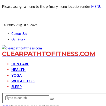
Please assign a menu to the primary menu location under
MENU
Thursday, August 6, 2026
Contact Us
Our Story
CLEARPATHTOFITNESS.COM
SKIN CARE
HEALTH
YOGA
WEIGHT LOSS
SLEEP
Home
Posts Tagged "sleep support singapore"