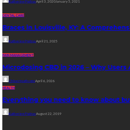
Katherine Poitras
April 3, 2020
January 5, 2021
DENTAL CARE
Braces in Louisville, KY: A Comprehens
Katherine Poitras
April 21, 2025
PAIN MANAGEMENT
Microdosing CBD in 2026 – Why Users A
Chloe Heathcote
April 6, 2026
HEALTH
Everything you need to know about bu
Katherine Poitras
August 22, 2019
Yoga