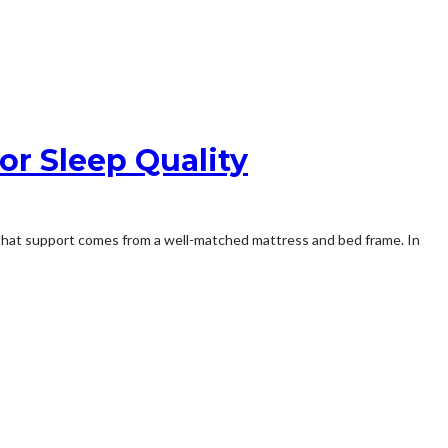
or Sleep Quality
f that support comes from a well-matched mattress and bed frame. In