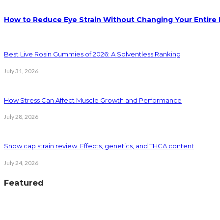
How to Reduce Eye Strain Without Changing Your Entire 
Best Live Rosin Gummies of 2026: A Solventless Ranking
July 31, 2026
How Stress Can Affect Muscle Growth and Performance
July 28, 2026
Snow cap strain review: Effects, genetics, and THCA content
July 24, 2026
Featured