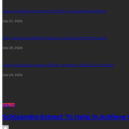
Best Live Rosin Gummies of 2026: A Solventless Ranking
July 31, 2026
How Stress Can Affect Muscle Growth and Performance
July 28, 2026
Snow cap strain review: Effects, genetics, and THCA content
July 24, 2026
Random Post
HEALTH
Schisandra Extract To Help In Achiev