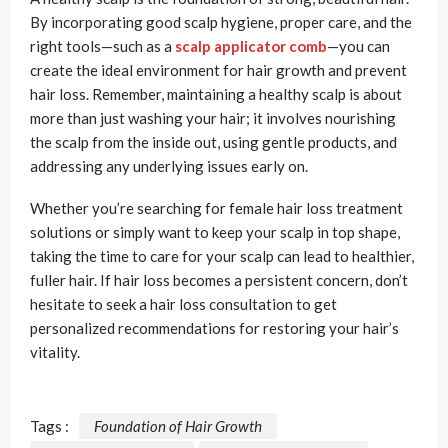
By incorporating good scalp hygiene, proper care, and the
right tools—such as a
scalp applicator comb
—you can
create the ideal environment for hair growth and prevent
hair loss. Remember, maintaining a healthy scalp is about
more than just washing your hair; it involves nourishing
the scalp from the inside out, using gentle products, and
addressing any underlying issues early on.
Whether you’re searching for female hair loss treatment
solutions or simply want to keep your scalp in top shape,
taking the time to care for your scalp can lead to healthier,
fuller hair. If hair loss becomes a persistent concern, don’t
hesitate to seek a hair loss consultation to get
personalized recommendations for restoring your hair’s
vitality.
Tags :
Foundation of Hair Growth