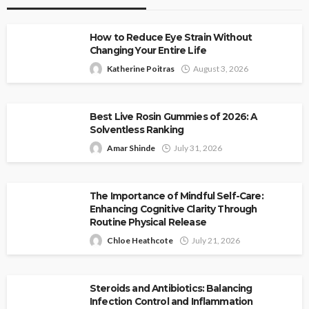
How to Reduce Eye Strain Without
Changing Your Entire Life
Katherine Poitras
August 3, 2026
Best Live Rosin Gummies of 2026: A
Solventless Ranking
Amar Shinde
July 31, 2026
The Importance of Mindful Self-Care:
Enhancing Cognitive Clarity Through
Routine Physical Release
Chloe Heathcote
July 21, 2026
Steroids and Antibiotics: Balancing
Infection Control and Inflammation