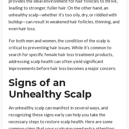
provides the ideal environment for hair follicles to thrive,
leading to stronger, fuller hair. On the other hand, an
unhealthy scalp—whether it’s too oily, dry, or riddled with
buildup—can result in weakened hair follicles, thinning, and
even hair loss.
For both men and women, the condition of the scalp is
critical to preventing hair issues. While it’s common to
search for specific female hair loss treatment products,
addressing scalp health can often yield significant
improvements before hair loss becomes a major concern.
Signs of an
Unhealthy Scalp
An unhealthy scalp can manifest in several ways, and
recognizing these signs early can help you take the
necessary steps to restore scalp health. Here are some
common signs that your scalp may need extra attention: