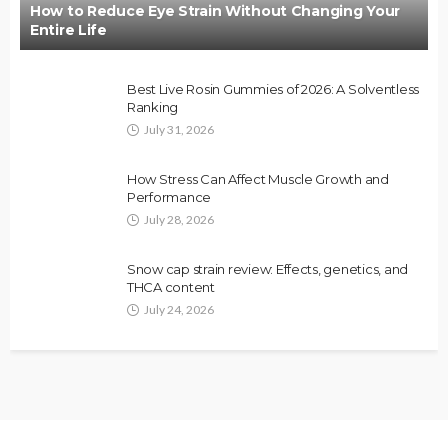
How to Reduce Eye Strain Without Changing Your
Entire Life
Best Live Rosin Gummies of 2026: A Solventless
Ranking
July 31, 2026
How Stress Can Affect Muscle Growth and
Performance
July 28, 2026
Snow cap strain review: Effects, genetics, and
THCA content
July 24, 2026