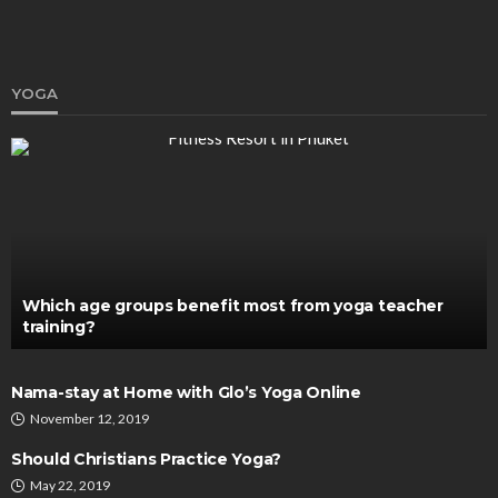
YOGA
HEALTH
What Do These Supplements or Smart Drugs Do
To Your Brain
Katherine Poitras
January 28, 2020
Which age groups benefit most from yoga teacher
training?
Nama-stay at Home with Glo’s Yoga Online
November 12, 2019
Should Christians Practice Yoga?
May 22, 2019