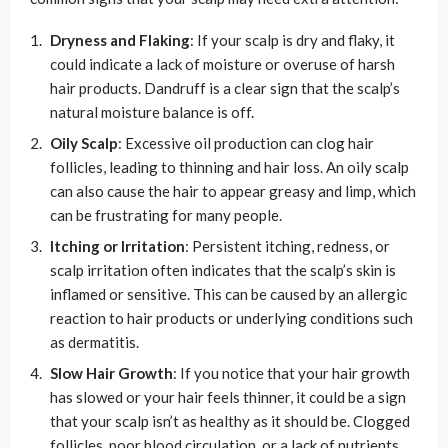
Dryness and Flaking
: If your scalp is dry and flaky, it
could indicate a lack of moisture or overuse of harsh
hair products. Dandruff is a clear sign that the scalp’s
natural moisture balance is off.
Oily Scalp
: Excessive oil production can clog hair
follicles, leading to thinning and hair loss. An oily scalp
can also cause the hair to appear greasy and limp, which
can be frustrating for many people.
Itching or Irritation
: Persistent itching, redness, or
scalp irritation often indicates that the scalp’s skin is
inflamed or sensitive. This can be caused by an allergic
reaction to hair products or underlying conditions such
as dermatitis.
Slow Hair Growth
: If you notice that your hair growth
has slowed or your hair feels thinner, it could be a sign
that your scalp isn’t as healthy as it should be. Clogged
follicles, poor blood circulation, or a lack of nutrients