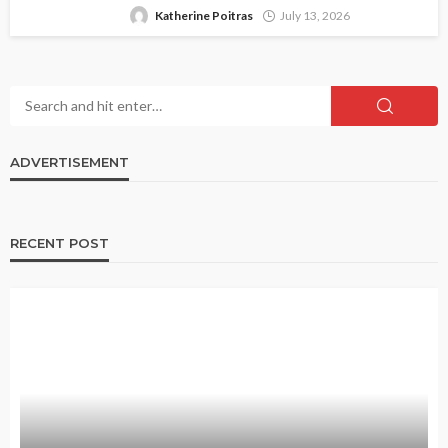
Katherine Poitras
July 13, 2026
ADVERTISEMENT
RECENT POST