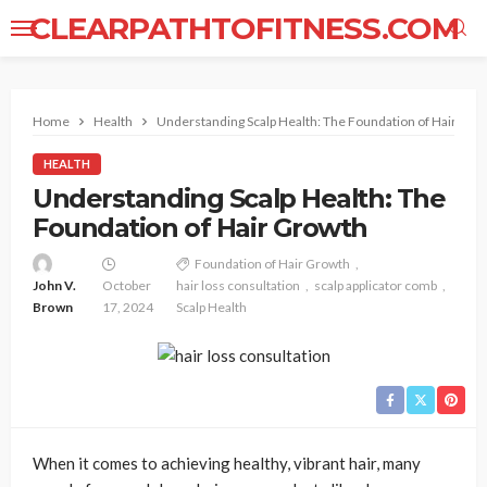
CLEARPATHTOFITNESS.COM
Home
Health
Understanding Scalp Health: The Foundation of Hair Gro
HEALTH
Understanding Scalp Health: The
Foundation of Hair Growth
Foundation of Hair Growth
John V.
October
hair loss consultation
scalp applicator comb
Brown
17, 2024
Scalp Health
When it comes to achieving healthy, vibrant hair, many