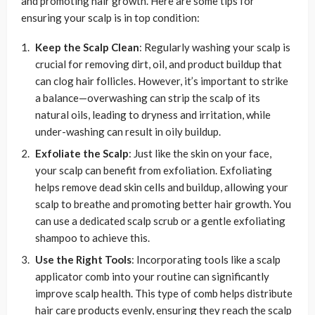
and promoting hair growth. Here are some tips for
ensuring your scalp is in top condition:
Keep the Scalp Clean
: Regularly washing your scalp is
crucial for removing dirt, oil, and product buildup that
can clog hair follicles. However, it’s important to strike
a balance—overwashing can strip the scalp of its
natural oils, leading to dryness and irritation, while
under-washing can result in oily buildup.
Exfoliate the Scalp
: Just like the skin on your face,
your scalp can benefit from exfoliation. Exfoliating
helps remove dead skin cells and buildup, allowing your
scalp to breathe and promoting better hair growth. You
can use a dedicated scalp scrub or a gentle exfoliating
shampoo to achieve this.
Use the Right Tools
: Incorporating tools like a scalp
applicator comb into your routine can significantly
improve scalp health. This type of comb helps distribute
hair care products evenly, ensuring they reach the scalp