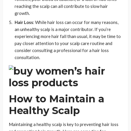
reaching the scalp can all contribute to slow hair
growth.
Hair Loss
: While hair loss can occur for many reasons,
an unhealthy scalp is a major contributor. If you’re
experiencing more hair fall than usual, it may be time to
pay closer attention to your scalp care routine and
consider consulting a professional for a hair loss
consultation.
How to Maintain a
Healthy Scalp
Maintaining a healthy scalp is key to preventing hair loss