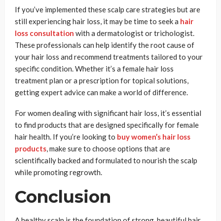
If you’ve implemented these scalp care strategies but are
still experiencing hair loss, it may be time to seek a
hair
loss consultation
with a dermatologist or trichologist.
These professionals can help identify the root cause of
your hair loss and recommend treatments tailored to your
specific condition. Whether it’s a female hair loss
treatment plan or a prescription for topical solutions,
getting expert advice can make a world of difference.
For women dealing with significant hair loss, it’s essential
to find products that are designed specifically for female
hair health. If you’re looking to
buy women’s hair loss
products
, make sure to choose options that are
scientifically backed and formulated to nourish the scalp
while promoting regrowth.
Conclusion
A healthy scalp is the foundation of strong, beautiful hair.