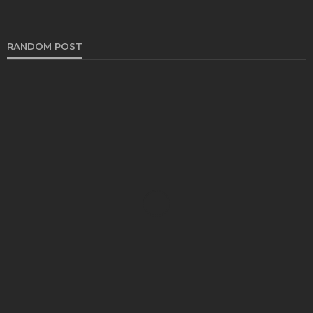
RANDOM POST
HEALTH
Benefits of a Healthy Lifestyle
Katherine Poitras
February 27, 2025