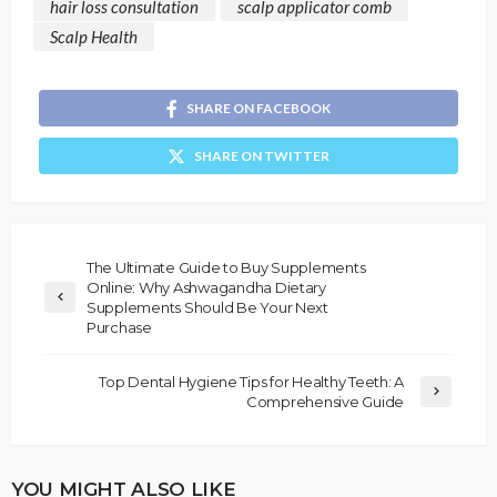
hair loss consultation
scalp applicator comb
Scalp Health
SHARE ON FACEBOOK
SHARE ON TWITTER
The Ultimate Guide to Buy Supplements
Online: Why Ashwagandha Dietary
Supplements Should Be Your Next
Purchase
Top Dental Hygiene Tips for Healthy Teeth: A
Comprehensive Guide
YOU MIGHT ALSO LIKE