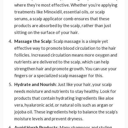
where they’re most effective. Whether you’re applying
treatments like Minoxidil, essential oils, or scalp
serums, a scalp applicator comb ensures that these
products are absorbed by the scalp, rather than just
sitting on the surface of your hair.
Massage the Scalp
: Scalp massage is a simple yet
effective way to promote blood circulation to the hair
follicles. Increased circulation means more oxygen and
nutrients are delivered to the scalp, which can help
strengthen hair and promote growth. You can use your
fingers or a specialized scalp massager for this.
Hydrate and Nourish
: Just like your hair, your scalp
needs moisture and nutrients to stay healthy. Look for
products that contain hydrating ingredients like aloe
vera, hyaluronic acid, or natural oils such as argan or
jojoba oil. These ingredients help to balance the scalp’s
moisture levels and prevent dryness.
Avoid Harsh Products
: Many shampoos and styling