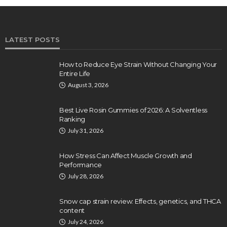
LATEST POSTS
How to Reduce Eye Strain Without Changing Your
Entire Life
August 3, 2026
Best Live Rosin Gummies of 2026: A Solventless
Ranking
July 31, 2026
How Stress Can Affect Muscle Growth and
Performance
July 28, 2026
Snow cap strain review: Effects, genetics, and THCA
content
July 24, 2026