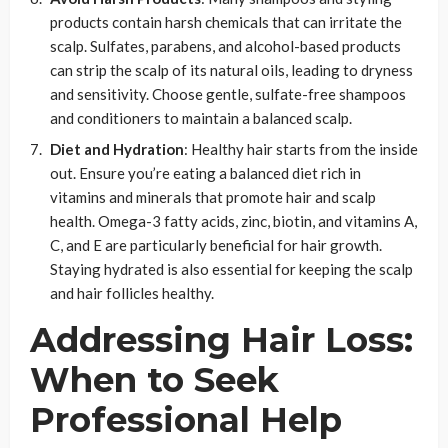
products contain harsh chemicals that can irritate the
scalp. Sulfates, parabens, and alcohol-based products
can strip the scalp of its natural oils, leading to dryness
and sensitivity. Choose gentle, sulfate-free shampoos
and conditioners to maintain a balanced scalp.
Diet and Hydration
: Healthy hair starts from the inside
out. Ensure you’re eating a balanced diet rich in
vitamins and minerals that promote hair and scalp
health. Omega-3 fatty acids, zinc, biotin, and vitamins A,
C, and E are particularly beneficial for hair growth.
Staying hydrated is also essential for keeping the scalp
and hair follicles healthy.
Addressing Hair Loss:
When to Seek
Professional Help