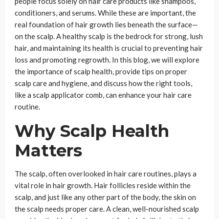
people focus solely on hair care products like shampoos,
conditioners, and serums. While these are important, the
real foundation of hair growth lies beneath the surface—
on the scalp. A healthy scalp is the bedrock for strong, lush
hair, and maintaining its health is crucial to preventing hair
loss and promoting regrowth. In this blog, we will explore
the importance of scalp health, provide tips on proper
scalp care and hygiene, and discuss how the right tools,
like a scalp applicator comb, can enhance your hair care
routine.
Why Scalp Health
Matters
The scalp, often overlooked in hair care routines, plays a
vital role in hair growth. Hair follicles reside within the
scalp, and just like any other part of the body, the skin on
the scalp needs proper care. A clean, well-nourished scalp