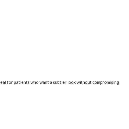
ideal for patients who want a subtler look without compromising