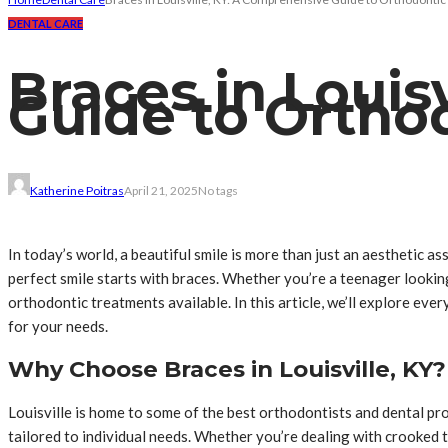
DENTAL CARE
Braces in Louis
Guide to Ortho
Katherine Poitras
April 21, 2025
No tags
In today’s world, a beautiful smile is more than just an aesthetic a
perfect smile starts with braces. Whether you’re a teenager lookin
orthodontic treatments available. In this article, we’ll explore ev
for your needs.
Why Choose Braces in Louisville, KY?
Louisville is home to some of the best orthodontists and dental pro
tailored to individual needs. Whether you’re dealing with crooked t