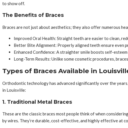
to show off.
The Benefits of Braces
Braces are not just about aesthetics; they also offer numerous hea
Improved Oral Health: Straight teeth are easier to clean, redu
Better Bite Alignment: Properly aligned teeth ensure even pr
Enhanced Confidence: A straighter smile boosts self-esteem a
Long-Term Results: Unlike some cosmetic procedures, braces
Types of Braces Available in Louisvill
Orthodontic technology has advanced significantly over the years,
in Louisville:
1. Traditional Metal Braces
These are the classic braces most people think of when considerin
by wires. They’re durable, cost-effective, and highly effective at c