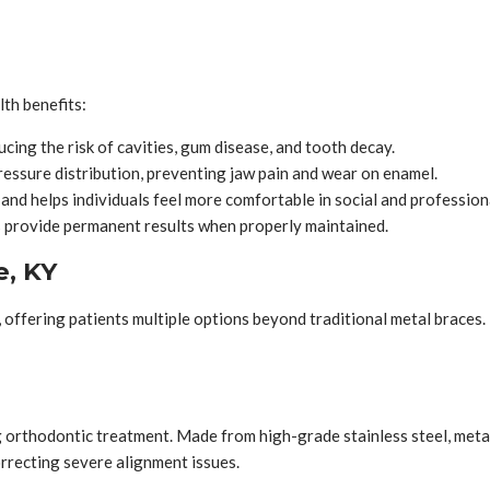
lth benefits:
cing the risk of cavities, gum disease, and tooth decay.
essure distribution, preventing jaw pain and wear on enamel.
nd helps individuals feel more comfortable in social and professiona
 provide permanent results when properly maintained.
e, KY
 offering patients multiple options beyond traditional metal braces
g orthodontic treatment. Made from high-grade stainless steel, meta
orrecting severe alignment issues.