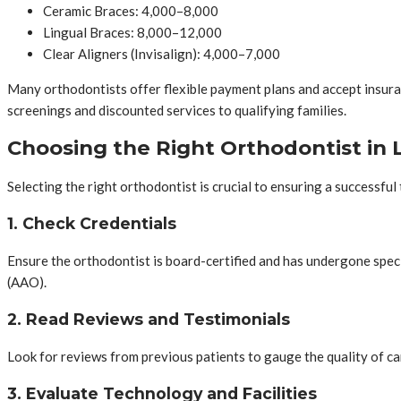
Ceramic Braces: 4,000–8,000
Lingual Braces: 8,000–12,000
Clear Aligners (Invisalign): 4,000–7,000
Many orthodontists offer flexible payment plans and accept insuran
screenings and discounted services to qualifying families.
Choosing the Right Orthodontist in L
Selecting the right orthodontist is crucial to ensuring a successful
1. Check Credentials
Ensure the orthodontist is board-certified and has undergone speci
(AAO).
2. Read Reviews and Testimonials
Look for reviews from previous patients to gauge the quality of ca
3. Evaluate Technology and Facilities