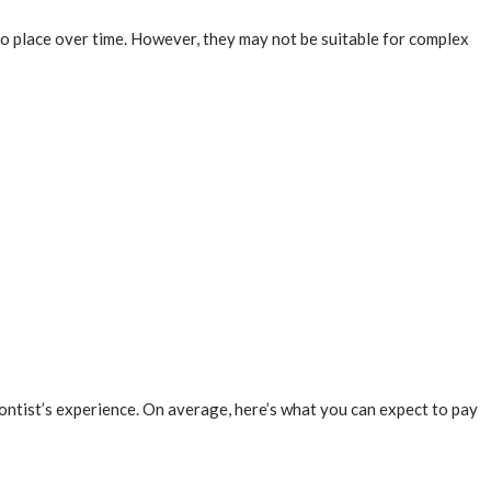
nto place over time. However, they may not be suitable for complex
dontist’s experience. On average, here’s what you can expect to pay