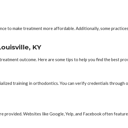
ce to make treatment more affordable. Additionally, some practices 
ouisville, KY
 treatment outcome. Here are some tips to help you find the best prov
alized training in orthodontics. You can verify credentials through
re provided. Websites like Google, Yelp, and Facebook often feature