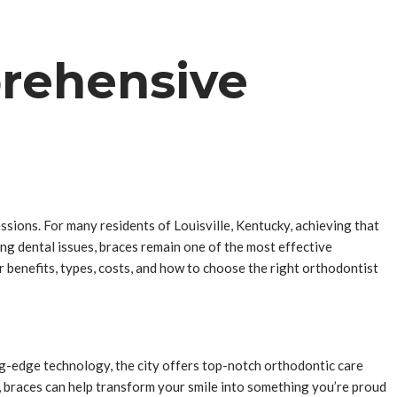
prehensive
essions. For many residents of Louisville, Kentucky, achieving that
ing dental issues, braces remain one of the most effective
ir benefits, types, costs, and how to choose the right orthodontist
ing-edge technology, the city offers top-notch orthodontic care
s, braces can help transform your smile into something you’re proud