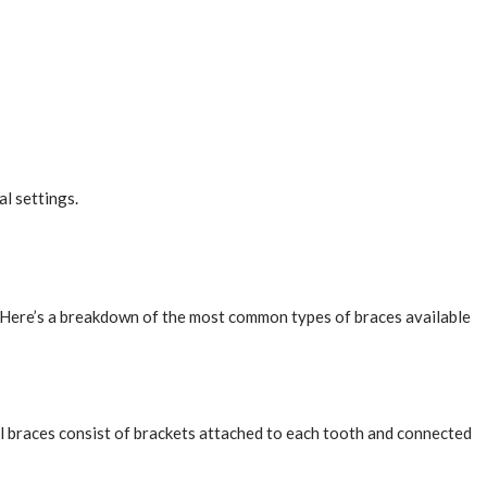
l settings.
. Here’s a breakdown of the most common types of braces available
l braces consist of brackets attached to each tooth and connected