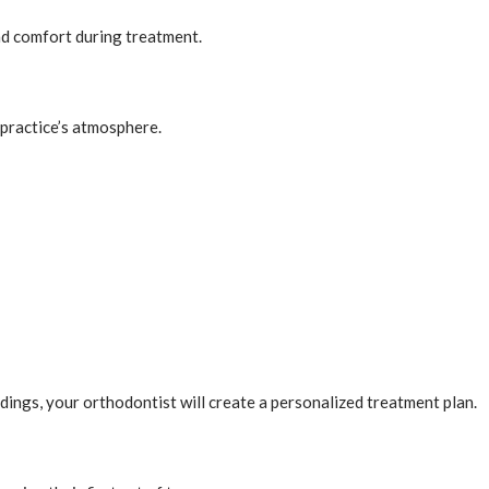
nd comfort during treatment.
 practice’s atmosphere.
ings, your orthodontist will create a personalized treatment plan.