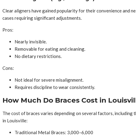
Clear aligners have gained popularity for their convenience and ne
cases requiring significant adjustments.
Pros:
Nearly invisible.
Removable for eating and cleaning.
No dietary restrictions.
Cons:
Not ideal for severe misalignment.
Requires discipline to wear consistently.
How Much Do Braces Cost in Louisvil
The cost of braces varies depending on several factors, including 
in Louisville:
Traditional Metal Braces: 3,000–6,000