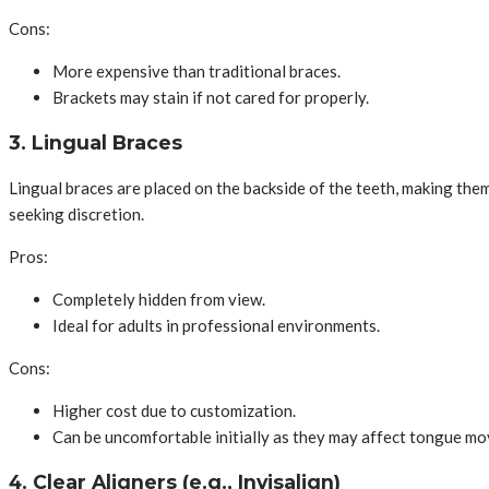
Cons:
More expensive than traditional braces.
Brackets may stain if not cared for properly.
3. Lingual Braces
Lingual braces are placed on the backside of the teeth, making them v
seeking discretion.
Pros:
Completely hidden from view.
Ideal for adults in professional environments.
Cons:
Higher cost due to customization.
Can be uncomfortable initially as they may affect tongue m
4. Clear Aligners (e.g., Invisalign)