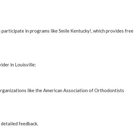
participate in programs like Smile Kentucky!, which provides free
ider in Louisville:
 organizations like the American Association of Orthodontists
 detailed feedback.