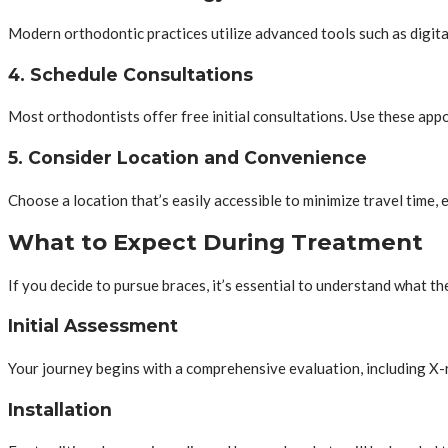
Modern orthodontic practices utilize advanced tools such as digita
4. Schedule Consultations
Most orthodontists offer free initial consultations. Use these appo
5. Consider Location and Convenience
Choose a location that’s easily accessible to minimize travel time, e
What to Expect During Treatment
If you decide to pursue braces, it’s essential to understand what th
Initial Assessment
Your journey begins with a comprehensive evaluation, including X-r
Installation