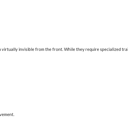
irtually invisible from the front. While they require specialized trai
ovement.