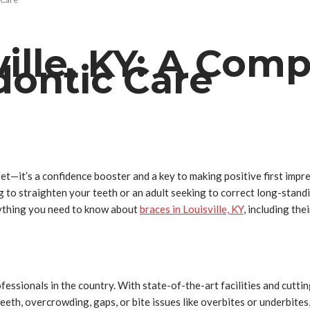
ville, KY: A Com
dontic Care
sset—it’s a confidence booster and a key to making positive first impr
g to straighten your teeth or an adult seeking to correct long-stand
erything you need to know about
braces in Louisville, KY
, including the
fessionals in the country. With state-of-the-art facilities and cutt
eeth, overcrowding, gaps, or bite issues like overbites or underbite