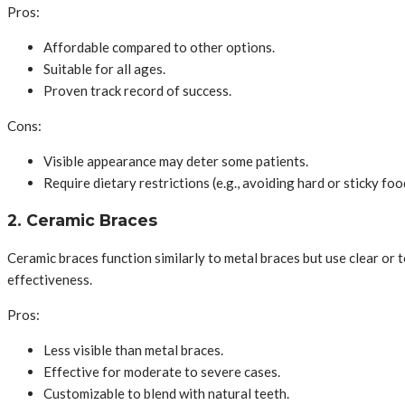
Pros:
Affordable compared to other options.
Suitable for all ages.
Proven track record of success.
Cons:
Visible appearance may deter some patients.
Require dietary restrictions (e.g., avoiding hard or sticky foo
2. Ceramic Braces
Ceramic braces function similarly to metal braces but use clear or
effectiveness.
Pros:
Less visible than metal braces.
Effective for moderate to severe cases.
Customizable to blend with natural teeth.