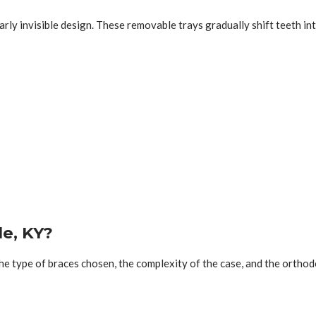
arly invisible design. These removable trays gradually shift teeth i
le, KY?
the type of braces chosen, the complexity of the case, and the ortho