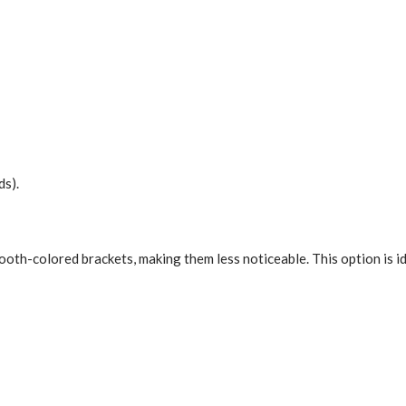
ds).
 tooth-colored brackets, making them less noticeable. This option is 