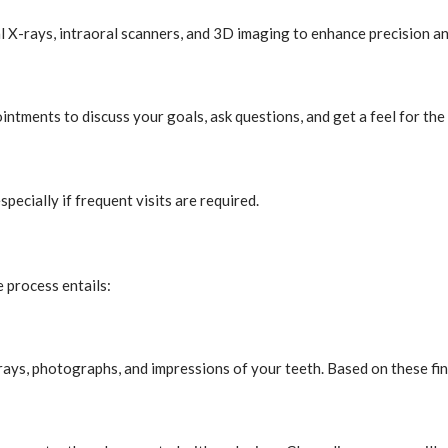
l X-rays, intraoral scanners, and 3D imaging to enhance precision a
intments to discuss your goals, ask questions, and get a feel for the
specially if frequent visits are required.
e process entails:
ays, photographs, and impressions of your teeth. Based on these find