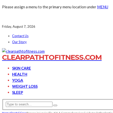
Please assign a menu to the primary menu location under
MENU
Friday, August 7, 2026
Contact Us
Our Story
CLEARPATHTOFITNESS.COM
SKIN CARE
HEALTH
YOGA
WEIGHT LOSS
SLEEP
Home
Dental Care
Braces in Louisville, KY: A Comprehensive Guide to Orthodontic