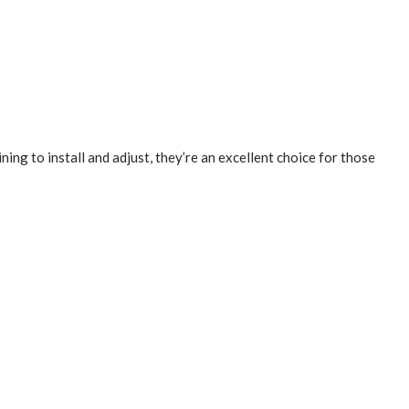
ning to install and adjust, they’re an excellent choice for those