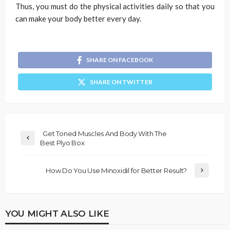
Thus, you must do the physical activities daily so that you
can make your body better every day.
SHARE ON FACEBOOK
SHARE ON TWITTER
Get Toned Muscles And Body With The
Best Plyo Box
How Do You Use Minoxidil for Better Result?
YOU MIGHT ALSO LIKE