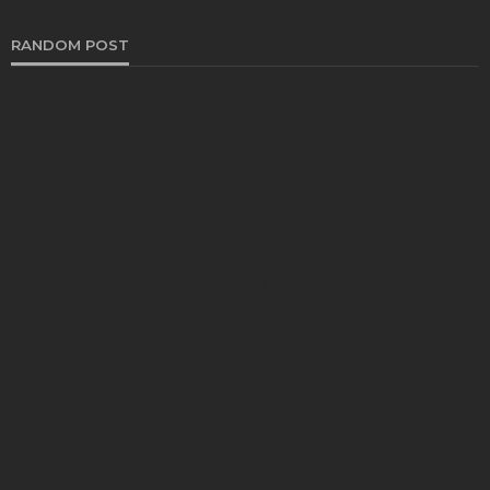
RANDOM POST
HEALTH
Choosing Superior Delta 8 THC Sources for Treats
Chloe Heathcote
October 5, 2024