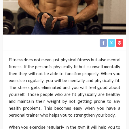
Fitness does not mean just physical fitness but also mental
fitness. If the person is physically fit but is unwell mentally
then they will not be able to function properly. When you
exercise regularly, you will be mentally and physically fit.
The stress gets eliminated and you will feel good about
yourself. Those people who are fit physically are healthy
and maintain their weight by not getting prone to any
health problems. This becomes easy when you have a
personal trainer who helps you to strengthen your body.
When you exercise regularly in the gym it will help you to