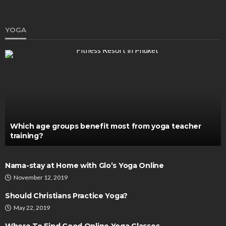
YOGA
DENTAL CARE
How Orthodontists Create Personalized
Treatment Plans
Chloe Heathcote
February 16, 2026
Which age groups benefit most from yoga teacher
training?
Nama-stay at Home with Glo’s Yoga Online
November 12, 2019
Should Christians Practice Yoga?
May 22, 2019
HEALTH