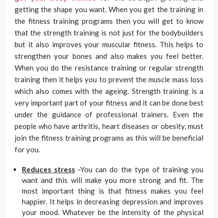
getting the shape you want. When you get the training in
the fitness training programs then you will get to know
that the strength training is not just for the bodybuilders
but it also improves your muscular fitness. This helps to
strengthen your bones and also makes you feel better.
When you do the resistance training or regular strength
training then it helps you to prevent the muscle mass loss
which also comes with the ageing. Strength training is a
very important part of your fitness and it can be done best
under the guidance of professional trainers. Even the
people who have arthritis, heart diseases or obesity, must
join the fitness training programs as this will be beneficial
for you.
Reduces stress
-You can do the type of training you
want and this will make you more strong and fit. The
most important thing is that fitness makes you feel
happier. It helps in decreasing depression and improves
your mood. Whatever be the intensity of the physical