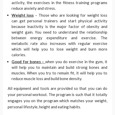
activity, the exercises in the fitness training programs
reduce anxiety and stress.
Weight loss
– Those who are looking for weight loss
can get personal trainers and start physical activity
because inactivity is the major factor of obesity and
weight gain. You need to understand the relationship
between energy expenditure and exercise. The
metabolic rate also increases with regular exercise
which will help you to lose weight and burn more
calories.
Good for bones –
when you do exercise in the gym, it
will help you to maintain and build strong bones and
muscles. When you try to remain fit, it will help you to
reduce muscle loss and build bone density.
All equipment and tools are provided so that you can do
your personal workout. The program is such that it totally
engages you on the program which matches your weight,
personal lifestyle, height and eating habits.