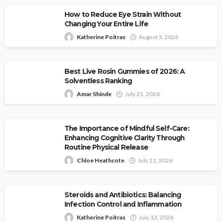
How to Reduce Eye Strain Without
Changing Your Entire Life
Katherine Poitras
August 3, 2026
Best Live Rosin Gummies of 2026: A
Solventless Ranking
Amar Shinde
July 31, 2026
The Importance of Mindful Self-Care:
Enhancing Cognitive Clarity Through
Routine Physical Release
Chloe Heathcote
July 21, 2026
Steroids and Antibiotics: Balancing
Infection Control and Inflammation
Katherine Poitras
July 13, 2026