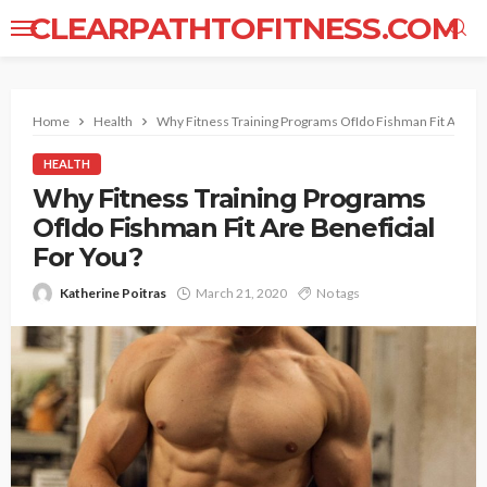
CLEARPATHTOFITNESS.COM
Home
Health
Why Fitness Training Programs OfIdo Fishman Fit Are Ben
HEALTH
Why Fitness Training Programs
OfIdo Fishman Fit Are Beneficial
For You?
Katherine Poitras
March 21, 2020
No tags