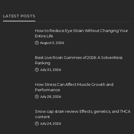
LATEST POSTS
How to Reduce Eye Strain Without Changing Your
Entire Life
August 3, 2026
Best Live Rosin Gummies of 2026: A Solventless
Ranking
July 31, 2026
How Stress Can Affect Muscle Growth and
Performance
July 28, 2026
Snow cap strain review: Effects, genetics, and THCA
content
July 24, 2026