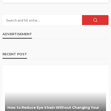
ADVERTISEMENT
RECENT POST
How to Reduce Eye Strain Without Changing Your