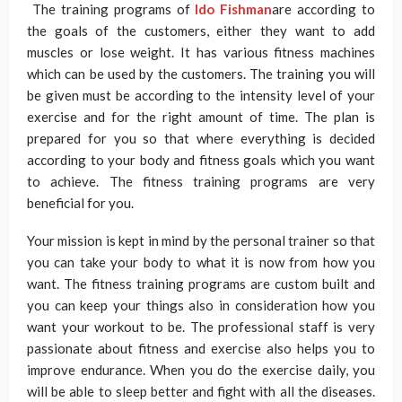
The training programs of
Ido Fishman
are according to
the goals of the customers, either they want to add
muscles or lose weight. It has various fitness machines
which can be used by the customers. The training you will
be given must be according to the intensity level of your
exercise and for the right amount of time. The plan is
prepared for you so that where everything is decided
according to your body and fitness goals which you want
to achieve. The fitness training programs are very
beneficial for you.
Your mission is kept in mind by the personal trainer so that
you can take your body to what it is now from how you
want. The fitness training programs are custom built and
you can keep your things also in consideration how you
want your workout to be. The professional staff is very
passionate about fitness and exercise also helps you to
improve endurance. When you do the exercise daily, you
will be able to sleep better and fight with all the diseases.