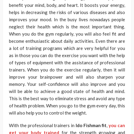
benefit your mind, body, and heart. It boosts your energy,
helps in decreasing the risks of various diseases and also
improves your mood. In the busy lives nowadays people
neglect their health which is the most important thing.
When you do the gym regularly, you will also feel fit and
become enthusiastic about daily activities. Even there are
a lot of training programs which are very helpful for you
as in those you can do the exercise you want with the help
of types of equipment with the assistance of professional
trainers. When you do the exercise regularly, then it will
improve your brainpower and will also sharpen your
memory. Your self-confidence will also improve and you
will be able to achieve a good state of health and mind.
This is the best way to eliminate stress and avoid any type
of health problem. When you go to the gym every day, this
will also help you to control the weight.
With the professional trainers in
Ido Fishman fit
,
you can
get your body trained
for the strength growing and