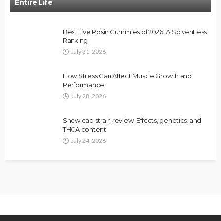
Entire Life
Best Live Rosin Gummies of 2026: A Solventless
Ranking
July 31, 2026
How Stress Can Affect Muscle Growth and
Performance
July 28, 2026
Snow cap strain review: Effects, genetics, and
THCA content
July 24, 2026