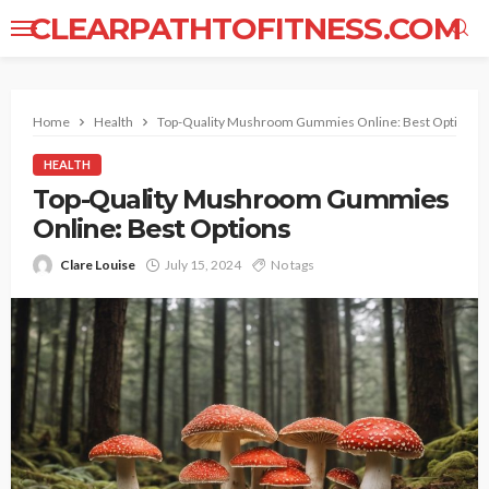
CLEARPATHTOFITNESS.COM
Home
Health
Top-Quality Mushroom Gummies Online: Best Options
HEALTH
Top-Quality Mushroom Gummies
Online: Best Options
Clare Louise
July 15, 2024
No tags