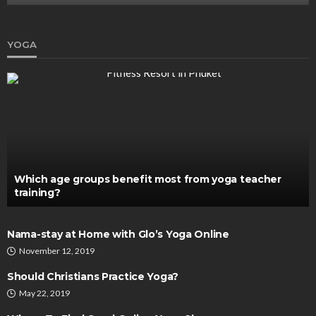
YOGA
Which age groups benefit most from yoga teacher
training?
Nama-stay at Home with Glo’s Yoga Online
November 12, 2019
Should Christians Practice Yoga?
May 22, 2019