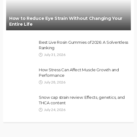
How to Reduce Eye Strain Without Changing Your
Entire Life
Best Live Rosin Gummies of 2026: A Solventless
Ranking
July 31, 2026
How Stress Can Affect Muscle Growth and
Performance
July 28, 2026
Snow cap strain review: Effects, genetics, and
THCA content
July 24, 2026