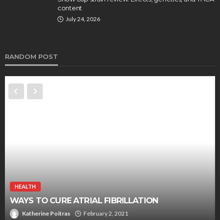
content
July 24, 2026
RANDOM POST
HEALTH
A Simple And Effective Way Of Improving Your
Brain Activity
Chloe Heathcote
September 23, 2019