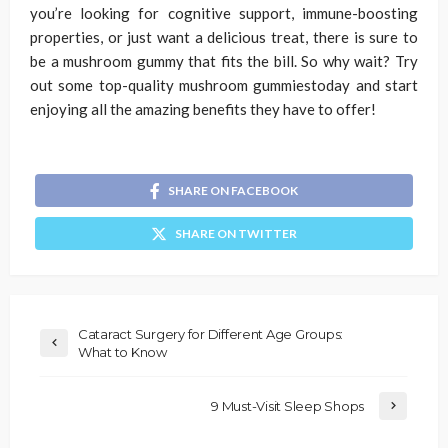
you’re looking for cognitive support, immune-boosting
properties, or just want a delicious treat, there is sure to
be a mushroom gummy that fits the bill. So why wait? Try
out some top-quality mushroom gummiestoday and start
enjoying all the amazing benefits they have to offer!
SHARE ON FACEBOOK
SHARE ON TWITTER
Cataract Surgery for Different Age Groups:
What to Know
9 Must-Visit Sleep Shops