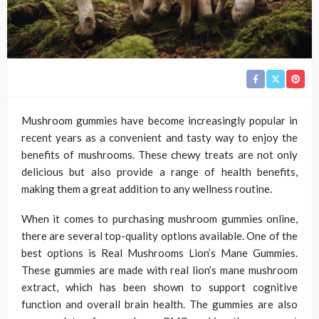
Mushroom gummies have become increasingly popular in
recent years as a convenient and tasty way to enjoy the
benefits of mushrooms. These chewy treats are not only
delicious but also provide a range of health benefits,
making them a great addition to any wellness routine.
When it comes to purchasing mushroom gummies online,
there are several top-quality options available. One of the
best options is Real Mushrooms Lion’s Mane Gummies.
These gummies are made with real lion’s mane mushroom
extract, which has been shown to support cognitive
function and overall brain health. The gummies are also