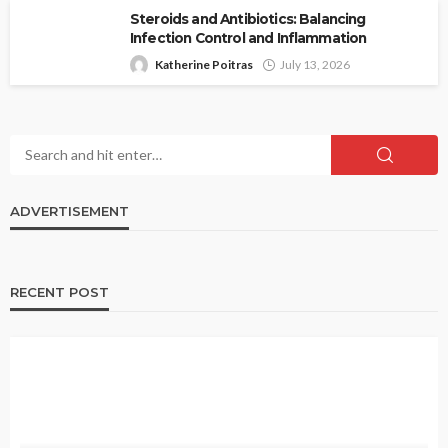
Steroids and Antibiotics: Balancing
Infection Control and Inflammation
Katherine Poitras
July 13, 2026
ADVERTISEMENT
RECENT POST