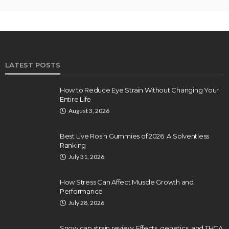
LATEST POSTS
How to Reduce Eye Strain Without Changing Your
Entire Life
August 3, 2026
Best Live Rosin Gummies of 2026: A Solventless
Ranking
July 31, 2026
How Stress Can Affect Muscle Growth and
Performance
July 28, 2026
Snow cap strain review: Effects, genetics, and THCA