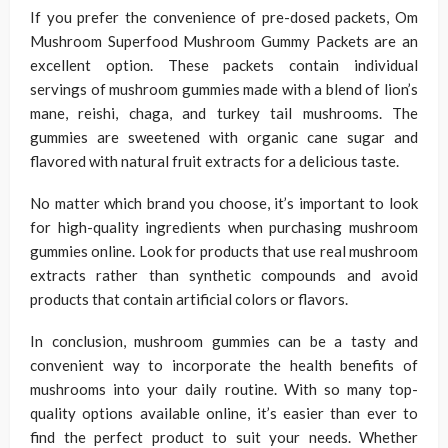
If you prefer the convenience of pre-dosed packets, Om
Mushroom Superfood Mushroom Gummy Packets are an
excellent option. These packets contain individual
servings of mushroom gummies made with a blend of lion’s
mane, reishi, chaga, and turkey tail mushrooms. The
gummies are sweetened with organic cane sugar and
flavored with natural fruit extracts for a delicious taste.
No matter which brand you choose, it’s important to look
for high-quality ingredients when purchasing mushroom
gummies online. Look for products that use real mushroom
extracts rather than synthetic compounds and avoid
products that contain artificial colors or flavors.
In conclusion, mushroom gummies can be a tasty and
convenient way to incorporate the health benefits of
mushrooms into your daily routine. With so many top-
quality options available online, it’s easier than ever to
find the perfect product to suit your needs. Whether