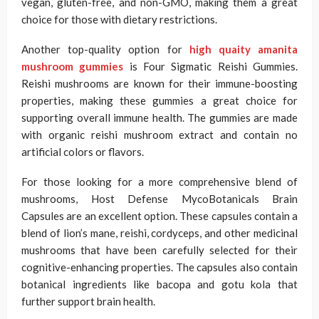
vegan, gluten-free, and non-GMO, making them a great
choice for those with dietary restrictions.
Another top-quality option for
high quaity amanita
mushroom gummies
is Four Sigmatic Reishi Gummies.
Reishi mushrooms are known for their immune-boosting
properties, making these gummies a great choice for
supporting overall immune health. The gummies are made
with organic reishi mushroom extract and contain no
artificial colors or flavors.
For those looking for a more comprehensive blend of
mushrooms, Host Defense MycoBotanicals Brain
Capsules are an excellent option. These capsules contain a
blend of lion’s mane, reishi, cordyceps, and other medicinal
mushrooms that have been carefully selected for their
cognitive-enhancing properties. The capsules also contain
botanical ingredients like bacopa and gotu kola that
further support brain health.