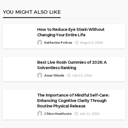
YOU MIGHT ALSO LIKE
How to Reduce Eye Strain Without
Changing Your Entire Life
Katherine Poitras
August 3, 2026
Best Live Rosin Gummies of 2026: A
Solventless Ranking
Amar Shinde
July 31, 2026
The Importance of Mindful Self-Care:
Enhancing Cognitive Clarity Through
Routine Physical Release
Chloe Heathcote
July 21, 2026