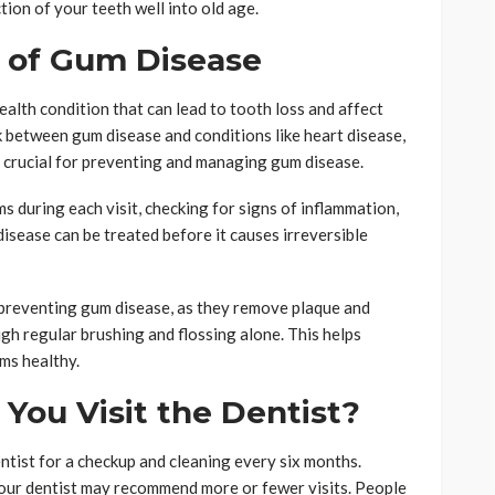
tion of your teeth well into old age.
k of Gum Disease
health condition that can lead to tooth loss and affect
k between gum disease and conditions like heart disease,
re crucial for preventing and managing gum disease.
ms during each visit, checking for signs of inflammation,
disease can be treated before it causes irreversible
r preventing gum disease, as they remove plaque and
gh regular brushing and flossing alone. This helps
ums healthy.
You Visit the Dentist?
ntist for a checkup and cleaning every six months.
our dentist may recommend more or fewer visits. People