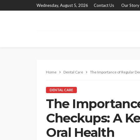
Wednesday, August 5, 2026
Contact Us
Our Story
Home
Dental Care
The Importance of Regular De
DENTAL CARE
The Importance
Checkups: A Ke
Oral Health