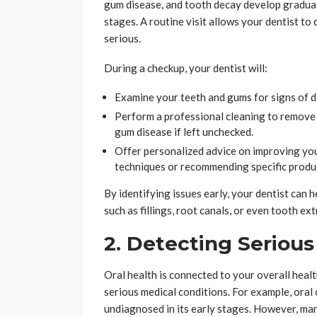
gum disease, and tooth decay develop gradual
stages. A routine visit allows your dentist t
serious.
During a checkup, your dentist will:
Examine your teeth and gums for signs of d
Perform a professional cleaning to remove p
gum disease if left unchecked.
Offer personalized advice on improving you
techniques or recommending specific produ
By identifying issues early, your dentist can
such as fillings, root canals, or even tooth ext
2. Detecting Serious
Oral health is connected to your overall healt
serious medical conditions. For example, oral 
undiagnosed in its early stages. However, ma