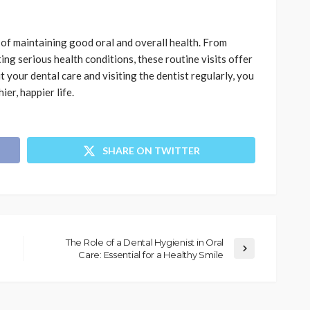
 of maintaining good oral and overall health. From
ng serious health conditions, these routine visits offer
 your dental care and visiting the dentist regularly, you
ier, happier life.
SHARE ON TWITTER
The Role of a Dental Hygienist in Oral
Care: Essential for a Healthy Smile