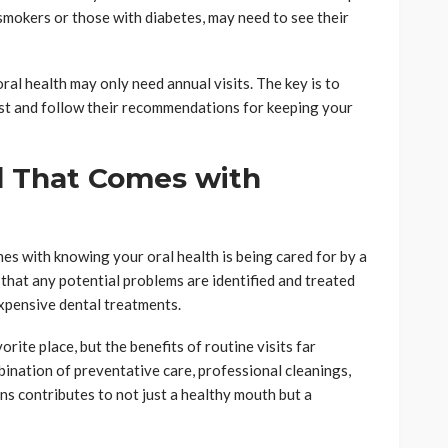
 smokers or those with diabetes, may need to see their
oral health may only need annual visits. The key is to
st and follow their recommendations for keeping your
d That Comes with
es with knowing your oral health is being cared for by a
that any potential problems are identified and treated
expensive dental treatments.
orite place, but the benefits of routine visits far
nation of preventative care, professional cleanings,
ns contributes to not just a healthy mouth but a