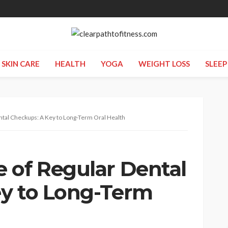
SKIN CARE
HEALTH
YOGA
WEIGHT LOSS
SLEEP
ntal Checkups: A Key to Long-Term Oral Health
 of Regular Dental
y to Long-Term