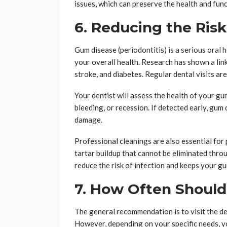
issues, which can preserve the health and func
6. Reducing the Ris
Gum disease (periodontitis) is a serious oral 
your overall health. Research has shown a lin
stroke, and diabetes. Regular dental visits a
Your dentist will assess the health of your gu
bleeding, or recession. If detected early, gum 
damage.
Professional cleanings are also essential fo
tartar buildup that cannot be eliminated throu
reduce the risk of infection and keeps your g
7. How Often Should 
The general recommendation is to visit the de
However, depending on your specific needs, y