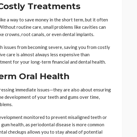
Costly Treatments
ke a way to save money in the short term, but it often
 Without routine care, small problems like cavities can
e crowns, root canals, or even dental implants.
h issues from becoming severe, saving you from costly
ve care is almost always less expensive than
tment for your long-term financial and dental health.
erm Oral Health
dressing immediate issues—they are also about ensuring
the development of your teeth and gums over time,
oblems.
 development monitored to prevent misaligned teeth or
n gum health, as periodontal disease is more common
ental checkups allows you to stay ahead of potential