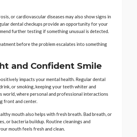
osis, or cardiovascular diseases may also show signs in
gular dental checkups provide an opportunity for your
mend further testing if something unusual is detected.
treatment before the problem escalates into something
ght and Confident Smile
ositively impacts your mental health. Regular dental
drink, or smoking, keeping your teeth whiter and
y’s world, where personal and professional interactions
ng front and center.
althy mouth also helps with fresh breath. Bad breath, or
ies, or bacteria buildup. Routine cleanings and
our mouth feels fresh and clean.