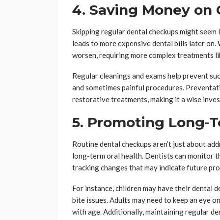
4. Saving Money on 
Skipping regular dental checkups might seem li
leads to more expensive dental bills later on.
worsen, requiring more complex treatments lik
Regular cleanings and exams help prevent suc
and sometimes painful procedures. Preventati
restorative treatments, making it a wise inves
5. Promoting Long-T
Routine dental checkups aren’t just about ad
long-term oral health. Dentists can monitor 
tracking changes that may indicate future pr
For instance, children may have their dental
bite issues. Adults may need to keep an eye o
with age. Additionally, maintaining regular d