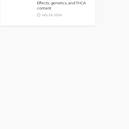
Effects, genetics, and THCA
content
July 24, 2026