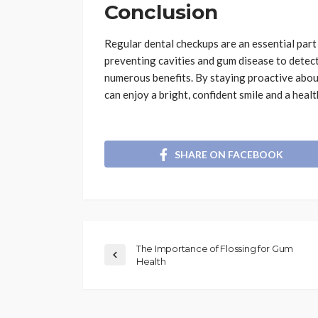
Conclusion
Regular dental checkups are an essential part
preventing cavities and gum disease to detecti
numerous benefits. By staying proactive about
can enjoy a bright, confident smile and a health
SHARE ON FACEBOOK
The Importance of Flossing for Gum
Health