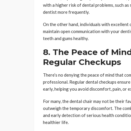
with a higher risk of dental problems, such as
dentist more frequently.
On the other hand, individuals with excellent 
maintain open communication with your denti
teeth and gums healthy.
8. The Peace of Min
Regular Checkups
There’s no denying the peace of mind that com
professional. Regular dental checkups ensure 
early, helping you avoid discomfort, pain, or 
For many, the dental chair may not be their fav
outweigh the temporary discomfort. The combi
and early detection of serious health conditio
healthier life.