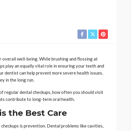
r overall well-being. While brushing and flossing at
ps play an equally vital role in ensuring your teeth and
our dentist can help prevent more severe health issues,
y in the long run.
e of regular dental checkups, how often you should visit
ts contribute to long-term oral health.
is the Best Care
 checkups is prevention. Dental problems like cavities,