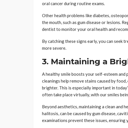
oral cancer during routine exams.
Other health problems like diabetes, osteopor
the mouth, such as gum disease or lesions. Re
dentist to monitor your oral health and recom
By catching these signs early, you can seek 
more severe.
3. Maintaining a Bri
A healthy smile boosts your self-esteem and p
cleanings help remove stains caused by food, 
brighter. This is especially important in toda
often take place virtually, with our smiles bei
Beyond aesthetics, maintaining a clean and he
halitosis, can be caused by gum disease, cavit
examinations prevent these issues, ensuring y