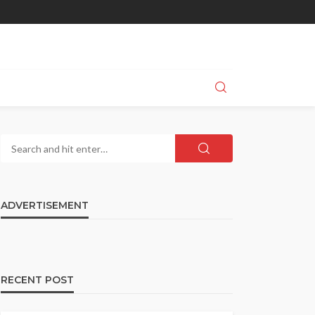
ADVERTISEMENT
RECENT POST