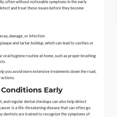
ly, often without noticeable symptoms in the early
o detect and treat these issues before they become
ecay, damage, or infection.
laque and tartar buildup, which can lead to cavities or
r oral hygiene routine at home, such as proper brushing
cts.
 help you avoid more extensive treatments down the road,
ractions.
 Conditions Early
h, and regular dental checkups can also help detect
cancer is a life-threatening disease that can often go
ny dentists are trained to recognize the symptoms of