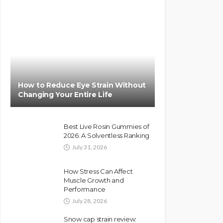
How to Reduce Eye Strain Without
Changing Your Entire Life
Best Live Rosin Gummies of
2026: A Solventless Ranking
July 31, 2026
How Stress Can Affect
Muscle Growth and
Performance
July 28, 2026
Snow cap strain review: