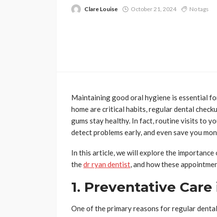
Clare Louise
October 21, 2024
No tags
Maintaining good oral hygiene is essential fo
home are critical habits, regular dental checku
gums stay healthy. In fact, routine visits to y
detect problems early, and even save you mone
In this article, we will explore the importanc
the
dr ryan dentist
, and how these appointmen
1. Preventative Care 
One of the primary reasons for regular dental