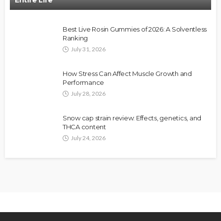
Best Live Rosin Gummies of 2026: A Solventless
Ranking
July 31, 2026
How Stress Can Affect Muscle Growth and
Performance
July 28, 2026
Snow cap strain review: Effects, genetics, and
THCA content
July 24, 2026