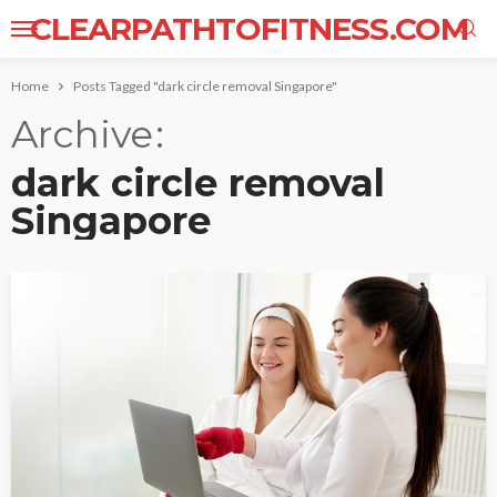
CLEARPATHTOFITNESS.COM
Home
Posts Tagged "dark circle removal Singapore"
Archive
dark circle removal
Singapore