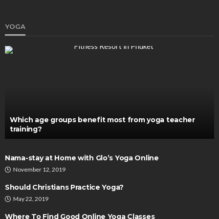
YOGA
SKIN CARE
Plasonic and Pico Laser: Revolutionizing Non-
Invasive Beauty Treatments
Chloe Heathcote
September 16, 2024
Which age groups benefit most from yoga teacher
training?
Nama-stay at Home with Glo’s Yoga Online
November 12, 2019
Should Christians Practice Yoga?
May 22, 2019
Where To Find Good Online Yoga Classes