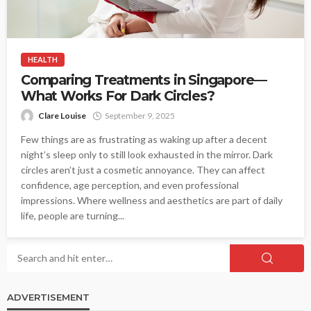
HEALTH
Comparing Treatments in Singapore—
What Works For Dark Circles?
Clare Louise
September 9, 2025
Few things are as frustrating as waking up after a decent
night’s sleep only to still look exhausted in the mirror. Dark
circles aren’t just a cosmetic annoyance. They can affect
confidence, age perception, and even professional
impressions. Where wellness and aesthetics are part of daily
life, people are turning...
ADVERTISEMENT