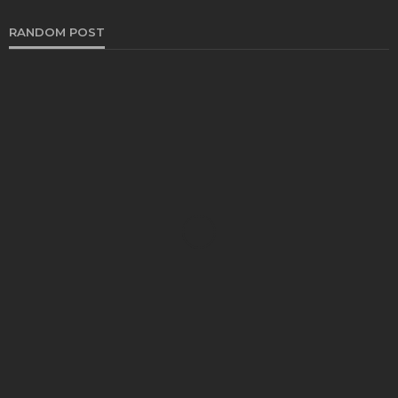
RANDOM POST
YOGA
Which age groups benefit most from yoga
teacher training?
Katherine Poitras
August 1, 2025