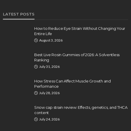
LATEST POSTS
How to Reduce Eye Strain Without Changing Your
Entire Life
August 3, 2026
Best Live Rosin Gummies of 2026: A Solventless
Ranking
July 31, 2026
How Stress Can Affect Muscle Growth and
Performance
July 28, 2026
Snow cap strain review: Effects, genetics, and THCA
content
July 24, 2026