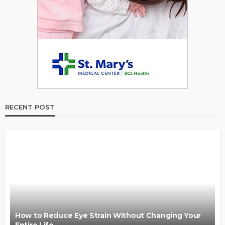
RECENT POST
How to Reduce Eye Strain Without Changing Your
Entire Life