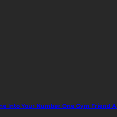
ne Into Your Number One Gym Friend An