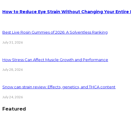
How to Reduce Eye Strain Without Changing Your Entire 
Best Live Rosin Gummies of 2026: A Solventless Ranking
July 31, 2026
How Stress Can Affect Muscle Growth and Performance
July 28, 2026
Snow cap strain review: Effects, genetics, and THCA content
July 24, 2026
Featured