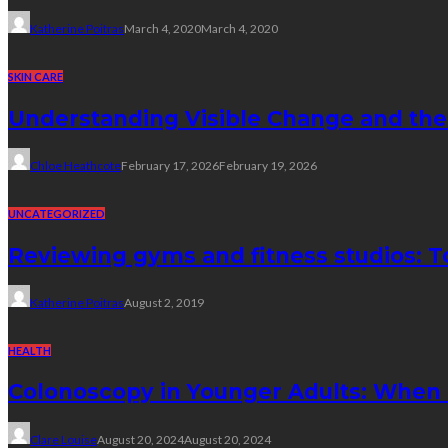
Katherine Poitras
March 4, 2020
March 4, 2020
SKIN CARE
Understanding Visible Change and the
Chloe Heathcote
February 17, 2026
February 19, 2026
UNCATEGORIZED
Reviewing gyms and fitness studios: To
Katherine Poitras
August 2, 2019
HEALTH
Colonoscopy in Younger Adults: When
Clare Louise
August 20, 2024
August 20, 2024