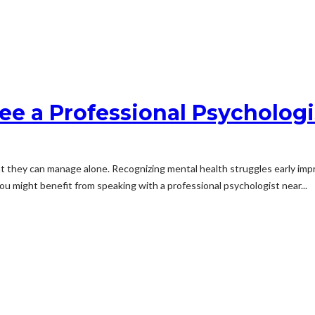
ee a Professional Psychologi
at they can manage alone. Recognizing mental health struggles early imp
ou might benefit from speaking with a professional psychologist near...