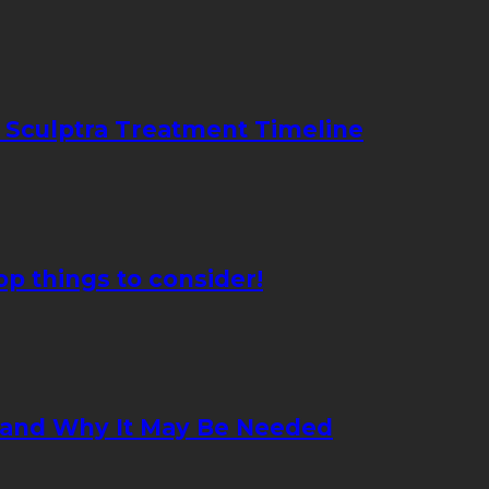
 Sculptra Treatment Timeline
p things to consider!
 and Why It May Be Needed