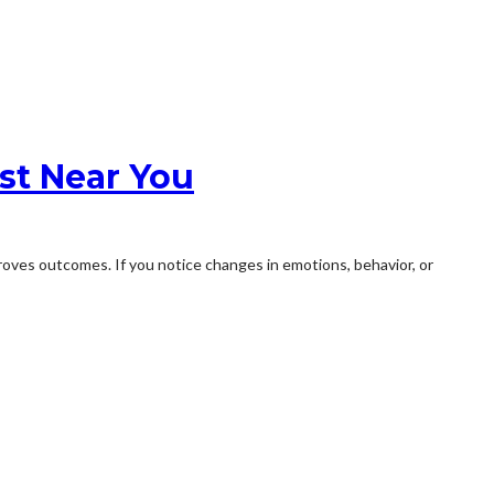
st Near You
roves outcomes. If you notice changes in emotions, behavior, or