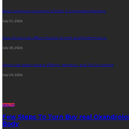
Best Live Rosin Gummies of 2026: A Solventless Ranking
July 31, 2026
How Stress Can Affect Muscle Growth and Performance
July 28, 2026
Snow cap strain review: Effects, genetics, and THCA content
July 24, 2026
Random Post
HEALTH
Few Steps To Turn Buy real Oxandrolo
Body