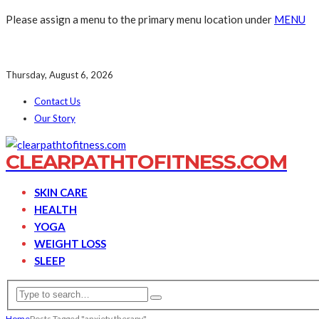
Please assign a menu to the primary menu location under
MENU
Thursday, August 6, 2026
Contact Us
Our Story
CLEARPATHTOFITNESS.COM
SKIN CARE
HEALTH
YOGA
WEIGHT LOSS
SLEEP
Home
Posts Tagged "anxiety therapy"