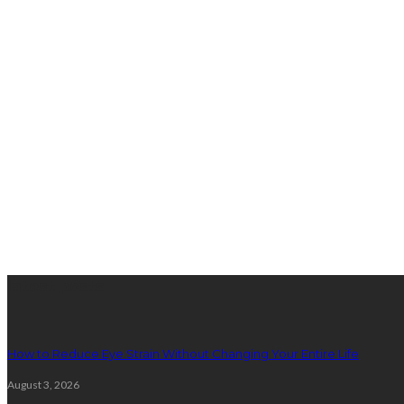
latest posts
How to Reduce Eye Strain Without Changing Your Entire Life
August 3, 2026