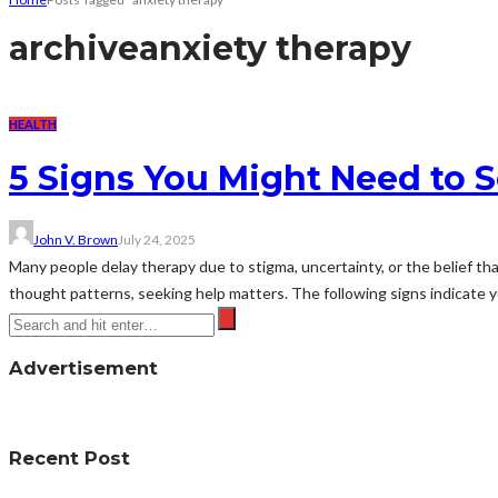
archive
anxiety therapy
HEALTH
5 Signs You Might Need to S
John V. Brown
July 24, 2025
Many people delay therapy due to stigma, uncertainty, or the belief th
thought patterns, seeking help matters. The following signs indicate y
Advertisement
Recent Post