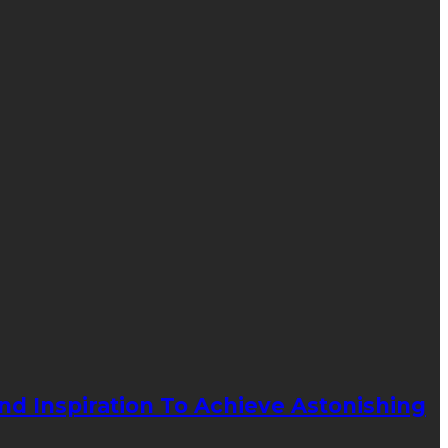
d Inspiration To Achieve Astonishing