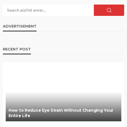
ADVERTISEMENT
RECENT POST
How to Reduce Eye Strain Without Changing Your
Entire Life