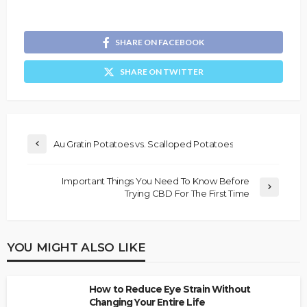
SHARE ON FACEBOOK
SHARE ON TWITTER
Au Gratin Potatoes vs. Scalloped Potatoes
Important Things You Need To Know Before
Trying CBD For The First Time
YOU MIGHT ALSO LIKE
How to Reduce Eye Strain Without
Changing Your Entire Life