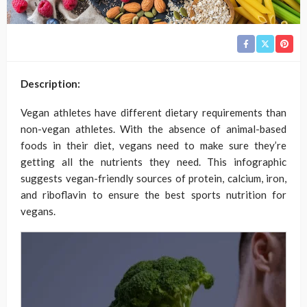
Description:
Vegan athletes have different dietary requirements than
non-vegan athletes. With the absence of animal-based
foods in their diet, vegans need to make sure they’re
getting all the nutrients they need. This infographic
suggests vegan-friendly sources of protein, calcium, iron,
and riboflavin to ensure the best sports nutrition for
vegans.