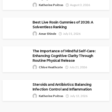
Katherine Poitras
August 3, 2026
Best Live Rosin Gummies of 2026: A
Solventless Ranking
Amar Shinde
July 31, 2026
The Importance of Mindful Self-Care:
Enhancing Cognitive Clarity Through
Routine Physical Release
Chloe Heathcote
July 21, 2026
Steroids and Antibiotics: Balancing
Infection Control and Inflammation
Katherine Poitras
July 13, 2026