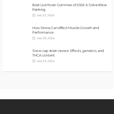
Best Live Rosin Gummies of 2026: A Solventless
Ranking
July 31, 2026
How Stress Can Affect Muscle Growth and
Performance
July 28, 2026
Snow cap strain review: Effects, genetics, and
THCA content
July 24, 2026