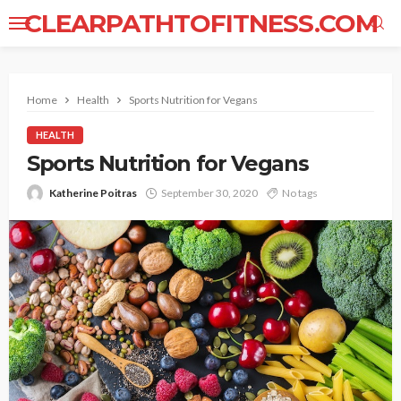
CLEARPATHTOFITNESS.COM
Home
Health
Sports Nutrition for Vegans
HEALTH
Sports Nutrition for Vegans
Katherine Poitras
September 30, 2020
No tags