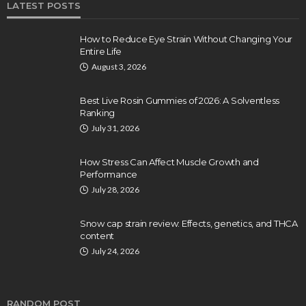
LATEST POSTS
How to Reduce Eye Strain Without Changing Your
Entire Life
August 3, 2026
Best Live Rosin Gummies of 2026: A Solventless
Ranking
July 31, 2026
How Stress Can Affect Muscle Growth and
Performance
July 28, 2026
Snow cap strain review: Effects, genetics, and THCA
content
July 24, 2026
RANDOM POST