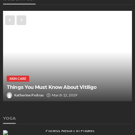
SKIN CARE
Things You Must Know About Vitiligo
Katherine Poitras
March 12, 2019
YOGA