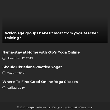
Which age groups benefit most from yoga teacher
training?
Nama-stay at Home with Glo’s Yoga Online
November 12, 2019
Should Christians Practice Yoga?
May 22, 2019
Where To Find Good Online Yoga Classes
April 22, 2019
© 2026 clearpathtofitness.com. Designed by clearpathtofitness.com.