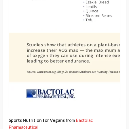
Sports Nutrition for Vegans
from
Bactolac
Pharmaceutical