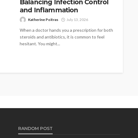
Balancing Infection Control
and Inflammation
Katherine Poitras
July 13, 2026
When a doctor hands you a prescription for both
steroids and antibiotics, it is common to feel
hesitant. You might...
RANDOM POST