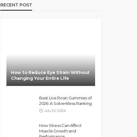
RECENT POST
How to Reduce Eye Strain Without
Changing Your Entire Life
Best Live Rosin Gummies of
2026: A Solventless Ranking
July 31, 2026
How Stress Can Affect
Muscle Growth and
Performance