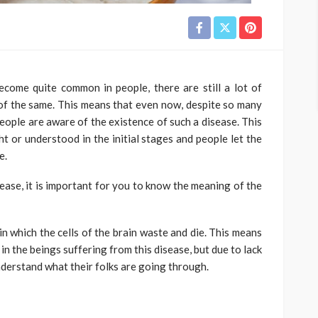
ecome quite common in people, there are still a lot of
f the same. This means that even now, despite so many
people are aware of the existence of such a disease. This
ht or understood in the initial stages and people let the
e.
sease, it is important for you to know the meaning of the
in which the cells of the brain waste and die. This means
in the beings suffering from this disease, but due to lack
derstand what their folks are going through.