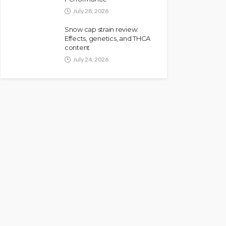
July 28, 2026
Snow cap strain review:
Effects, genetics, and THCA
content
July 24, 2026