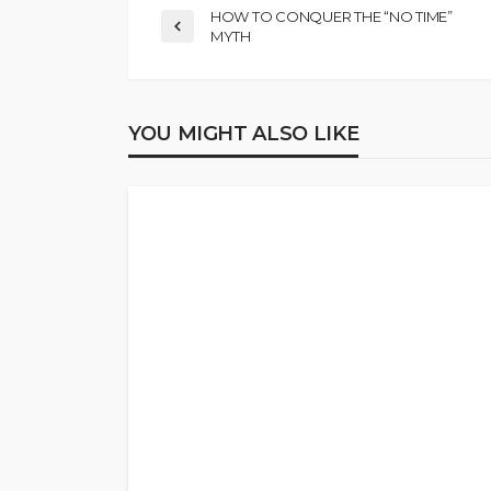
HOW TO CONQUER THE “NO TIME”
MYTH
YOU MIGHT ALSO LIKE