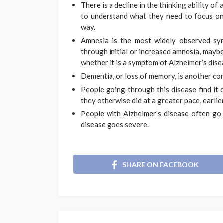
There is a decline in the thinking ability of
to understand what they need to focus on
way.
Amnesia is the most widely observed sy
through initial or increased amnesia, maybe 
whether it is a symptom of Alzheimer’s dise
Dementia, or loss of memory, is another c
People going through this disease find it 
they otherwise did at a greater pace, earlier
People with Alzheimer’s disease often go 
disease goes severe.
SHARE ON FACEBOOK