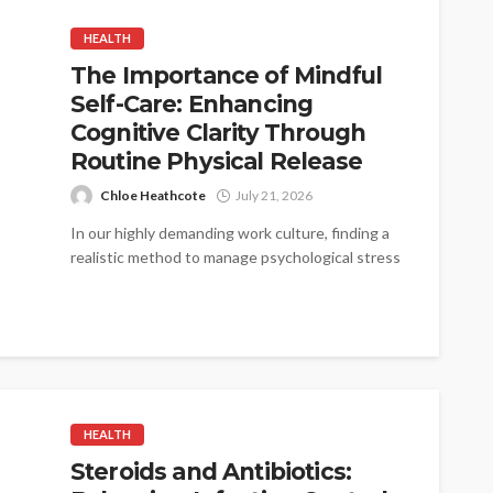
HEALTH
The Importance of Mindful
Self-Care: Enhancing
Cognitive Clarity Through
Routine Physical Release
Chloe Heathcote
July 21, 2026
In our highly demanding work culture, finding a
realistic method to manage psychological stress
is critical. When the mind is...
HEALTH
Steroids and Antibiotics: