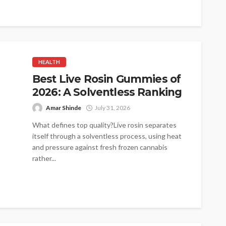
HEALTH
Best Live Rosin Gummies of
2026: A Solventless Ranking
Amar Shinde
July 31, 2026
What defines top quality?Live rosin separates
itself through a solventless process, using heat
and pressure against fresh frozen cannabis
rather...