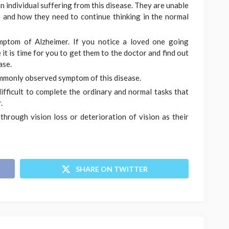
 an individual suffering from this disease. They are unable
 and how they need to continue thinking in the normal
mptom of Alzheimer. If you notice a loved one going
it is time for you to get them to the doctor and find out
ase.
ommonly observed symptom of this disease.
difficult to complete the ordinary and normal tasks that
.
through vision loss or deterioration of vision as their
SHARE ON TWITTER