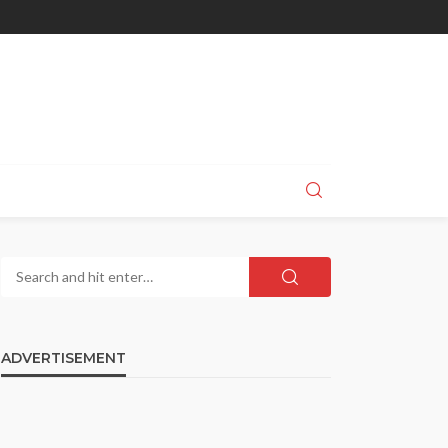
ADVERTISEMENT