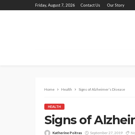
Friday, August 7, 2026
Contact Us
Our Story
Home
Health
Signs of Alzheimer’s Disease
HEALTH
Signs of Alzhei
Katherine Poitras
September 27, 2019
No