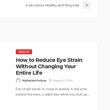
4 Secrets to Healthy and Shiny Hair
HEALTH
How to Reduce Eye Strain
Without Changing Your
Entire Life
Katherine Poitras
August 3, 2026
Eye strain tends to creep in quietly. A dull ache
behind the eyes, a slight blur when you look up...