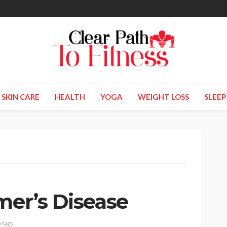
SKIN CARE
HEALTH
YOGA
WEIGHT LOSS
SLEEP
mer’s Disease
 tags