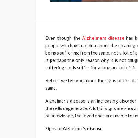
Even though the
Alzheimers disease
has b
people who have no idea about the meaning o
beings suffering from the same, not a lot of 
is perhaps the only reason why it is not caug
suffering souls suffer for a long period of tim
Before we tell you about the signs of this di
same.
Alzheimer’s disease is an increasing disorder 
the cells degenerate. A lot of signs are shown 
of knowledge, the loved ones are unable to un
Signs of Alzheimer’s disease: