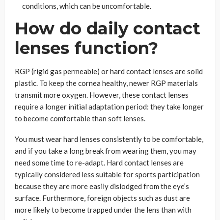
conditions, which can be uncomfortable.
How do daily contact
lenses function?
RGP (rigid gas permeable) or hard contact lenses are solid
plastic. To keep the cornea healthy, newer RGP materials
transmit more oxygen. However, these contact lenses
require a longer initial adaptation period: they take longer
to become comfortable than soft lenses.
You must wear hard lenses consistently to be comfortable,
and if you take a long break from wearing them, you may
need some time to re-adapt. Hard contact lenses are
typically considered less suitable for sports participation
because they are more easily dislodged from the eye’s
surface. Furthermore, foreign objects such as dust are
more likely to become trapped under the lens than with