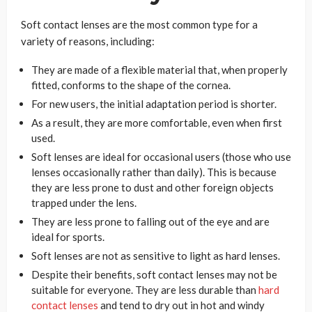
Soft contact lenses are the most common type for a
variety of reasons, including:
They are made of a flexible material that, when properly
fitted, conforms to the shape of the cornea.
For new users, the initial adaptation period is shorter.
As a result, they are more comfortable, even when first
used.
Soft lenses are ideal for occasional users (those who use
lenses occasionally rather than daily). This is because
they are less prone to dust and other foreign objects
trapped under the lens.
They are less prone to falling out of the eye and are
ideal for sports.
Soft lenses are not as sensitive to light as hard lenses.
Despite their benefits, soft contact lenses may not be
suitable for everyone. They are less durable than
hard
contact lenses
and tend to dry out in hot and windy