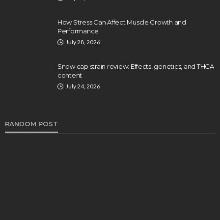
How Stress Can Affect Muscle Growth and
Performance
July 28, 2026
Snow cap strain review: Effects, genetics, and THCA
content
July 24, 2026
RANDOM POST