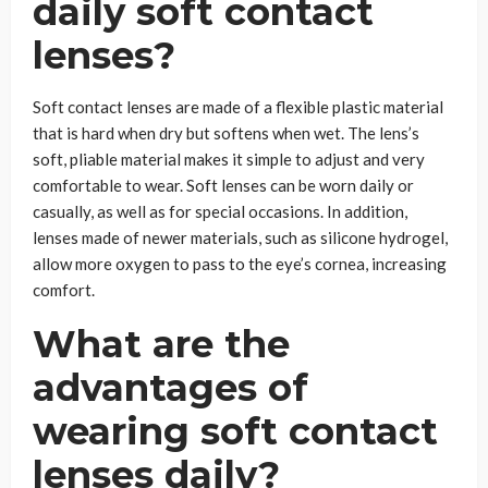
daily soft contact
lenses?
Soft contact lenses are made of a flexible plastic material
that is hard when dry but softens when wet. The lens’s
soft, pliable material makes it simple to adjust and very
comfortable to wear. Soft lenses can be worn daily or
casually, as well as for special occasions. In addition,
lenses made of newer materials, such as silicone hydrogel,
allow more oxygen to pass to the eye’s cornea, increasing
comfort.
What are the
advantages of
wearing soft contact
lenses daily?