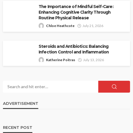
The Importance of Mindful Self-Care:
Enhancing Cognitive Clarity Through
Routine Physical Release
Chloe Heathcote
July 21, 2026
Steroids and Antibiotics: Balancing
Infection Control and Inflammation
Katherine Poitras
July 13, 2026
ADVERTISEMENT
RECENT POST