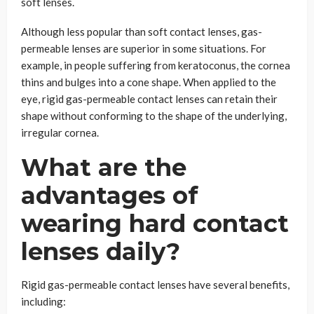
soft lenses.
Although less popular than soft contact lenses, gas-
permeable lenses are superior in some situations. For
example, in people suffering from keratoconus, the cornea
thins and bulges into a cone shape. When applied to the
eye, rigid gas-permeable contact lenses can retain their
shape without conforming to the shape of the underlying,
irregular cornea.
What are the
advantages of
wearing hard contact
lenses daily?
Rigid gas-permeable contact lenses have several benefits,
including: