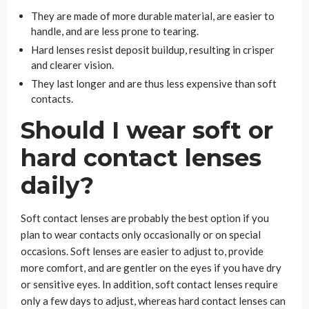
They are made of more durable material, are easier to
handle, and are less prone to tearing.
Hard lenses resist deposit buildup, resulting in crisper
and clearer vision.
They last longer and are thus less expensive than soft
contacts.
Should I wear soft or
hard contact lenses
daily?
Soft contact lenses are probably the best option if you
plan to wear contacts only occasionally or on special
occasions. Soft lenses are easier to adjust to, provide
more comfort, and are gentler on the eyes if you have dry
or sensitive eyes. In addition, soft contact lenses require
only a few days to adjust, whereas hard contact lenses can