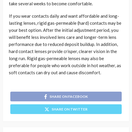
take several weeks to become comfortable.
If you wear contacts daily and want affordable and long-
lasting lenses, rigid gas-permeable (hard) contacts may be
your best option. After the initial adjustment period, you
will benefit less involved lens care and longer-term lens
performance due to reduced deposit buildup. In addition,
hard contact lenses provide crisper, clearer vision in the
long run. Rigid gas-permeable lenses may also be
preferable for people who work outside in hot weather, as
soft contacts can dry out and cause discomfort.
SHARE ON FACEBOOK
SHARE ON TWITTER