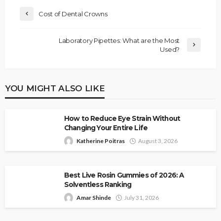
Cost of Dental Crowns
Laboratory Pipettes: What are the Most
Used?
YOU MIGHT ALSO LIKE
How to Reduce Eye Strain Without
Changing Your Entire Life
Katherine Poitras
August 3, 2026
Best Live Rosin Gummies of 2026: A
Solventless Ranking
Amar Shinde
July 31, 2026