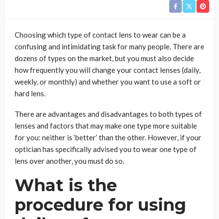
Choosing which type of contact lens to wear can be a
confusing and intimidating task for many people. There are
dozens of types on the market, but you must also decide
how frequently you will change your contact lenses (daily,
weekly, or monthly) and whether you want to use a soft or
hard lens.
There are advantages and disadvantages to both types of
lenses and factors that may make one type more suitable
for you: neither is ‘better’ than the other. However, if your
optician has specifically advised you to wear one type of
lens over another, you must do so.
What is the
procedure for using