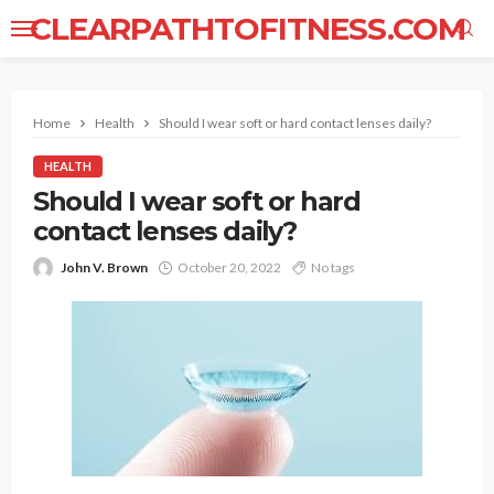
CLEARPATHTOFITNESS.COM
Home
Health
Should I wear soft or hard contact lenses daily?
HEALTH
Should I wear soft or hard
contact lenses daily?
John V. Brown
October 20, 2022
No tags