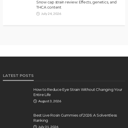
Snow cap strain review: Effects, genetics, and
THCA content
July 24, 2026
LATEST POSTS
How to Reduce Eye Strain Without Changing Your
Entire Life
August 3, 2026
Best Live Rosin Gummies of 2026: A Solventless
Ranking
July 31, 2026