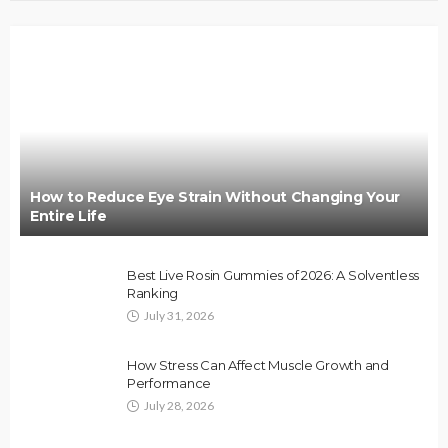
How to Reduce Eye Strain Without Changing Your
Entire Life
Best Live Rosin Gummies of 2026: A Solventless
Ranking
July 31, 2026
How Stress Can Affect Muscle Growth and
Performance
July 28, 2026