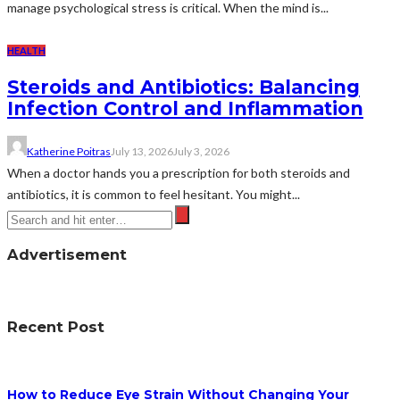
manage psychological stress is critical. When the mind is...
HEALTH
Steroids and Antibiotics: Balancing
Infection Control and Inflammation
Katherine Poitras
July 13, 2026
July 3, 2026
When a doctor hands you a prescription for both steroids and
antibiotics, it is common to feel hesitant. You might...
Advertisement
Recent Post
How to Reduce Eye Strain Without Changing Your