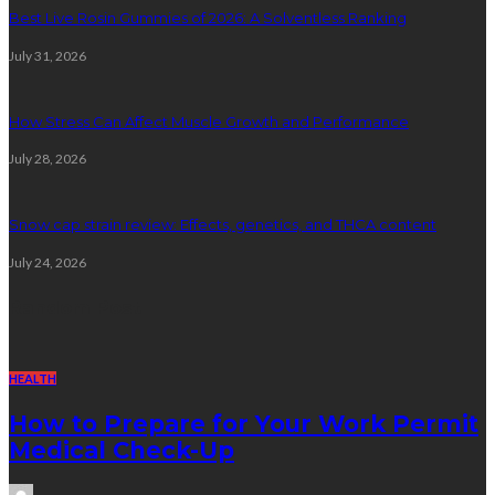
Best Live Rosin Gummies of 2026: A Solventless Ranking
July 31, 2026
How Stress Can Affect Muscle Growth and Performance
July 28, 2026
Snow cap strain review: Effects, genetics, and THCA content
July 24, 2026
Random Post
HEALTH
How to Prepare for Your Work Permit
Medical Check-Up