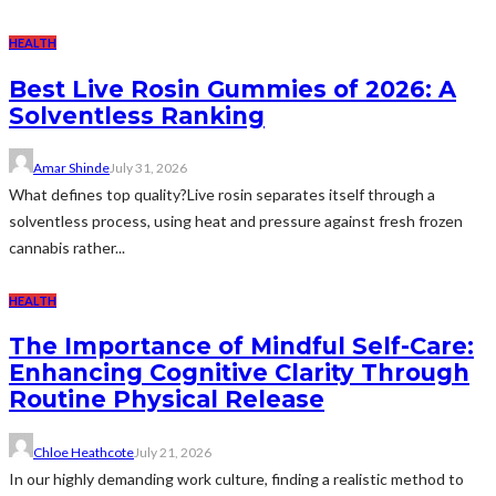
HEALTH
Best Live Rosin Gummies of 2026: A
Solventless Ranking
Amar Shinde
July 31, 2026
What defines top quality?Live rosin separates itself through a
solventless process, using heat and pressure against fresh frozen
cannabis rather...
HEALTH
The Importance of Mindful Self-Care:
Enhancing Cognitive Clarity Through
Routine Physical Release
Chloe Heathcote
July 21, 2026
In our highly demanding work culture, finding a realistic method to