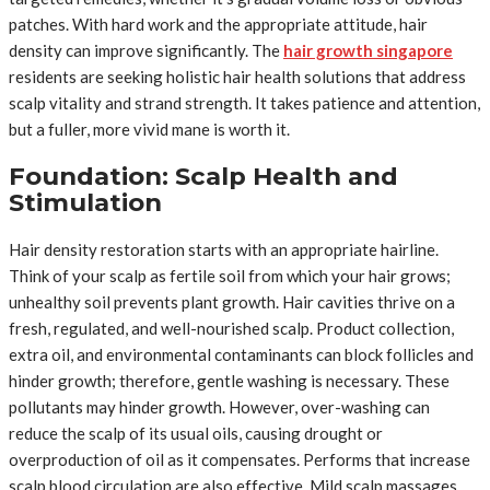
patches. With hard work and the appropriate attitude, hair
density can improve significantly. The
hair growth singapore
residents are seeking holistic hair health solutions that address
scalp vitality and strand strength. It takes patience and attention,
but a fuller, more vivid mane is worth it.
Foundation: Scalp Health and
Stimulation
Hair density restoration starts with an appropriate hairline.
Think of your scalp as fertile soil from which your hair grows;
unhealthy soil prevents plant growth. Hair cavities thrive on a
fresh, regulated, and well-nourished scalp. Product collection,
extra oil, and environmental contaminants can block follicles and
hinder growth; therefore, gentle washing is necessary. These
pollutants may hinder growth. However, over-washing can
reduce the scalp of its usual oils, causing drought or
overproduction of oil as it compensates. Performs that increase
scalp blood circulation are also effective. Mild scalp massages