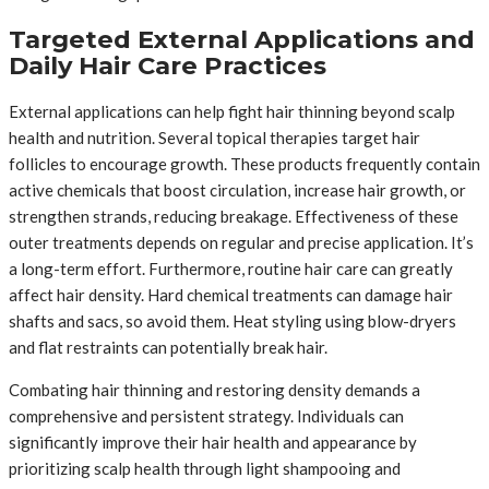
Targeted External Applications and
Daily Hair Care Practices
External applications can help fight hair thinning beyond scalp
health and nutrition. Several topical therapies target hair
follicles to encourage growth. These products frequently contain
active chemicals that boost circulation, increase hair growth, or
strengthen strands, reducing breakage. Effectiveness of these
outer treatments depends on regular and precise application. It’s
a long-term effort. Furthermore, routine hair care can greatly
affect hair density. Hard chemical treatments can damage hair
shafts and sacs, so avoid them. Heat styling using blow-dryers
and flat restraints can potentially break hair.
Combating hair thinning and restoring density demands a
comprehensive and persistent strategy. Individuals can
significantly improve their hair health and appearance by
prioritizing scalp health through light shampooing and