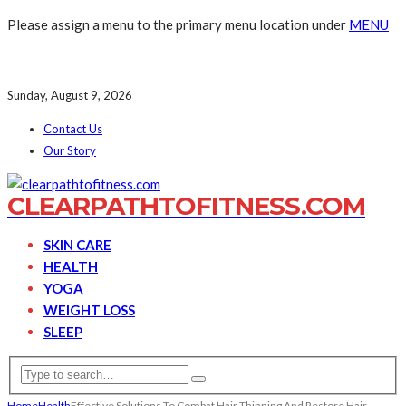
Please assign a menu to the primary menu location under
MENU
Sunday, August 9, 2026
Contact Us
Our Story
CLEARPATHTOFITNESS.COM
SKIN CARE
HEALTH
YOGA
WEIGHT LOSS
SLEEP
Home
Health
Effective Solutions To Combat Hair Thinning And Restore Hair