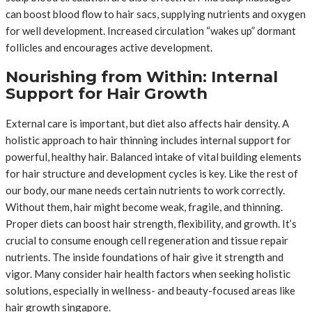
can boost blood flow to hair sacs, supplying nutrients and oxygen
for well development. Increased circulation “wakes up” dormant
follicles and encourages active development.
Nourishing from Within: Internal
Support for Hair Growth
External care is important, but diet also affects hair density. A
holistic approach to hair thinning includes internal support for
powerful, healthy hair. Balanced intake of vital building elements
for hair structure and development cycles is key. Like the rest of
our body, our mane needs certain nutrients to work correctly.
Without them, hair might become weak, fragile, and thinning.
Proper diets can boost hair strength, flexibility, and growth. It’s
crucial to consume enough cell regeneration and tissue repair
nutrients. The inside foundations of hair give it strength and
vigor. Many consider hair health factors when seeking holistic
solutions, especially in wellness- and beauty-focused areas like
hair growth singapore.