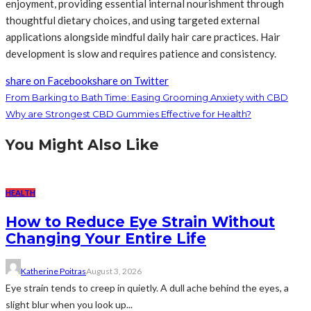
enjoyment, providing essential internal nourishment through
thoughtful dietary choices, and using targeted external
applications alongside mindful daily hair care practices. Hair
development is slow and requires patience and consistency.
share on Facebook
share on Twitter
From Barking to Bath Time: Easing Grooming Anxiety with CBD
Why are Strongest CBD Gummies Effective for Health?
You Might Also Like
HEALTH
How to Reduce Eye Strain Without
Changing Your Entire Life
Katherine Poitras
August 3, 2026
Eye strain tends to creep in quietly. A dull ache behind the eyes, a
slight blur when you look up...