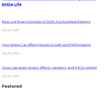
Entire Life
Best Live Rosin Gummies of 2026: A Solventless Ranking
July 31, 2026
How Stress Can Affect Muscle Growth and Performance
July 28, 2026
Snow cap strain review: Effects, genetics, and THCA content
July 24, 2026
Featured