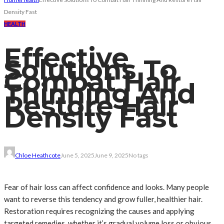
Density Fast
HEALTH
Effective
Solutions To
Combat Hair
Thinning And
Restore Hair
Density Fast
Chloe Heathcote
June 5, 2025
June 9, 2025
No tags
Fear of hair loss can affect confidence and looks. Many people
want to reverse this tendency and grow fuller, healthier hair.
Restoration requires recognizing the causes and applying
targeted remedies, whether it’s gradual volume loss or obvious