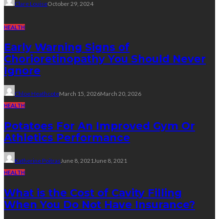
Clare Louise
October 29, 2024
HEALTH
Early Warning Signs of
Chorioretinopathy You Should Never
Ignore
Chloe Heathcote
March 15, 2026
March 20, 2026
HEALTH
Potatoes For An Improved Gym Or
Athletics Performance
Katherine Poitras
June 8, 2021
June 8, 2021
HEALTH
What is the Cost of Cavity Filling
When You Do Not Have Insurance?