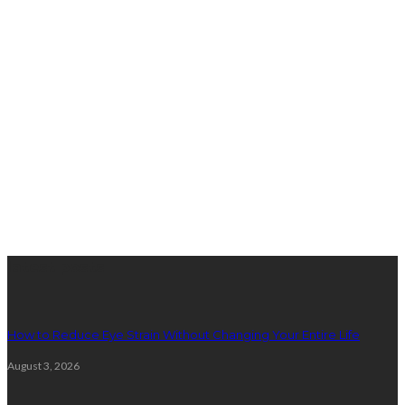
latest posts
How to Reduce Eye Strain Without Changing Your Entire Life
August 3, 2026