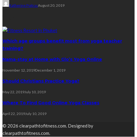
Katherine Poitras
August 20, 2019
Yoga
Which age groups benefit most from yoga teacher
training?
Nama-stay at Home with Glo’s Yoga Online
November 12, 2019
December 1, 2019
Should Christians Practice Yoga?
May 22, 2019
July 10, 2019
Where To Find Good Online Yoga Classes
April 22, 2019
July 10, 2019
© 2026 clearpathtofitness.com. Designed by
clearpathtofitness.com.