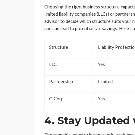
Choosing the right business structure impacts
limited liability companies (LLCs) or partners
advisor to decide which structure suits your 
and can lead to potential tax savings. Here’s
Structure
Liability Protecti
LLC
Yes
Partnership
Limited
C-Corp
Yes
4. Stay Updated 
The cannabis industry is constantly evolving 