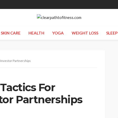
SKIN CARE
HEALTH
YOGA
WEIGHT LOSS
SLEEP
 Investor Partnerships
Tactics For
tor Partnerships