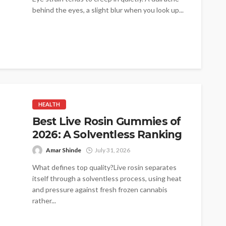
behind the eyes, a slight blur when you look up...
HEALTH
Best Live Rosin Gummies of
2026: A Solventless Ranking
Amar Shinde
July 31, 2026
What defines top quality?Live rosin separates
itself through a solventless process, using heat
and pressure against fresh frozen cannabis
rather...