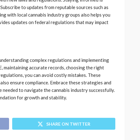
. Subscribe to updates from reputable sources such as
g with local cannabis industry groups also helps you
ides updates on federal regulations that may impact
s understanding complex regulations and implementing
, maintaining accurate records, choosing the right
regulations, you can avoid costly mistakes. These
t also ensure compliance. Embrace these strategies and
needed to navigate the cannabis industry successfully.
dation for growth and stability.
SHARE ON TWITTER