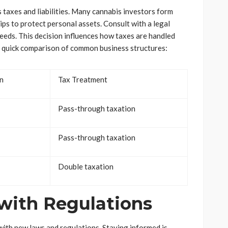
 taxes and liabilities. Many cannabis investors form
hips to protect personal assets. Consult with a legal
needs. This decision influences how taxes are handled
 a quick comparison of common business structures:
on
Tax Treatment
Pass-through taxation
Pass-through taxation
Double taxation
with Regulations
with new laws and regulations. Staying informed is