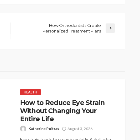
How Orthodontists Create
Personalized Treatment Plans
HEALTH
How to Reduce Eye Strain
Without Changing Your
Entire Life
Katherine Poitras
August 3, 2026
Eye strain tends to creep in quietly. A dull ache