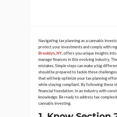
Navigating tax planning as a cannabis investo
protect your investments and comply with re
Brooklyn, NY
, offers you unique insights into
manage finances in this evolving industry. The
mistakes. Simple steps can make a big differe
should be prepared to tackle these challenges 
that will help optimize your tax planning effo
while staying compliant. By following these s
financial foundation. In an industry with cons
knowledge. Be ready to address tax complexiti
cannabis investing.
1. Know Section 