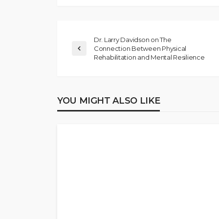
Dr. Larry Davidson on The
Connection Between Physical
Rehabilitation and Mental Resilience
YOU MIGHT ALSO LIKE