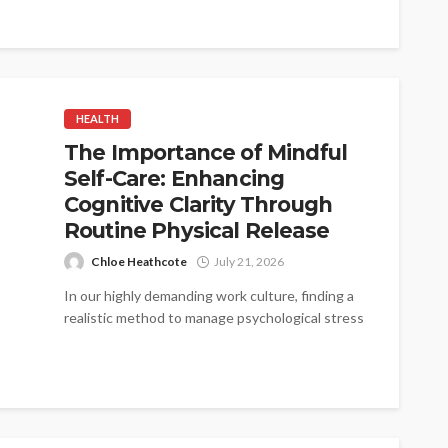
HEALTH
The Importance of Mindful
Self-Care: Enhancing
Cognitive Clarity Through
Routine Physical Release
Chloe Heathcote
July 21, 2026
In our highly demanding work culture, finding a
realistic method to manage psychological stress
is critical. When the mind is...