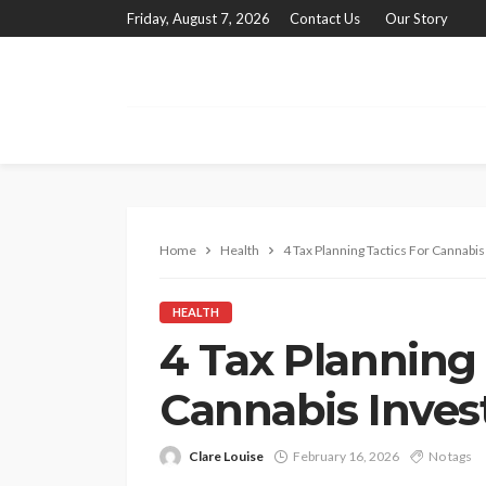
Friday, August 7, 2026
Contact Us
Our Story
Home
Health
4 Tax Planning Tactics For Cannabis
HEALTH
4 Tax Planning 
Cannabis Inves
Clare Louise
February 16, 2026
No tags