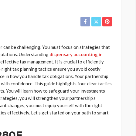
r can be challenging. You must focus on strategies that
gulations. Understanding
dispensary accounting in
 effective tax management. It is crucial to efficiently
 right tax planning tactics ensure you avoid costly
nce in how you handle tax obligations. Your partnership
with confidence. This guide highlights four clear tactics
rts. You will learn how to safeguard your investments
trategies, you will strengthen your partnership’s
tant changes, you must equip yourself with the right
es effectively. Let’s get started on your path to smart
280E