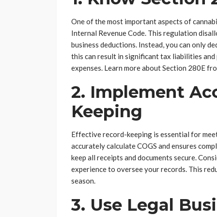
One of the most important aspects of cannabi
Internal Revenue Code. This regulation disal
business deductions. Instead, you can only de
this can result in significant tax liabilities an
expenses. Learn more about Section 280E fro
2. Implement Ac
Keeping
Effective record-keeping is essential for meet
accurately calculate COGS and ensures compl
keep all receipts and documents secure. Consi
experience to oversee your records. This red
season.
3. Use Legal Bus