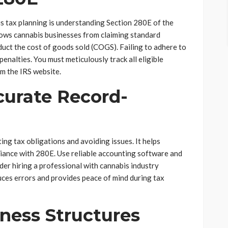
s tax planning is understanding Section 280E of the
lows cannabis businesses from claiming standard
duct the cost of goods sold (COGS). Failing to adhere to
d penalties. You must meticulously track all eligible
m the IRS website.
curate Record-
ing tax obligations and avoiding issues. It helps
iance with 280E. Use reliable accounting software and
der hiring a professional with cannabis industry
uces errors and provides peace of mind during tax
iness Structures