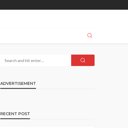
ADVERTISEMENT
RECENT POST