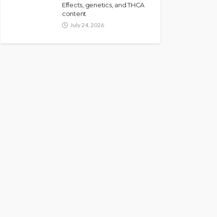
Effects, genetics, and THCA
content
July 24, 2026