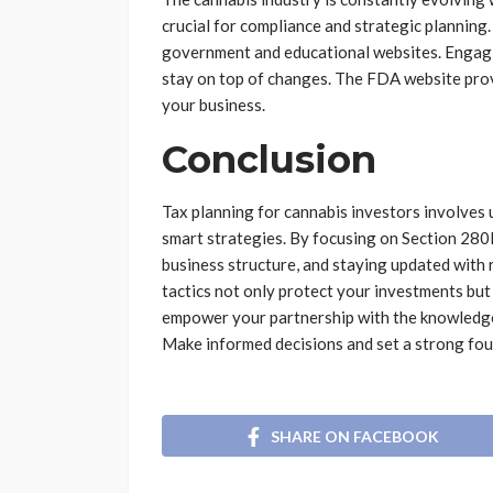
crucial for compliance and strategic planning
government and educational websites. Engagin
stay on top of changes. The FDA website prov
your business.
Conclusion
Tax planning for cannabis investors involve
smart strategies. By focusing on Section 280E
business structure, and staying updated with 
tactics not only protect your investments bu
empower your partnership with the knowledge 
Make informed decisions and set a strong foun
SHARE ON FACEBOOK