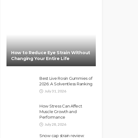
How to Reduce Eye Strain Without
Changing Your Entire Life
Best Live Rosin Gummies of
2026: A Solventless Ranking
July 31, 2026
How Stress Can Affect
Muscle Growth and
Performance
July 28, 2026
Snow cap strain review: