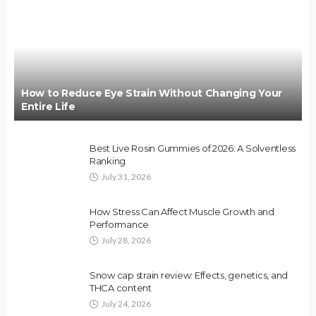
How to Reduce Eye Strain Without Changing Your
Entire Life
Best Live Rosin Gummies of 2026: A Solventless
Ranking
July 31, 2026
How Stress Can Affect Muscle Growth and
Performance
July 28, 2026
Snow cap strain review: Effects, genetics, and
THCA content
July 24, 2026