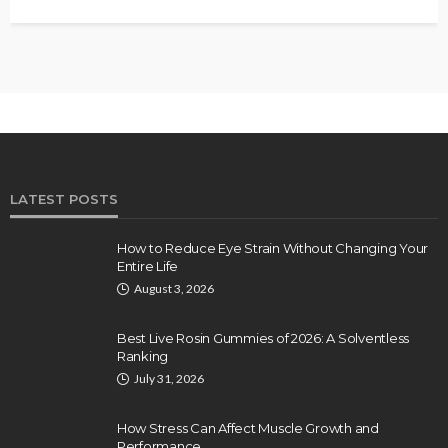
LATEST POSTS
How to Reduce Eye Strain Without Changing Your
Entire Life
August 3, 2026
Best Live Rosin Gummies of 2026: A Solventless
Ranking
July 31, 2026
How Stress Can Affect Muscle Growth and
Performance