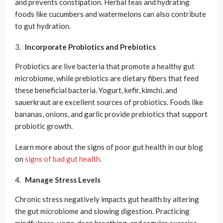
and prevents constipation. Herbal teas and hydrating
foods like cucumbers and watermelons can also contribute
to gut hydration.
Incorporate Probiotics and Prebiotics
Probiotics are live bacteria that promote a healthy gut
microbiome, while prebiotics are dietary fibers that feed
these beneficial bacteria. Yogurt, kefir, kimchi, and
sauerkraut are excellent sources of probiotics. Foods like
bananas, onions, and garlic provide prebiotics that support
probiotic growth.
Learn more about the signs of poor gut health in our blog
on
signs of bad gut health
.
Manage Stress Levels
Chronic stress negatively impacts gut health by altering
the gut microbiome and slowing digestion. Practicing