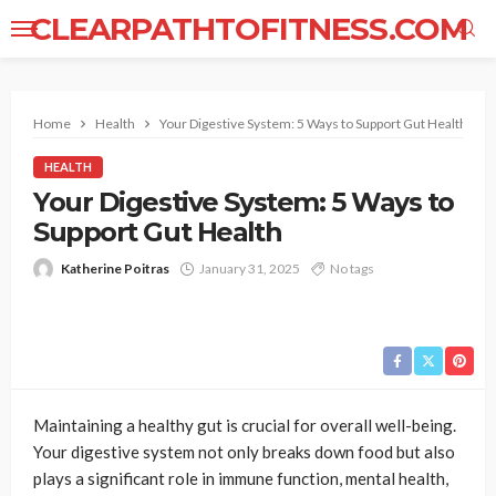
CLEARPATHTOFITNESS.COM
Home
Health
Your Digestive System: 5 Ways to Support Gut Health
HEALTH
Your Digestive System: 5 Ways to
Support Gut Health
Katherine Poitras
January 31, 2025
No tags
Maintaining a healthy gut is crucial for overall well-being.
Your digestive system not only breaks down food but also
plays a significant role in immune function, mental health,