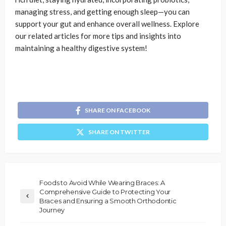
managing stress, and getting enough sleep—you can
support your gut and enhance overall wellness. Explore
our related articles for more tips and insights into
maintaining a healthy digestive system!
SHARE ON FACEBOOK
SHARE ON TWITTER
Foods to Avoid While Wearing Braces: A
Comprehensive Guide to Protecting Your
Braces and Ensuring a Smooth Orthodontic
Journey