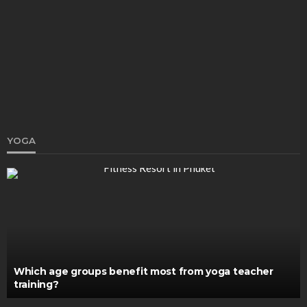
Osteoarthritis Can Be Easily Managed With Right
Aid
Katherine Poitras
March 1, 2021
YOGA
HEALTH
PHP in San Juan and Mental Health Treatment in
Orange County
John V. Brown
May 26, 2026
Which age groups benefit most from yoga teacher
training?