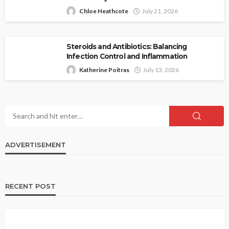
Chloe Heathcote
July 21, 2026
Steroids and Antibiotics: Balancing
Infection Control and Inflammation
Katherine Poitras
July 13, 2026
ADVERTISEMENT
RECENT POST