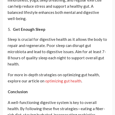
mindfulness, yoga, deep breathing, and regular exercise
can help reduce stress and support a healthy gut. A
balanced lifestyle enhances both mental and digestive
well-being.
Get Enough Sleep
Sleep is crucial for digestive health as it allows the body to
repair and regenerate. Poor sleep can disrupt gut
microbiota and lead to digestive issues. Aim for at least 7-
8 hours of quality sleep each night to support overall gut
health.
For more in-depth strategies on optimizing gut health,
explore our article on
optimizing gut health
.
Conclusion
A well-functioning digestive system is key to overall
health. By following these five strategies—eating a fiber-
rich diet, staying hydrated, incorporating probiotics,