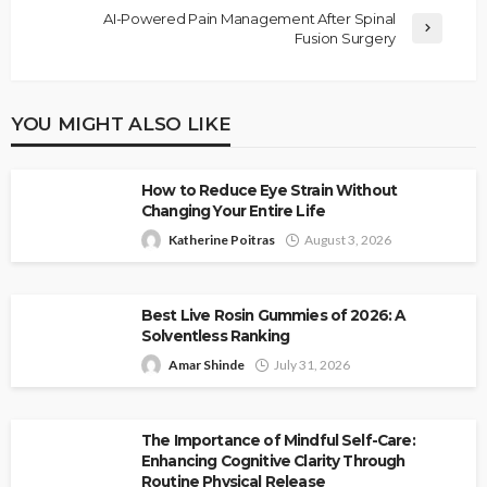
AI-Powered Pain Management After Spinal
Fusion Surgery
YOU MIGHT ALSO LIKE
How to Reduce Eye Strain Without
Changing Your Entire Life
Katherine Poitras
August 3, 2026
Best Live Rosin Gummies of 2026: A
Solventless Ranking
Amar Shinde
July 31, 2026
The Importance of Mindful Self-Care:
Enhancing Cognitive Clarity Through
Routine Physical Release