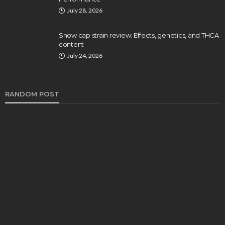
July 28, 2026
Snow cap strain review: Effects, genetics, and THCA
content
July 24, 2026
RANDOM POST
HEALTH