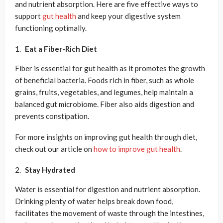
and nutrient absorption. Here are five effective ways to
support
gut health
and keep your digestive system
functioning optimally.
Eat a Fiber-Rich Diet
Fiber is essential for gut health as it promotes the growth
of beneficial bacteria. Foods rich in fiber, such as whole
grains, fruits, vegetables, and legumes, help maintain a
balanced gut microbiome. Fiber also aids digestion and
prevents constipation.
For more insights on improving gut health through diet,
check out our article on
how to improve gut health
.
Stay Hydrated
Water is essential for digestion and nutrient absorption.
Drinking plenty of water helps break down food,
facilitates the movement of waste through the intestines,