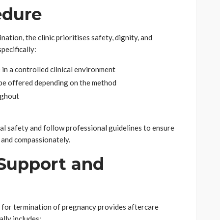
edure
tion, the clinic prioritises safety, dignity, and
pecifically:
 in a controlled clinical environment
be offered depending on the method
ughout
cal safety and follow professional guidelines to ensure
y and compassionately.
Support and
ic for termination of pregnancy provides aftercare
lly includes: