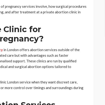
n of pregnancy services involve, how surgical procedures
g, and after treatment at a private abortion clinic in
 Clinic for
Pregnancy?
cy
in London offers abortion services outside of the
ated care but with advantages such as faster
nalised support. These clinics are run by qualified
ical and surgical abortion options tailored to
clinic London service when they want discreet care,
 or more control over timings and surroundings during