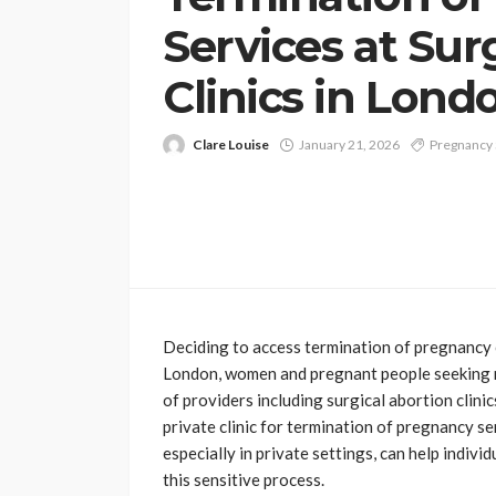
Services at Sur
Clinics in Lond
Clare Louise
January 21, 2026
Pregnancy 
Deciding to access termination of pregnancy c
London, women and pregnant people seeking r
of providers including surgical abortion clini
private clinic for termination of pregnancy s
especially in private settings, can help indiv
this sensitive process.