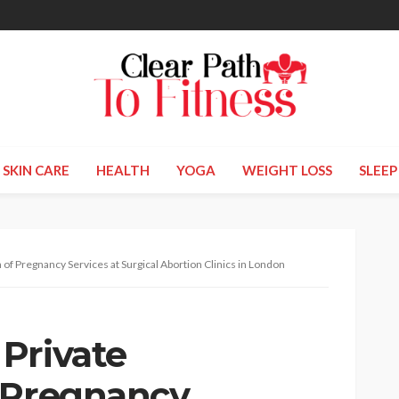
SKIN CARE
HEALTH
YOGA
WEIGHT LOSS
SLEEP
of Pregnancy Services at Surgical Abortion Clinics in London
Private
 Pregnancy