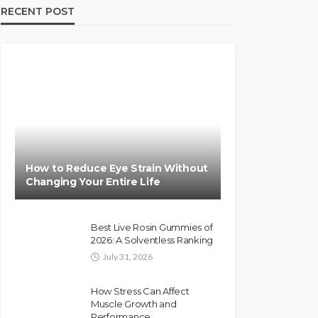
RECENT POST
How to Reduce Eye Strain Without
Changing Your Entire Life
Best Live Rosin Gummies of
2026: A Solventless Ranking
July 31, 2026
How Stress Can Affect
Muscle Growth and
Performance