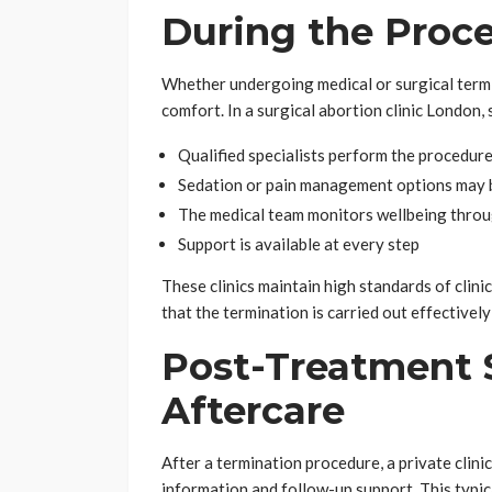
During the Proc
Whether undergoing medical or surgical termina
comfort. In a surgical abortion clinic London, s
Qualified specialists perform the procedure
Sedation or pain management options may 
The medical team monitors wellbeing thro
Support is available at every step
These clinics maintain high standards of clini
that the termination is carried out effectivel
Post-Treatment 
Aftercare
After a termination procedure, a private clin
information and follow-up support. This typica