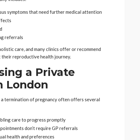
sus symptoms that need further medical attention
ffects
ed
g referrals
holistic care, and many clinics offer or recommend
 their reproductive health journey.
sing a Private
in London
 a termination of pregnancy often offers several
abling care to progress promptly
appointments don’t require GP referrals
dual health and preferences