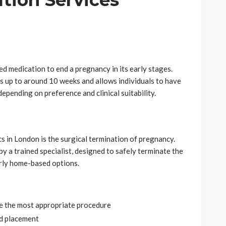
tion Services
ed medication to end a pregnancy in its early stages.
s up to around 10 weeks and allows individuals to have
 depending on preference and clinical suitability.
cs in London is the surgical termination of pregnancy.
y a trained specialist, designed to safely terminate the
rly home-based options.
e the most appropriate procedure
nd placement