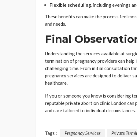
Flexible scheduling
, including evenings a
These benefits can make the process feel mo
and needs.
Final Observatio
Understanding the services available at surgic
termination of pregnancy providers can help i
challenging time. From initial consultation t
pregnancy services are designed to deliver sa
healthcare.
If you or someone you know is considering te
reputable private abortion clinic London can 
and care tailored to individual circumstances.
Tags :
Pregnancy Services
Private Termi