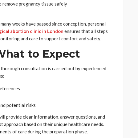
to remove pregnancy tissue safely
 many weeks have passed since conception, personal
gical abortion clinic in London
ensures that all steps
monitoring and care to support comfort and safety.
What to Expect
a thorough consultation is carried out by experienced
es:
references
nd potential risks
will provide clear information, answer questions, and
st approach based on their unique healthcare needs.
nents of care during the preparation phase.