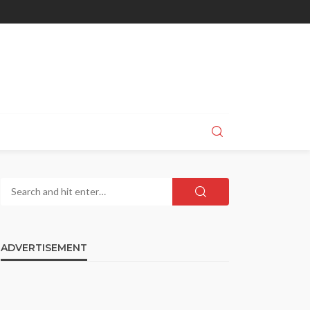
ADVERTISEMENT