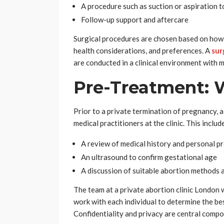
A procedure such as suction or aspiration 
Follow-up support and aftercare
Surgical procedures are chosen based on how
health considerations, and preferences. A
sur
are conducted in a clinical environment with 
Pre-Treatment: 
Prior to a private termination of pregnancy, 
medical practitioners at the clinic. This includ
A review of medical history and personal p
An ultrasound to confirm gestational age
A discussion of suitable abortion methods a
The team at a private abortion clinic London 
work with each individual to determine the be
Confidentiality and privacy are central compo