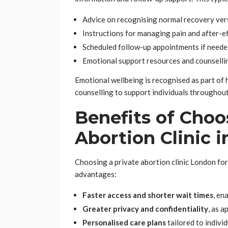
Advice on recognising normal recovery ver
Instructions for managing pain and after-e
Scheduled follow-up appointments if need
Emotional support resources and counsellin
Emotional wellbeing is recognised as part of 
counselling to support individuals throughout
Benefits of Choo
Abortion Clinic 
Choosing a private abortion clinic London for
advantages:
Faster access and shorter wait times
, en
Greater privacy and confidentiality
, as 
Personalised care plans
tailored to indivi