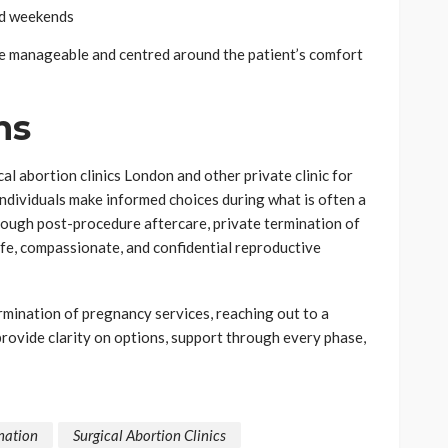
nd weekends
re manageable and centred around the patient’s comfort
ns
al abortion clinics London and other private clinic for
ndividuals make informed choices during what is often a
hrough post-procedure aftercare, private termination of
fe, compassionate, and confidential reproductive
rmination of pregnancy services, reaching out to a
provide clarity on options, support through every phase,
nation
Surgical Abortion Clinics