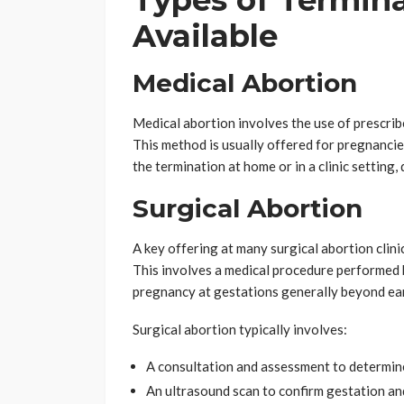
Types of Termina
Available
Medical Abortion
Medical abortion involves the use of prescrib
This method is usually offered for pregnancie
the termination at home or in a clinic setting,
Surgical Abortion
A key offering at many surgical abortion clini
This involves a medical procedure performed b
pregnancy at gestations generally beyond ea
Surgical abortion typically involves:
A consultation and assessment to determin
An ultrasound scan to confirm gestation a