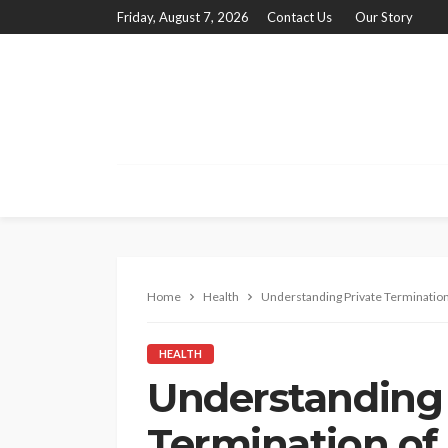
Friday, August 7, 2026
Contact Us
Our Story
Home
Health
Understanding Private Termination 
HEALTH
Understanding 
Termination of