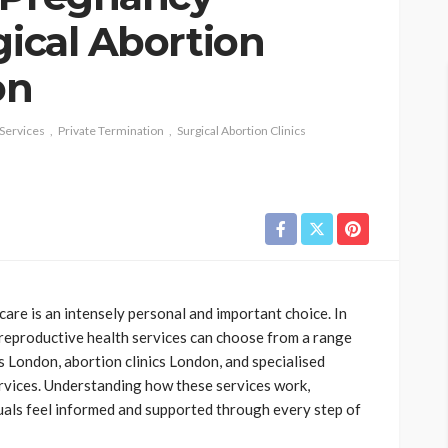
gical Abortion
on
Services
Private Termination
Surgical Abortion Clinics
are is an intensely personal and important choice. In
eproductive health services can choose from a range
cs London, abortion clinics London, and specialised
ervices. Understanding how these services work,
iduals feel informed and supported through every step of