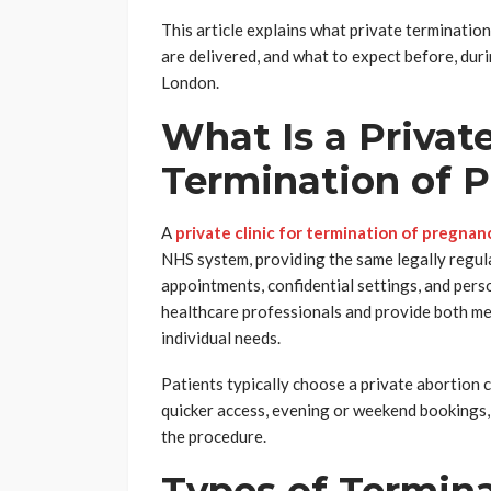
This article explains what private terminatio
are delivered, and what to expect before, durin
London.
What Is a Private
Termination of 
A
private clinic for termination of pregnan
NHS system, providing the same legally regul
appointments, confidential settings, and perso
healthcare professionals and provide both med
individual needs.
Patients typically choose a private abortion 
quicker access, evening or weekend bookings,
the procedure.