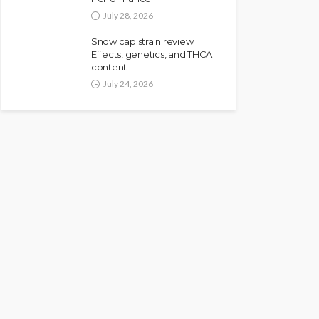
July 28, 2026
Snow cap strain review:
Effects, genetics, and THCA
content
July 24, 2026