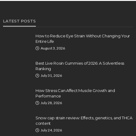
LATEST POSTS
How to Reduce Eye Strain Without Changing Your
Entire Life
August 3, 2026
Best Live Rosin Gummies of 2026: A Solventless
Ranking
July 31, 2026
How Stress Can Affect Muscle Growth and
Performance
July 28, 2026
Snow cap strain review: Effects, genetics, and THCA
content
July 24, 2026