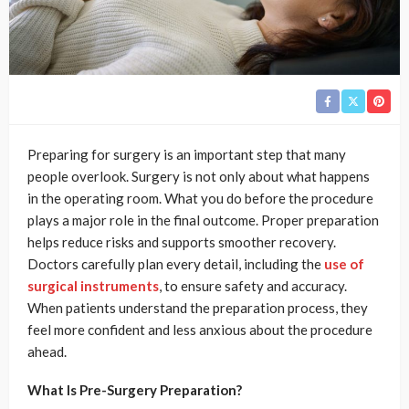
Preparing for surgery is an important step that many
people overlook. Surgery is not only about what happens
in the operating room. What you do before the procedure
plays a major role in the final outcome. Proper preparation
helps reduce risks and supports smoother recovery.
Doctors carefully plan every detail, including the
use of
surgical instruments
, to ensure safety and accuracy.
When patients understand the preparation process, they
feel more confident and less anxious about the procedure
ahead.
What Is Pre-Surgery Preparation?