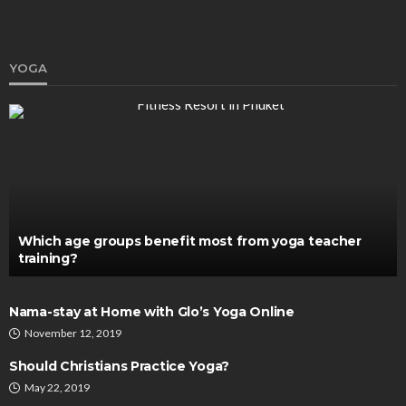
YOGA
HEALTH
Threadlift Singapore: Redefining Beauty with
Non-Surgical Lifts
Clare Louise
February 3, 2024
Which age groups benefit most from yoga teacher
training?
Nama-stay at Home with Glo’s Yoga Online
November 12, 2019
Should Christians Practice Yoga?
May 22, 2019