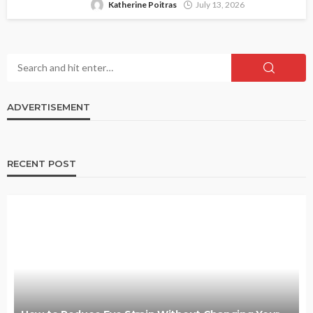
Katherine Poitras
July 13, 2026
ADVERTISEMENT
RECENT POST