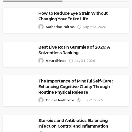
How to Reduce Eye Strain Without
Changing Your Entire Life
Katherine Poitras
August 3, 2026
Best Live Rosin Gummies of 2026: A
Solventless Ranking
Amar Shinde
July 31, 2026
The Importance of Mindful Self-Care:
Enhancing Cognitive Clarity Through
Routine Physical Release
Chloe Heathcote
July 21, 2026
Steroids and Antibiotics: Balancing
Infection Control and Inflammation