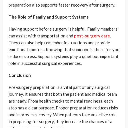
preparation also supports faster recovery after surgery.
The Role of Family and Support Systems
Having support before surgery is helpful. Family members
can assist with transportation and
post-surgery care
.
They can also help remember instructions and provide
emotional comfort. Knowing that someone is there for you
reduces stress. Support systems play a quiet but important
role in successful surgical experiences.
Conclusion
Pre-surgery preparation is a vital part of any surgical
journey. It ensures that both the patient and medical team
are ready. From health checks to mental readiness, each
step has a clear purpose. Proper preparation reduces risks
and improves recovery. When patients take an active role
in preparing for surgery, they increase the chances of a