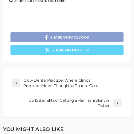
safe and successful outcome.
SHARE ON FACEBOOK
SHARE ON TWITTER
Glow Dental Practice: Where Clinical
Precision Meets Thoughtful Patient Care
Top 15 Benefits of Getting a Hair Transplant in
Dubai
YOU MIGHT ALSO LIKE