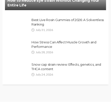
How to Reduce Eye Strain Without Changing Your
Entire Life
Best Live Rosin Gummies of 2026: A Solventless
Ranking
July 31, 2026
How Stress Can Affect Muscle Growth and
Performance
July 28, 2026
Snow cap strain review: Effects, genetics, and
THCA content
July 24, 2026