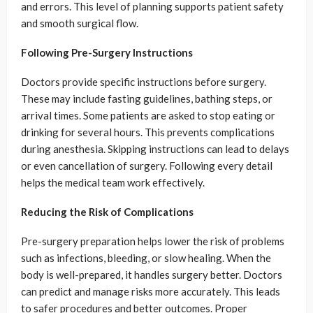
and errors. This level of planning supports patient safety
and smooth surgical flow.
Following Pre-Surgery Instructions
Doctors provide specific instructions before surgery.
These may include fasting guidelines, bathing steps, or
arrival times. Some patients are asked to stop eating or
drinking for several hours. This prevents complications
during anesthesia. Skipping instructions can lead to delays
or even cancellation of surgery. Following every detail
helps the medical team work effectively.
Reducing the Risk of Complications
Pre-surgery preparation helps lower the risk of problems
such as infections, bleeding, or slow healing. When the
body is well-prepared, it handles surgery better. Doctors
can predict and manage risks more accurately. This leads
to safer procedures and better outcomes. Proper