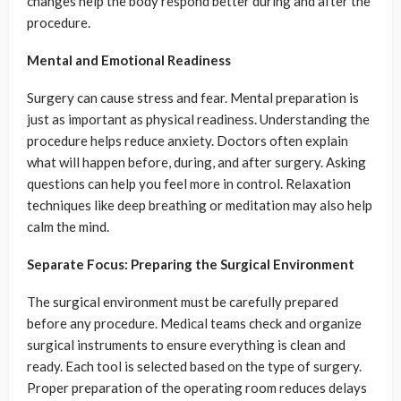
changes help the body respond better during and after the
procedure.
Mental and Emotional Readiness
Surgery can cause stress and fear. Mental preparation is
just as important as physical readiness. Understanding the
procedure helps reduce anxiety. Doctors often explain
what will happen before, during, and after surgery. Asking
questions can help you feel more in control. Relaxation
techniques like deep breathing or meditation may also help
calm the mind.
Separate Focus: Preparing the Surgical Environment
The surgical environment must be carefully prepared
before any procedure. Medical teams check and organize
surgical instruments to ensure everything is clean and
ready. Each tool is selected based on the type of surgery.
Proper preparation of the operating room reduces delays