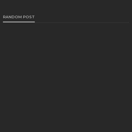
RANDOM POST
HEALTH
Your unhealthy food habits triggering your hair
loss?
Katherine Poitras
October 17, 2019