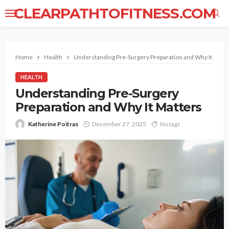
CLEARPATHTOFITNESS.COM
Home
Health
Understanding Pre-Surgery Preparation and Why It Matt
HEALTH
Understanding Pre-Surgery
Preparation and Why It Matters
Katherine Poitras
December 27, 2025
No tags