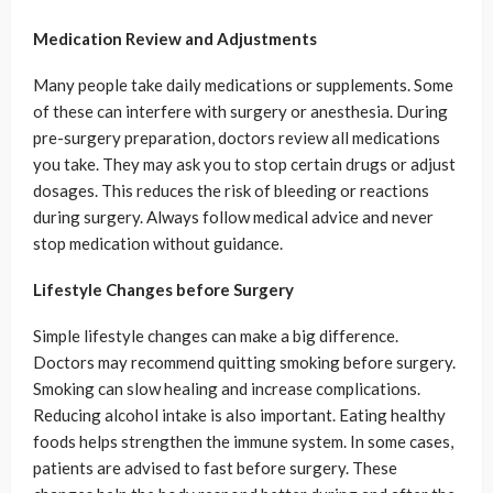
Medication Review and Adjustments
Many people take daily medications or supplements. Some
of these can interfere with surgery or anesthesia. During
pre-surgery preparation, doctors review all medications
you take. They may ask you to stop certain drugs or adjust
dosages. This reduces the risk of bleeding or reactions
during surgery. Always follow medical advice and never
stop medication without guidance.
Lifestyle Changes before Surgery
Simple lifestyle changes can make a big difference.
Doctors may recommend quitting smoking before surgery.
Smoking can slow healing and increase complications.
Reducing alcohol intake is also important. Eating healthy
foods helps strengthen the immune system. In some cases,
patients are advised to fast before surgery. These