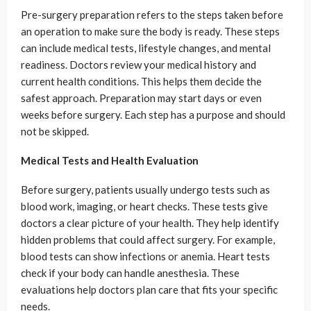
Pre-surgery preparation refers to the steps taken before
an operation to make sure the body is ready. These steps
can include medical tests, lifestyle changes, and mental
readiness. Doctors review your medical history and
current health conditions. This helps them decide the
safest approach. Preparation may start days or even
weeks before surgery. Each step has a purpose and should
not be skipped.
Medical Tests and Health Evaluation
Before surgery, patients usually undergo tests such as
blood work, imaging, or heart checks. These tests give
doctors a clear picture of your health. They help identify
hidden problems that could affect surgery. For example,
blood tests can show infections or anemia. Heart tests
check if your body can handle anesthesia. These
evaluations help doctors plan care that fits your specific
needs.