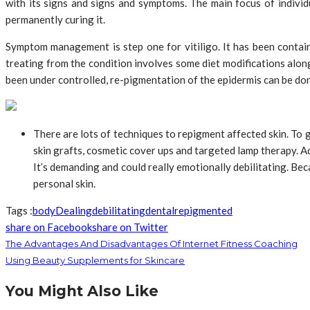
with its signs and signs and symptoms. The main focus of indivi
permanently curing it.
Symptom management is step one for vitiligo. It has been contain
treating from the condition involves some diet modifications alon
been under controlled, re-pigmentation of the epidermis can be don
There are lots of techniques to repigment affected skin. To 
skin grafts, cosmetic cover ups and targeted lamp therapy. Ad
It’s demanding and could really emotionally debilitating. Be
personal skin.
Tags :
body
Dealing
debilitating
dental
repigmented
share on Facebook
share on Twitter
The Advantages And Disadvantages Of Internet Fitness Coaching
Using Beauty Supplements for Skincare
You Might Also Like