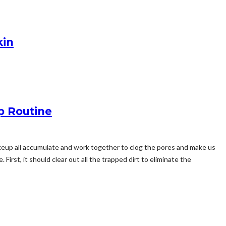
kin
p Routine
makeup all accumulate and work together to clog the pores and make us
 First, it should clear out all the trapped dirt to eliminate the