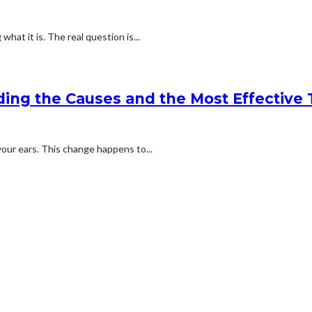
what it is. The real question is...
ding the Causes and the Most Effective
 your ears. This change happens to...