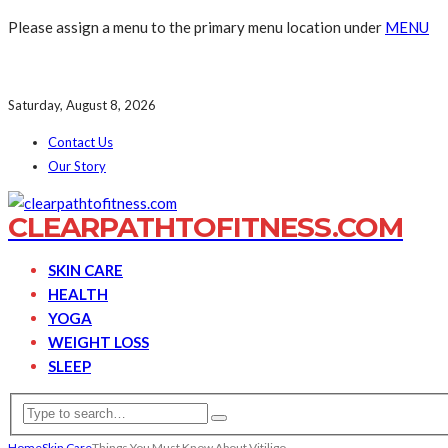
Please assign a menu to the primary menu location under
MENU
Saturday, August 8, 2026
Contact Us
Our Story
CLEARPATHTOFITNESS.COM
SKIN CARE
HEALTH
YOGA
WEIGHT LOSS
SLEEP
Home
Skin Care
Things You Must Know About Vitiligo