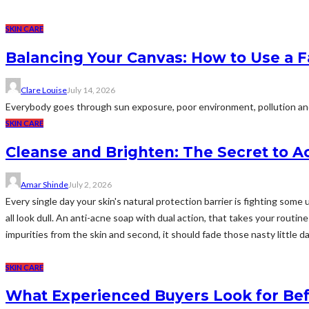
SKIN CARE
Balancing Your Canvas: How to Use a F
Clare Louise
July 14, 2026
Everybody goes through sun exposure, poor environment, pollution and o
SKIN CARE
Cleanse and Brighten: The Secret to A
Amar Shinde
July 2, 2026
Every single day your skin's natural protection barrier is fighting so
all look dull. An anti-acne soap with dual action, that takes your routine
impurities from the skin and second, it should fade those nasty little dar
SKIN CARE
What Experienced Buyers Look for Bef