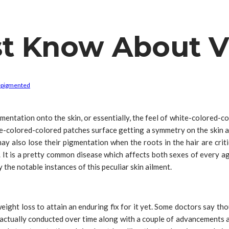
t Know About Vi
epigmented
mentation onto the skin, or essentially, the feel of white-colored-co
ite-colored-colored patches surface getting a symmetry on the skin a
may also lose their pigmentation when the roots in the hair are cri
 It is a pretty common disease which affects both sexes of every ag
 the notable instances of this peculiar skin ailment.
ight loss to attain an enduring fix for it yet. Some doctors say thou
ctually conducted over time along with a couple of advancements ar