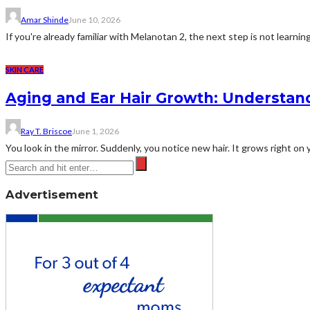
Amar Shinde
June 10, 2026
If you're already familiar with Melanotan 2, the next step is not learning 
SKIN CARE
Aging and Ear Hair Growth: Understan
Ray T. Briscoe
June 1, 2026
You look in the mirror. Suddenly, you notice new hair. It grows right on
Advertisement