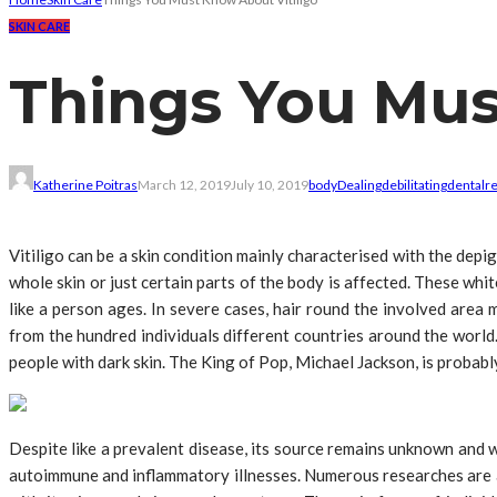
SKIN CARE
Things You Mus
Katherine Poitras
March 12, 2019
July 10, 2019
body
Dealing
debilitating
dental
r
Vitiligo can be a skin condition mainly characterised with the depig
whole skin or just certain parts of the body is affected. These wh
like a person ages. In severe cases, hair round the involved area 
from the hundred individuals different countries around the world.
people with dark skin. The King of Pop, Michael Jackson, is probably
Despite like a prevalent disease, its source remains unknown and we
autoimmune and inflammatory illnesses. Numerous researches are a