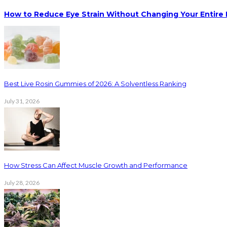
How to Reduce Eye Strain Without Changing Your Entire 
Best Live Rosin Gummies of 2026: A Solventless Ranking
July 31, 2026
How Stress Can Affect Muscle Growth and Performance
July 28, 2026