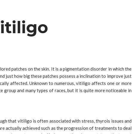
tiligo
lored patches on the skin. It is a pigmentation disorder in which the
nd just how big these patches possess a inclination to improve just
tically affected. Unknown to numerous, vitiligo affects one or more
e group and many types of races, but it is quite more noticeable in
gh that vitiligo is often associated with stress, thyrois issues and
e actually achieved such as the progression of treatments to deal