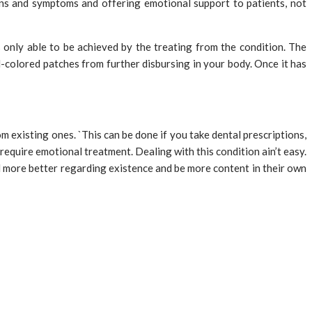
gns and symptoms and offering emotional support to patients, not
 only able to be achieved by the treating from the condition. The
-colored patches from further disbursing in your body. Once it has
 existing ones. `This can be done if you take dental prescriptions,
require emotional treatment. Dealing with this condition ain’t easy.
el more better regarding existence and be more content in their own