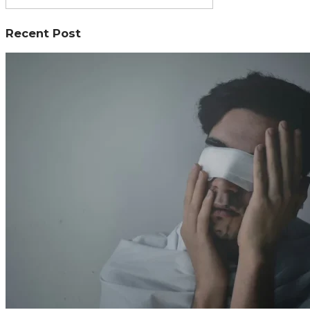
Recent Post