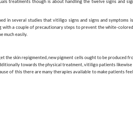
duals treatments though is about handling the twelve signs and si
ed in several studies that vitiligo signs and signs and symptoms is
g with a couple of precautionary steps to prevent the white-colored
e much easily.
get the skin repigmented, new pigment cells ought to be produced from
ditionally towards the physical treatment, vitiligo patients likewise 
cause of this there are many therapies available to make patients fe