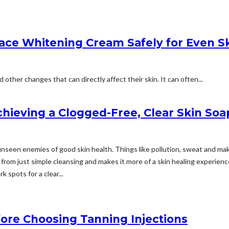
ace Whitening Cream Safely for Even S
ther changes that can directly affect their skin. It can often...
chieving a Clogged-Free, Clear Skin Soa
me unseen enemies of good skin health. Things like pollution, sweat and 
 from just simple cleansing and makes it more of a skin healing experience.
k spots for a clear...
ore Choosing Tanning Injections