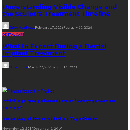
Understanding Visible Change and
the Sculptra Treatment Timeline
Chloe Heathcote
February 17, 2026
February 19, 2026
DENTAL CARE
What to Expect During a Dental
Implant Treatment
Clare Louise
March 22, 2023
March 16, 2023
Yoga
Which age groups benefit most from yoga teacher
training?
Nama-stay at Home with Glo’s Yoga Online
November 12, 2019
December 1, 2019