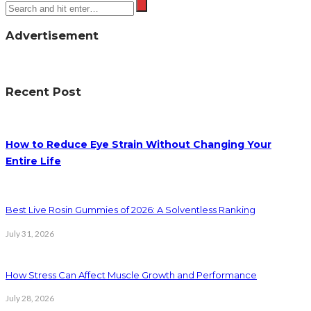
Advertisement
Recent Post
How to Reduce Eye Strain Without Changing Your
Entire Life
Best Live Rosin Gummies of 2026: A Solventless Ranking
July 31, 2026
How Stress Can Affect Muscle Growth and Performance
July 28, 2026