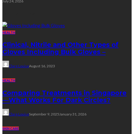
July 24, 2026
Random Post
HEALTH
Clinical, Nitrile and Other Types of
Gloves Including Bulk Gloves –
Clare Louise
August 16, 2023
HEALTH
Comparing Treatments in Singapore
—What Works For Dark Circles?
Clare Louise
September 9, 2025
January 31, 2026
SKIN CARE