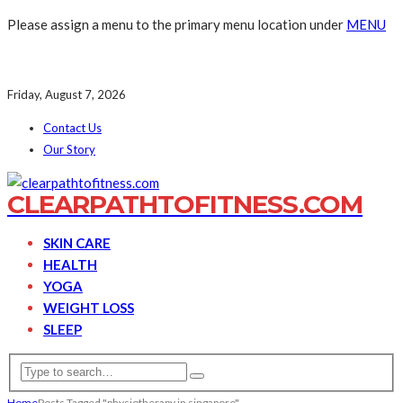
Please assign a menu to the primary menu location under
MENU
Friday, August 7, 2026
Contact Us
Our Story
CLEARPATHTOFITNESS.COM
SKIN CARE
HEALTH
YOGA
WEIGHT LOSS
SLEEP
Home
Posts Tagged "physiotherapy in singapore"