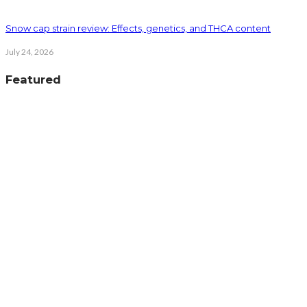
Snow cap strain review: Effects, genetics, and THCA content
July 24, 2026
Featured