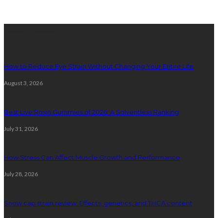
latest posts
How to Reduce Eye Strain Without Changing Your Entire Life
August 3, 2026
Best Live Rosin Gummies of 2026: A Solventless Ranking
July 31, 2026
How Stress Can Affect Muscle Growth and Performance
July 28, 2026
Snow cap strain review: Effects, genetics, and THCA content