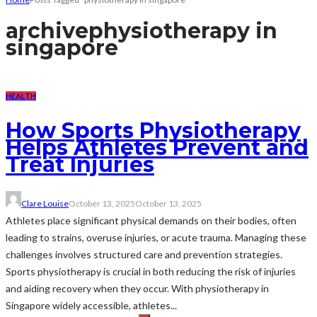
archive
physiotherapy in
singapore
HEALTH
How Sports Physiotherapy
Helps Athletes Prevent and
Treat Injuries
Clare Louise
October 13, 2025
October 13, 2025
Athletes place significant physical demands on their bodies, often
leading to strains, overuse injuries, or acute trauma. Managing these
challenges involves structured care and prevention strategies.
Sports physiotherapy is crucial in both reducing the risk of injuries
and aiding recovery when they occur. With physiotherapy in
Singapore widely accessible, athletes...