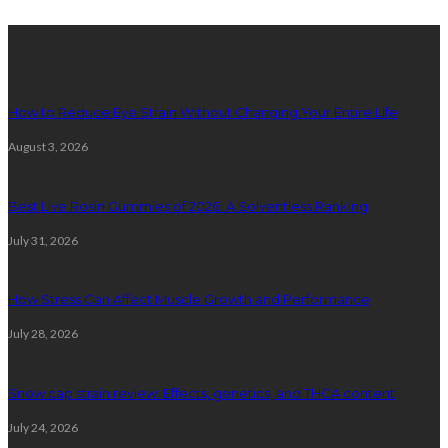
latest posts
How to Reduce Eye Strain Without Changing Your Entire Life
August 3, 2026
Best Live Rosin Gummies of 2026: A Solventless Ranking
July 31, 2026
How Stress Can Affect Muscle Growth and Performance
July 28, 2026
Snow cap strain review: Effects, genetics, and THCA content
July 24, 2026