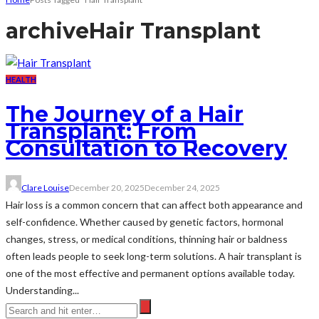
archive
Hair Transplant
HEALTH
The Journey of a Hair
Transplant: From
Consultation to Recovery
Clare Louise
December 20, 2025
December 24, 2025
Hair loss is a common concern that can affect both appearance and
self-confidence. Whether caused by genetic factors, hormonal
changes, stress, or medical conditions, thinning hair or baldness
often leads people to seek long-term solutions. A hair transplant is
one of the most effective and permanent options available today.
Understanding...