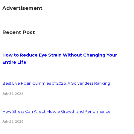
Advertisement
Recent Post
How to Reduce Eye Strain Without Changing Your
Entire Life
Best Live Rosin Gummies of 2026: A Solventless Ranking
July 31, 2026
How Stress Can Affect Muscle Growth and Performance
July 28, 2026