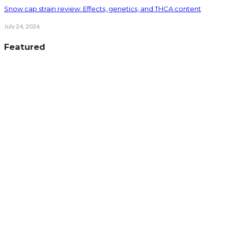
Snow cap strain review: Effects, genetics, and THCA content
July 24, 2026
Featured