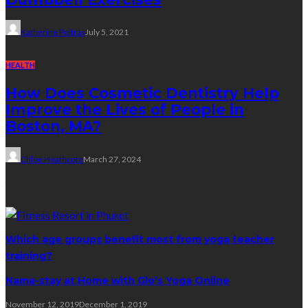
Katherine Poitras
July 5, 2021
HEALTH
How Does Cosmetic Dentistry Help
Improve the Lives of People in
Boston, MA?
Chloe Heathcote
March 27, 2024
Yoga
Which age groups benefit most from yoga teacher
training?
Nama-stay at Home with Glo’s Yoga Online
November 12, 2019
December 1, 2019