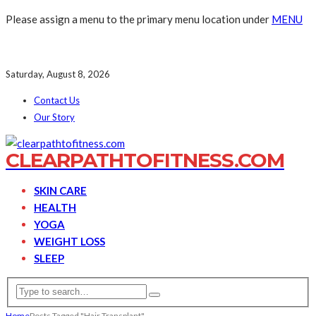
Please assign a menu to the primary menu location under
MENU
Saturday, August 8, 2026
Contact Us
Our Story
CLEARPATHTOFITNESS.COM
SKIN CARE
HEALTH
YOGA
WEIGHT LOSS
SLEEP
Home
Posts Tagged "Hair Transplant"