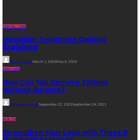
Random Post
DENTAL CARE
Invisalign Treatment Options
Explained
Ray T. Briscoe
March 1, 2026
May 6, 2026
SKIN CARE
How Can You Remove Tattoos
Without Surgery?
Katherine Poitras
September 22, 2021
September 24, 2021
HEALTH
Strengthen Your Legs with These 8
Dumbbell Exercises