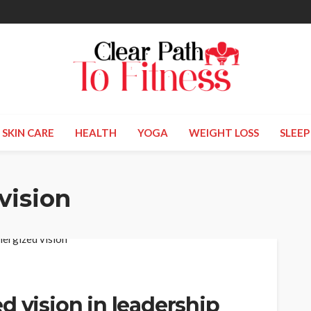
SKIN CARE
HEALTH
YOGA
WEIGHT LOSS
SLEEP
vision
d vision in leadership