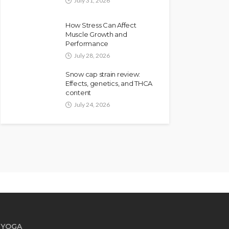
July 31, 2026
How Stress Can Affect
Muscle Growth and
Performance
July 28, 2026
Snow cap strain review:
Effects, genetics, and THCA
content
July 24, 2026
YOGA