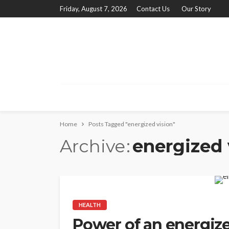
Friday, August 7, 2026
Contact Us
Our Story
Home
Posts Tagged "energized vision"
Archive
energized 
HEALTH
Power of an energize