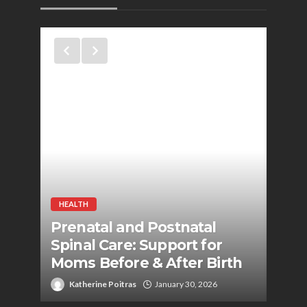
HEALTH
HEAL
to
Prenatal and Postnatal
Pot
g
Spinal Care: Support for
Gym
Moms Before & After Birth
Per
Katherine Poitras
January 30, 2026
Ka