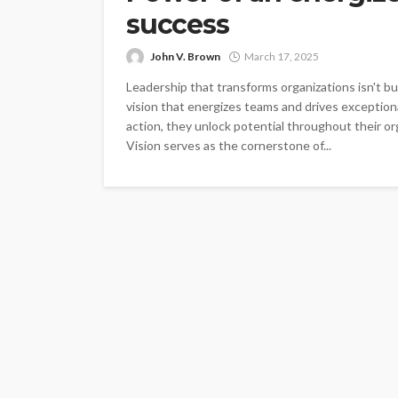
success
John V. Brown
March 17, 2025
Leadership that transforms organizations isn't bui
vision that energizes teams and drives exceptiona
action, they unlock potential throughout their 
Vision serves as the cornerstone of...