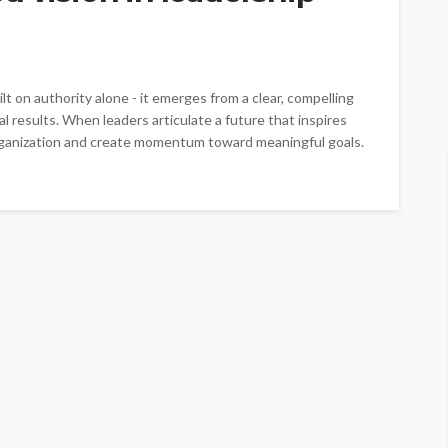
lt on authority alone - it emerges from a clear, compelling
l results. When leaders articulate a future that inspires
organization and create momentum toward meaningful goals.