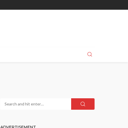
ADVERTISEMENT