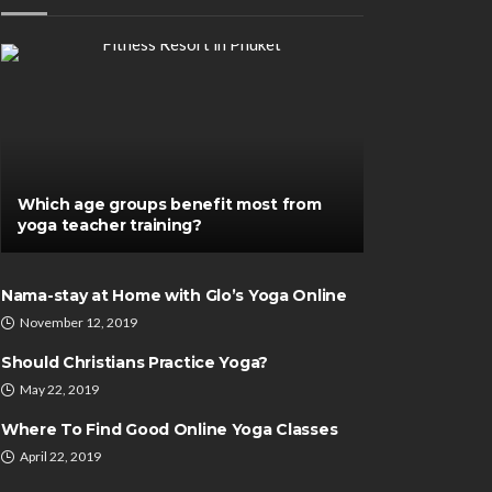
Which age groups benefit most from
yoga teacher training?
DENTAL CARE
Nama-stay at Home with Glo’s Yoga Online
Zen Triangle De
November 12, 2019
TH
Elevate Your Sm
atoes For An Improved
Expert Cosmeti
Should Christians Practice Yoga?
 Or Athletics
Services and P
May 22, 2019
formance
Smile Makeove
Where To Find Good Online Yoga Classes
therine Poitras
June 8, 2021
Katherine Poitras
D
April 22, 2019