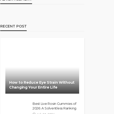
RECENT POST
How to Reduce Eye Strain Without
Changing Your Entire Life
Best Live Rosin Gummies of
2026: A Solventless Ranking