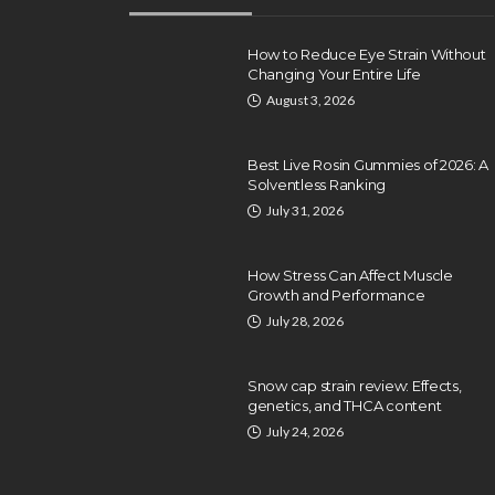
How to Reduce Eye Strain Without
Changing Your Entire Life
August 3, 2026
Best Live Rosin Gummies of 2026: A
Solventless Ranking
July 31, 2026
How Stress Can Affect Muscle
Growth and Performance
HEALTH
July 28, 2026
Turlock Residents Turn 
Advanced Pain
Snow cap strain review: Effects,
Management for Lastin
genetics, and THCA content
Relief
July 24, 2026
Clare Louise
April 22, 2026