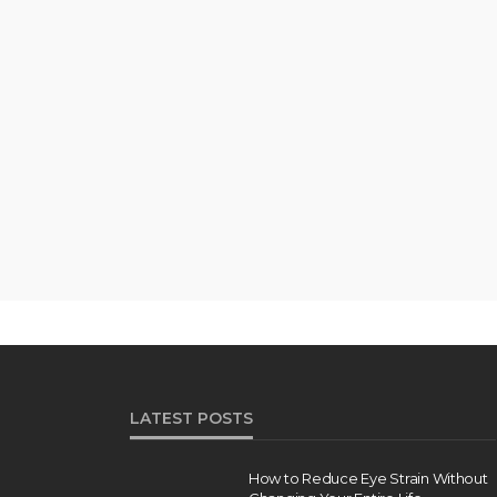
LATEST POSTS
How to Reduce Eye Strain Without