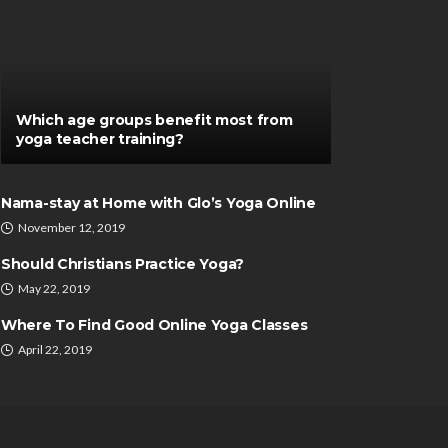
Which age groups benefit most from
yoga teacher training?
Nama-stay at Home with Glo’s Yoga Online
November 12, 2019
Should Christians Practice Yoga?
May 22, 2019
Where To Find Good Online Yoga Classes
April 22, 2019