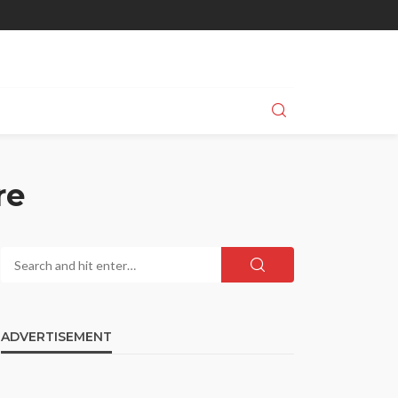
re
ADVERTISEMENT