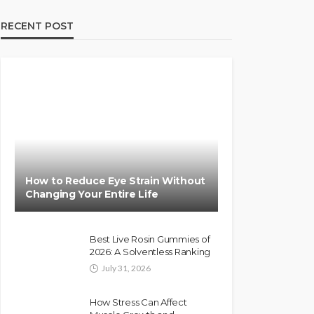
RECENT POST
How to Reduce Eye Strain Without
Changing Your Entire Life
Best Live Rosin Gummies of
2026: A Solventless Ranking
July 31, 2026
How Stress Can Affect