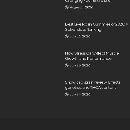
Changing Your Entire Life
August 3, 2026
Best Live Rosin Gummies of 2026: A
Solventless Ranking
July 31, 2026
How Stress Can Affect Muscle
Growth and Performance
July 28, 2026
Snow cap strain review: Effects,
genetics, and THCA content
July 24, 2026