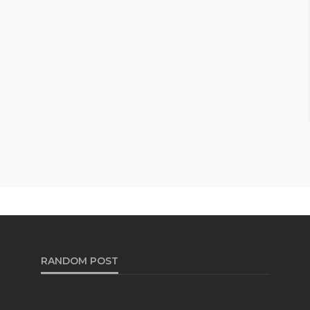
RANDOM POST