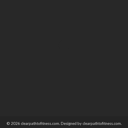
HEALTH
Prenatal and Postnatal
Spinal Care: Support for
Moms Before & After Birth
Katherine Poitras
January 30, 2026
© 2026 clearpathtofitness.com. Designed by clearpathtofitness.com.