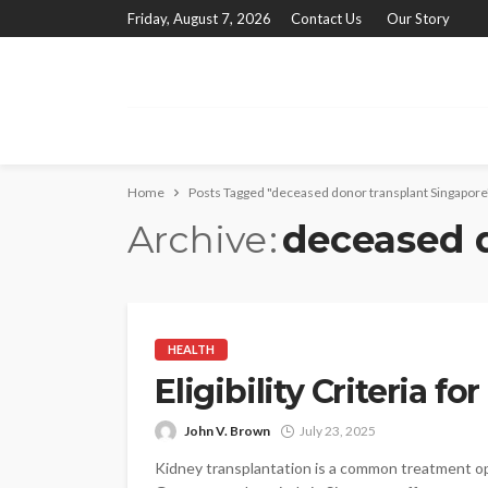
Friday, August 7, 2026
Contact Us
Our Story
Home
Posts Tagged "deceased donor transplant Singapore
Archive
deceased 
HEALTH
Eligibility Criteria f
John V. Brown
July 23, 2025
Kidney transplantation is a common treatment opti