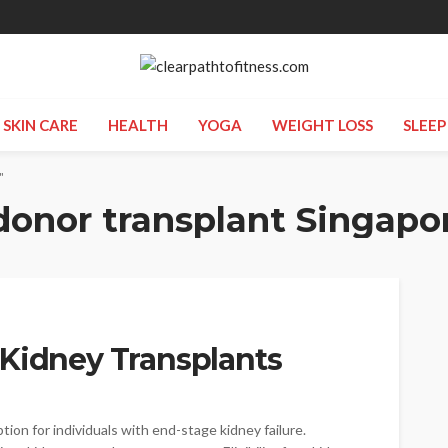
SKIN CARE
HEALTH
YOGA
WEIGHT LOSS
SLEEP
"
donor transplant Singapo
or Kidney Transplants
on for individuals with end-stage kidney failure.