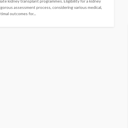
te kidney transplant programmes. Eligibility for a kidney
 rigorous assessment process, considering various medical,
timal outcomes for...