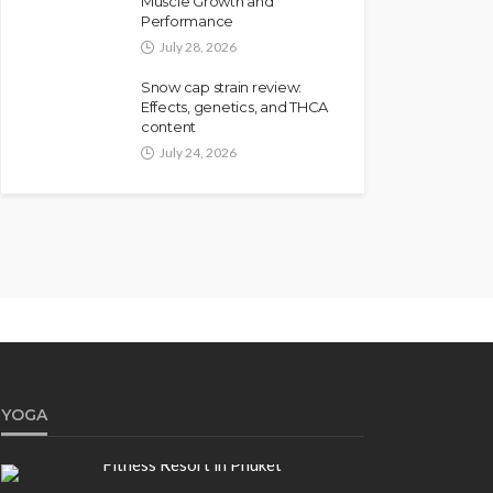
Muscle Growth and
Performance
July 28, 2026
Snow cap strain review:
Effects, genetics, and THCA
content
July 24, 2026
YOGA