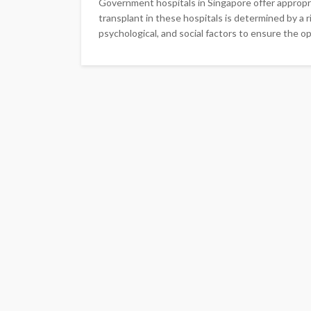
Government hospitals in Singapore offer appropria
transplant in these hospitals is determined by a
psychological, and social factors to ensure the op