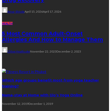
Amar Shinde
April 15, 2026
April 17, 2026
HEALTH
5 Most Common Adult-Onset
Allergies And How to Manage Them
Chloe Heathcote
November 22, 2023
December 2, 2023
Yoga
Which age groups benefit most from yoga teacher
training?
Nama-stay at Home with Glo’s Yoga Online
November 12, 2019
December 1, 2019