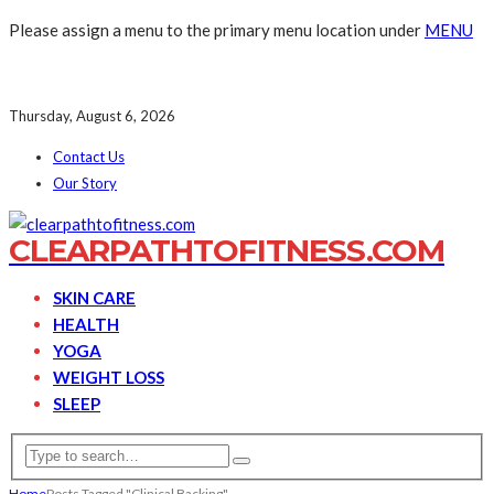
Please assign a menu to the primary menu location under
MENU
Thursday, August 6, 2026
Contact Us
Our Story
CLEARPATHTOFITNESS.COM
SKIN CARE
HEALTH
YOGA
WEIGHT LOSS
SLEEP
Home
Posts Tagged "Clinical Backing"