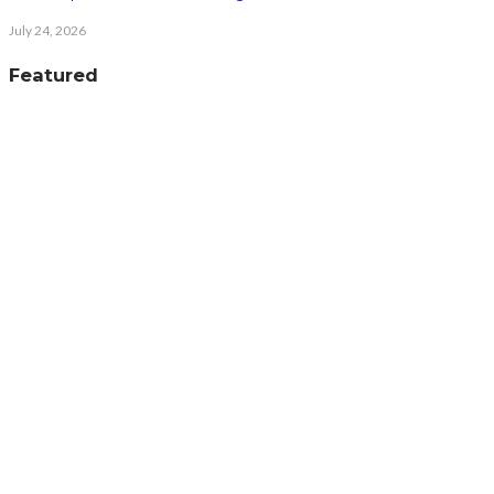
July 24, 2026
Featured