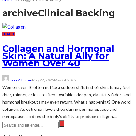
archive
Clinical Backing
HEALTH
Collagen and Hormonal
Skin: A Natural Ally for
Women Over 40
John V. Brown
May 27, 2025
May 24, 2025
Women over 40 often notice a sudden shift in their skin. It may feel
drier, thinner, or less resilient. Wrinkles deepen, elasticity fades, and
hormonal breakouts may even return. What’s happening? One word:
collagen. As estrogen levels drop during perimenopause and
menopause, so does the body’s ability to produce collagen....