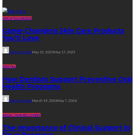
UNCATEGORIZED
Game-Changing Skin Care Products
You’ll Love
John V. Brown
May 15, 2025
May 17, 2025
DENTAL
How Dentists Support Preventive Oral
Health Programs
John V. Brown
March 19, 2026
May 7, 2026
ADDICTION RECOVERY
The Importance of Clinical Support in
Drug Recovery