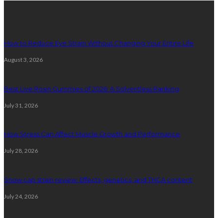
latest posts
How to Reduce Eye Strain Without Changing Your Entire Life
August 3, 2026
Best Live Rosin Gummies of 2026: A Solventless Ranking
July 31, 2026
How Stress Can Affect Muscle Growth and Performance
July 28, 2026
Snow cap strain review: Effects, genetics, and THCA content
July 24, 2026
Random Post