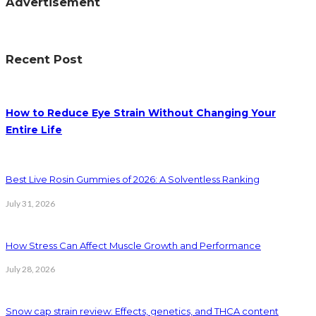
Advertisement
Recent Post
How to Reduce Eye Strain Without Changing Your
Entire Life
Best Live Rosin Gummies of 2026: A Solventless Ranking
July 31, 2026
How Stress Can Affect Muscle Growth and Performance
July 28, 2026
Snow cap strain review: Effects, genetics, and THCA content