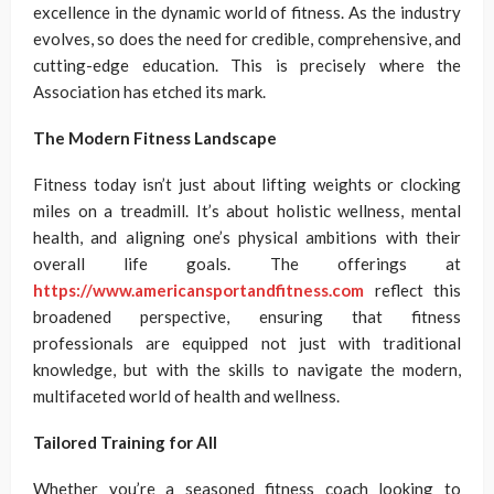
excellence in the dynamic world of fitness. As the industry
evolves, so does the need for credible, comprehensive, and
cutting-edge education. This is precisely where the
Association has etched its mark.
The Modern Fitness Landscape
Fitness today isn’t just about lifting weights or clocking
miles on a treadmill. It’s about holistic wellness, mental
health, and aligning one’s physical ambitions with their
overall life goals. The offerings at
https://www.americansportandfitness.com
reflect this
broadened perspective, ensuring that fitness
professionals are equipped not just with traditional
knowledge, but with the skills to navigate the modern,
multifaceted world of health and wellness.
Tailored Training for All
Whether you’re a seasoned fitness coach looking to