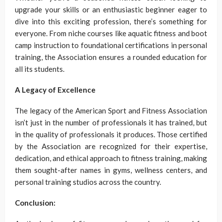
upgrade your skills or an enthusiastic beginner eager to
dive into this exciting profession, there’s something for
everyone. From niche courses like aquatic fitness and boot
camp instruction to foundational certifications in personal
training, the Association ensures a rounded education for
all its students.
A Legacy of Excellence
The legacy of the American Sport and Fitness Association
isn’t just in the number of professionals it has trained, but
in the quality of professionals it produces. Those certified
by the Association are recognized for their expertise,
dedication, and ethical approach to fitness training, making
them sought-after names in gyms, wellness centers, and
personal training studios across the country.
Conclusion: