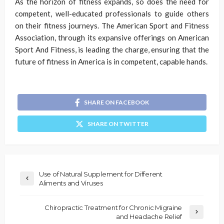
As the horizon of fitness expands, so does the need for
competent, well-educated professionals to guide others
on their fitness journeys. The American Sport and Fitness
Association, through its expansive offerings on American
Sport And Fitness, is leading the charge, ensuring that the
future of fitness in America is in competent, capable hands.
SHARE ON FACEBOOK
SHARE ON TWITTER
Use of Natural Supplement for Different
Aliments and Viruses
Chiropractic Treatment for Chronic Migraine
and Headache Relief