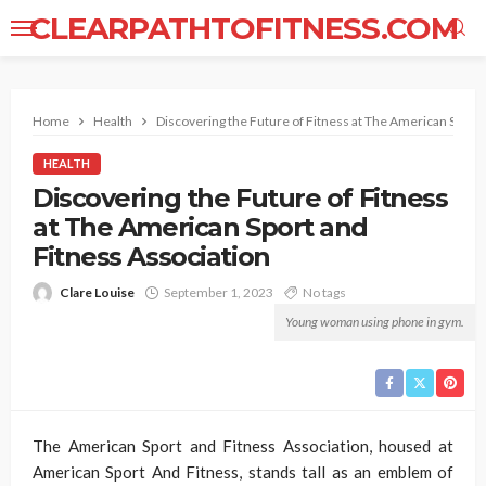
CLEARPATHTOFITNESS.COM
Home
Health
Discovering the Future of Fitness at The American Sport 
HEALTH
Discovering the Future of Fitness
at The American Sport and
Fitness Association
Clare Louise
September 1, 2023
No tags
Young woman using phone in gym.
The American Sport and Fitness Association, housed at
American Sport And Fitness, stands tall as an emblem of