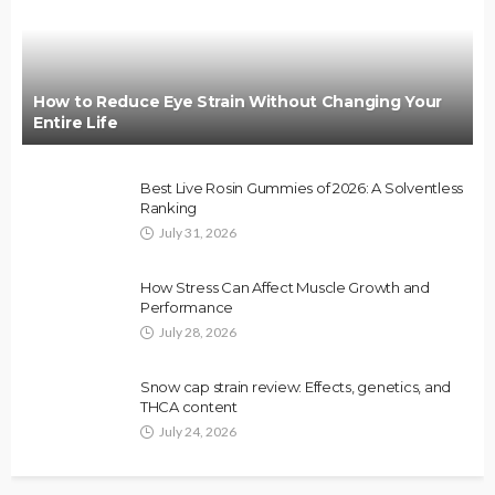
How to Reduce Eye Strain Without Changing Your
Entire Life
Best Live Rosin Gummies of 2026: A Solventless
Ranking
July 31, 2026
How Stress Can Affect Muscle Growth and
Performance
July 28, 2026
Snow cap strain review: Effects, genetics, and
THCA content
July 24, 2026