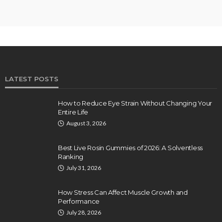
LATEST POSTS
How to Reduce Eye Strain Without Changing Your
Entire Life
August 3, 2026
Best Live Rosin Gummies of 2026: A Solventless
Ranking
July 31, 2026
How Stress Can Affect Muscle Growth and
Performance
July 28, 2026