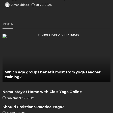
Amar Shinde
July 2, 2026
YOGA
Which age groups benefit most from yoga teacher
training?
Nama-stay at Home with Glo’s Yoga Online
November 12, 2019
Should Christians Practice Yoga?
May 22, 2019