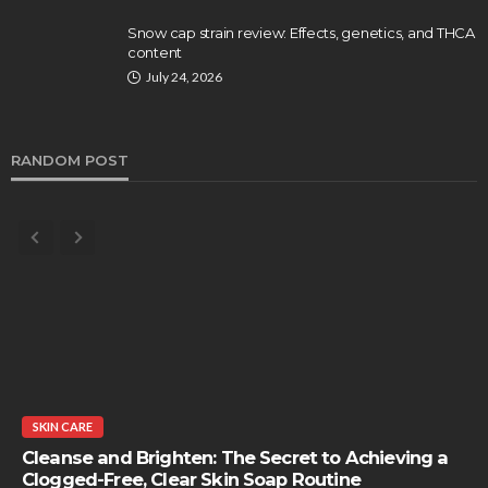
Snow cap strain review: Effects, genetics, and THCA
content
July 24, 2026
RANDOM POST
SKIN CARE
Cleanse and Brighten: The Secret to Achieving a
Clogged-Free, Clear Skin Soap Routine