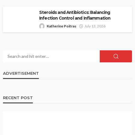
Steroids and Antibiotics: Balancing
Infection Control and Inflammation
Katherine Poitras
July 13, 2026
ADVERTISEMENT
RECENT POST