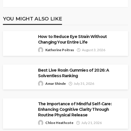
YOU MIGHT ALSO LIKE
How to Reduce Eye Strain Without
Changing Your Entire Life
Katherine Poitras
August 3, 2026
Best Live Rosin Gummies of 2026: A
Solventless Ranking
Amar Shinde
July 31, 2026
The Importance of Mindful Self-Care:
Enhancing Cognitive Clarity Through
Routine Physical Release
Chloe Heathcote
July 21, 2026