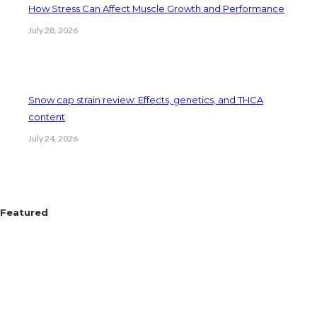
How Stress Can Affect Muscle Growth and Performance
July 28, 2026
Snow cap strain review: Effects, genetics, and THCA
content
July 24, 2026
Featured