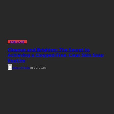
SKIN CARE
Cleanse and Brighten: The Secret to
Achieving a Clogged-Free, Clear Skin Soap
Routine
Amar Shinde
July 2, 2026