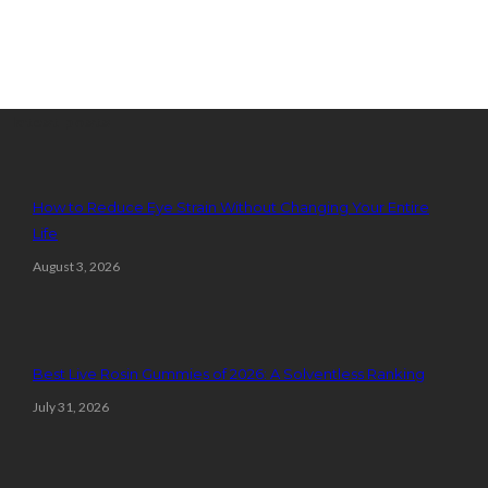
latest posts
How to Reduce Eye Strain Without Changing Your Entire
Life
August 3, 2026
Best Live Rosin Gummies of 2026: A Solventless Ranking
July 31, 2026