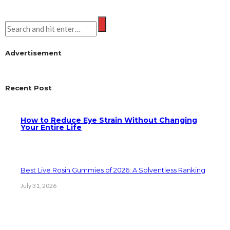
Advertisement
Recent Post
How to Reduce Eye Strain Without Changing
Your Entire Life
Best Live Rosin Gummies of 2026: A Solventless Ranking
July 31, 2026