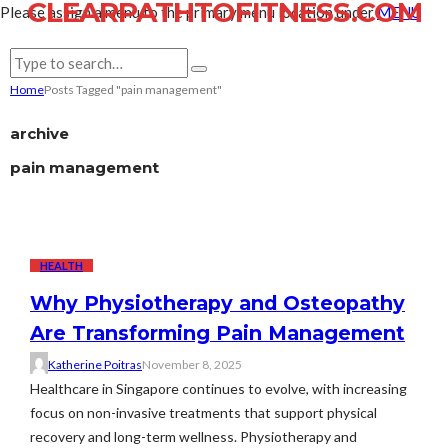
CLEARPATHTOFITNESS.COM
Please assign a menu to the primary menu location under
MENU
Home
Posts Tagged "pain management"
archive
pain management
HEALTH
Why Physiotherapy and Osteopathy
Are Transforming Pain Management
Katherine Poitras
November 8, 2025
Healthcare in Singapore continues to evolve, with increasing
focus on non-invasive treatments that support physical
recovery and long-term wellness. Physiotherapy and