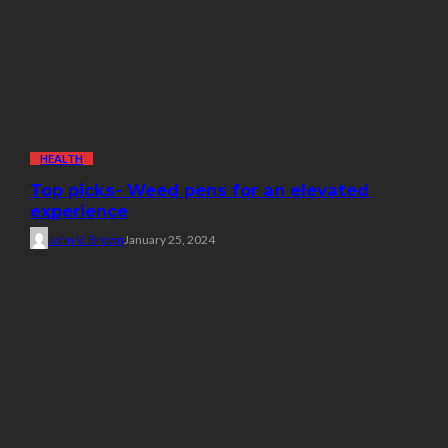
HEALTH
Top picks- Weed pens for an elevated
experience
John V. Brown
January 25, 2024