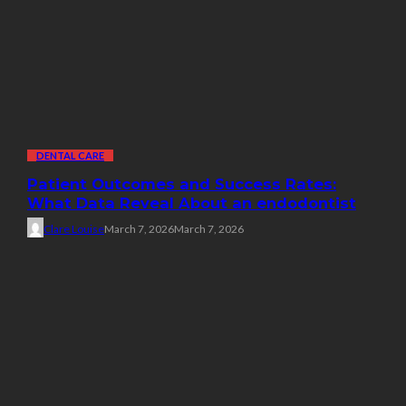
DENTAL CARE
Patient Outcomes and Success Rates:
What Data Reveal About an endodontist
Clare Louise
March 7, 2026
March 7, 2026