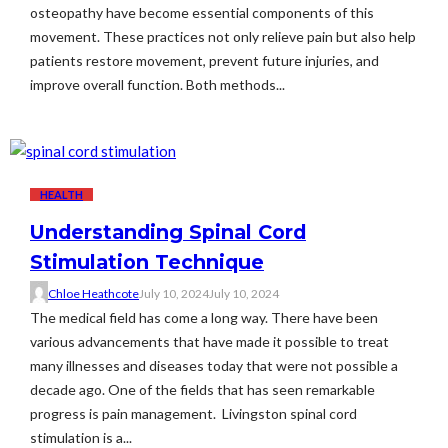
osteopathy have become essential components of this
movement. These practices not only relieve pain but also help
patients restore movement, prevent future injuries, and
improve overall function. Both methods...
HEALTH
Understanding Spinal Cord
Stimulation Technique
Chloe Heathcote
July 10, 2024
July 10, 2024
The medical field has come a long way. There have been
various advancements that have made it possible to treat
many illnesses and diseases today that were not possible a
decade ago. One of the fields that has seen remarkable
progress is pain management. Livingston spinal cord
stimulation is a...