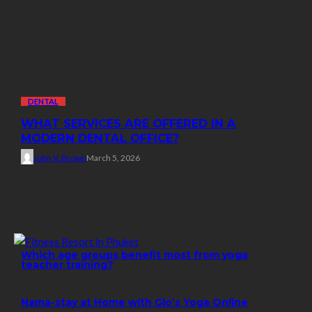
DENTAL
WHAT SERVICES ARE OFFERED IN A
MODERN DENTAL OFFICE?
John V. Brown
March 5, 2026
Yoga
Which age groups benefit most from yoga
teacher training?
Nama-stay at Home with Glo’s Yoga Online