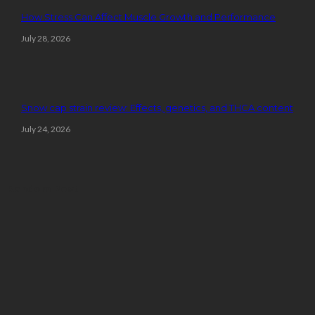
How Stress Can Affect Muscle Growth and Performance
July 28, 2026
Snow cap strain review: Effects, genetics, and THCA content
July 24, 2026
Random Post