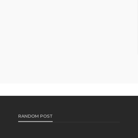
RANDOM POST