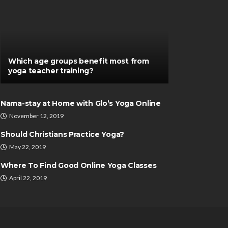
Which age groups benefit most from
yoga teacher training?
Nama-stay at Home with Glo’s Yoga Online
November 12, 2019
Should Christians Practice Yoga?
May 22, 2019
Where To Find Good Online Yoga Classes
April 22, 2019