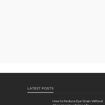
LATEST POSTS
How to Reduce Eye Strain Without