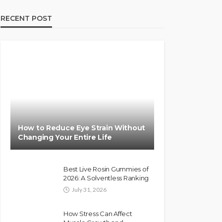
RECENT POST
How to Reduce Eye Strain Without
Changing Your Entire Life
Best Live Rosin Gummies of
2026: A Solventless Ranking
July 31, 2026
How Stress Can Affect