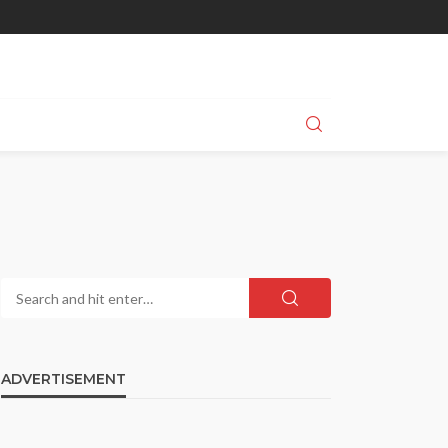
ADVERTISEMENT