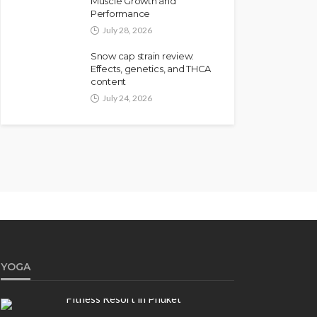
Muscle Growth and
Performance
July 28, 2026
Snow cap strain review:
Effects, genetics, and THCA
content
July 24, 2026
YOGA