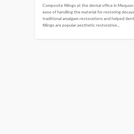
Composite fillings at the dental office in Mequo
ease of handling the material for restoring dec
traditional amalgam restorations and helped den
fillings are popular aesthetic restorative...