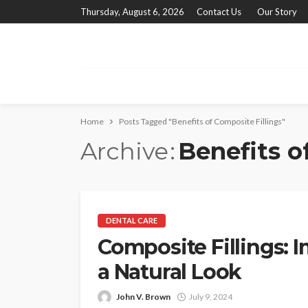
Thursday, August 6, 2026
Contact Us
Our Story
Home
Posts Tagged "Benefits of Composite Fillings"
Archive
Benefits o
DENTAL CARE
Composite Fillings: 
a Natural Look
John V. Brown
July 9, 2024