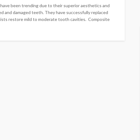
n have been trending due to their superior aesthetics and
ayed and damaged teeth. They have successfully replaced
tists restore mild to moderate tooth cavities. Composite