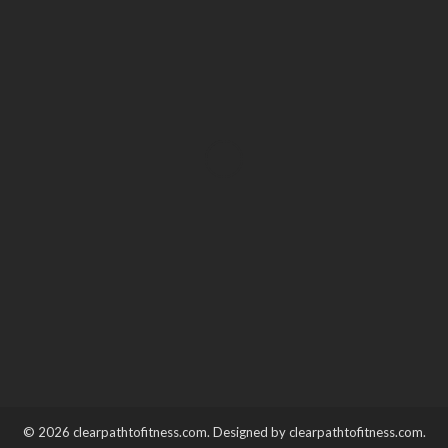
HEALTH
Unlocking the buzz – Why
THC gummies are taking
the edibles scene by storm?
Katherine Poitras
December 30, 2023
© 2026 clearpathtofitness.com. Designed by clearpathtofitness.com.