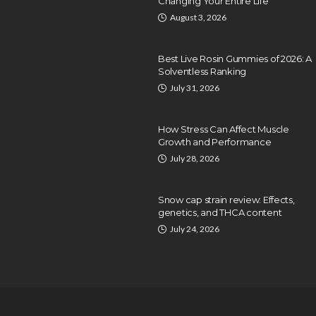
Changing Your Entire Life
August 3, 2026
Best Live Rosin Gummies of 2026: A
Solventless Ranking
July 31, 2026
How Stress Can Affect Muscle
Growth and Performance
July 28, 2026
Snow cap strain review: Effects,
genetics, and THCA content
July 24, 2026