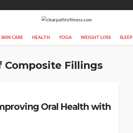
SKIN CARE
HEALTH
YOGA
WEIGHT LOSS
SLEEP
f Composite Fillings
Improving Oral Health with